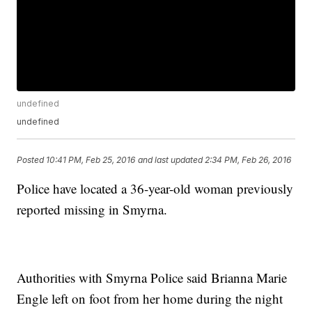
undefined
undefined
Posted
10:41 PM, Feb 25, 2016
and last updated
2:34 PM, Feb 26, 2016
Police have located a 36-year-old woman previously
reported missing in Smyrna.
Authorities with Smyrna Police said Brianna Marie
Engle left on foot from her home during the night