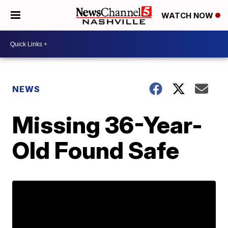
WATCH NOW
NEWS
Missing 36-Year-
Old Found Safe