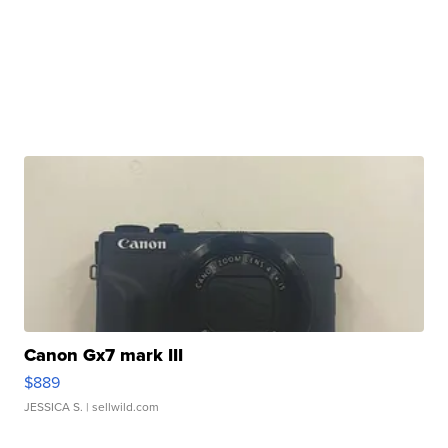
Canon Gx7 mark III
$889
JESSICA S.
| sellwild.com