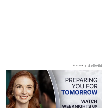
Powered by