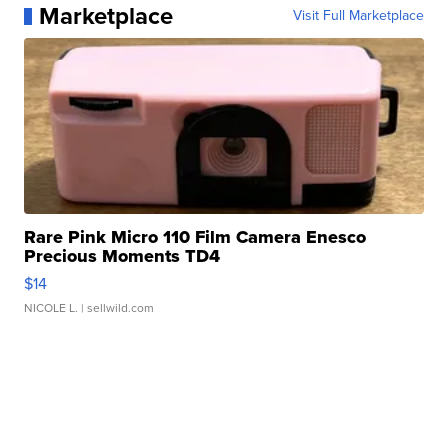
Marketplace
Visit Full Marketplace
Rare Pink Micro 110 Film Camera Enesco
Precious Moments TD4
$14
NICOLE L.
| sellwild.com