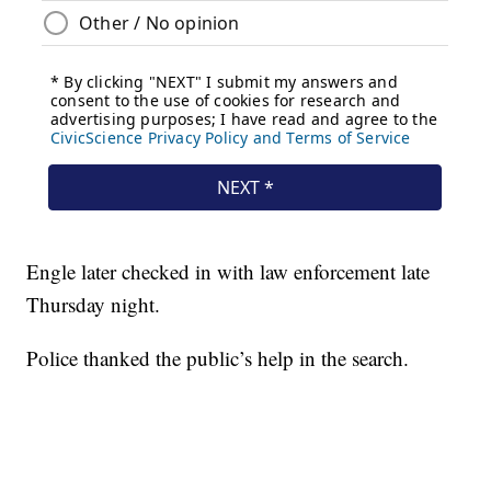
Engle later checked in with law enforcement late
Thursday night.
Police thanked the public’s help in the search.