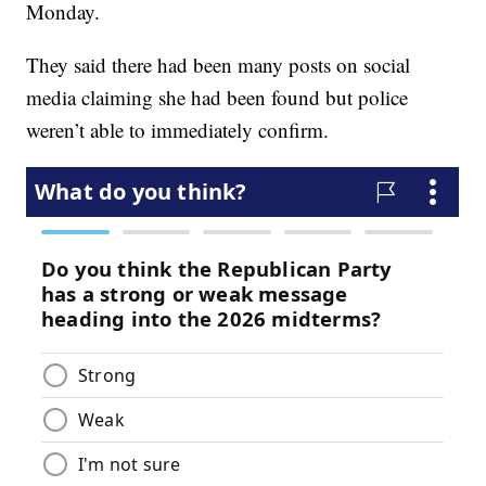
Monday.
They said there had been many posts on social
media claiming she had been found but police
weren’t able to immediately confirm.