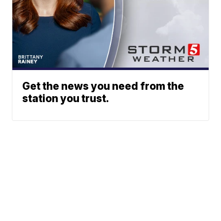
Get the news you need from the
station you trust.