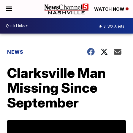
WATCH NOW
3
WX Alerts
NEWS
Clarksville Man
Missing Since
September