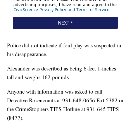
Police did not indicate if foul play was suspected in
his disappearance.
Alexander was described as being 6-feet 1-inches
tall and weighs 162 pounds.
Anyone with information was asked to call
Detective Rosencrants at 931-648-0656 Ext 5382 or
the CrimeStoppers TIPS Hotline at 931-645-TIPS
(8477).