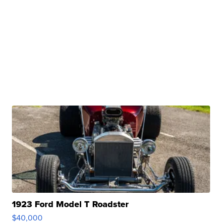
1923 Ford Model T Roadster
$40,000