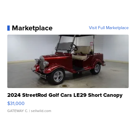
Marketplace
Visit Full Marketplace
2024 StreetRod Golf Cars LE29 Short Canopy
$31,000
GATEWAY C.
| sellwild.com