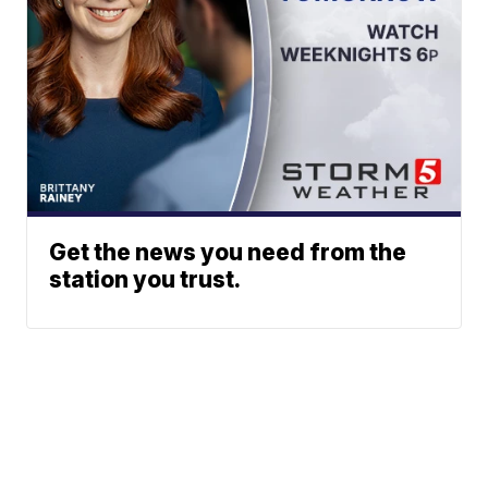
Get the news you need from the
station you trust.