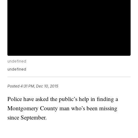
undefined
undefined
Posted
4:31 PM, Dec 10, 2015
Police have asked the public’s help in finding a
Montgomery County man who’s been missing
since September.