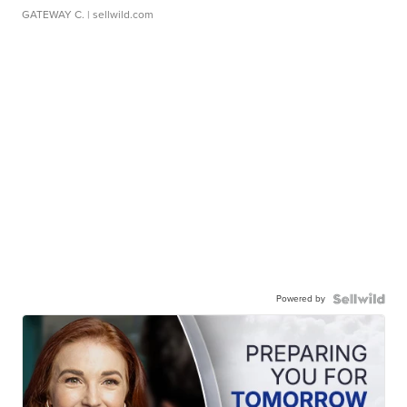
GATEWAY C.
| sellwild.com
Powered by