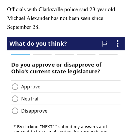
Officials with Clarksville police said 23-year-old
Michael Alexander has not been seen since
September 28.