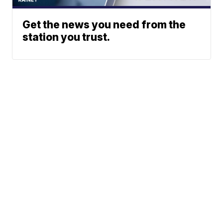
Get the news you need from the
station you trust.