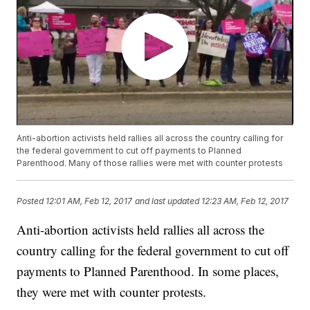
Anti-abortion activists held rallies all across the country calling for
the federal government to cut off payments to Planned
Parenthood. Many of those rallies were met with counter protests
Posted
12:01 AM, Feb 12, 2017
and last updated
12:23 AM, Feb 12, 2017
Anti-abortion activists held rallies all across the
country calling for the federal government to cut off
payments to Planned Parenthood. In some places,
they were met with counter protests.