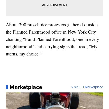
About 300 pro-choice protesters gathered outside
the Planned Parenthood office in New York City
chanting “Fund Planned Parenthood, one in every
neighborhood" and carrying signs that read, "My
uterus, my choice."
Marketplace
Visit Full Marketplace