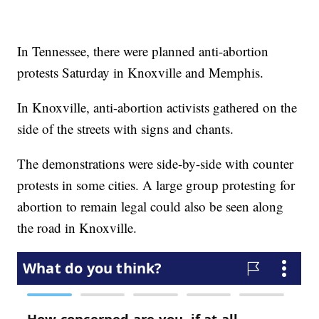
In Tennessee, there were planned anti-abortion
protests Saturday in Knoxville and Memphis.
In Knoxville, anti-abortion activists gathered on the
side of the streets with signs and chants.
The demonstrations were side-by-side with counter
protests in some cities. A large group protesting for
abortion to remain legal could also be seen along
the road in Knoxville.