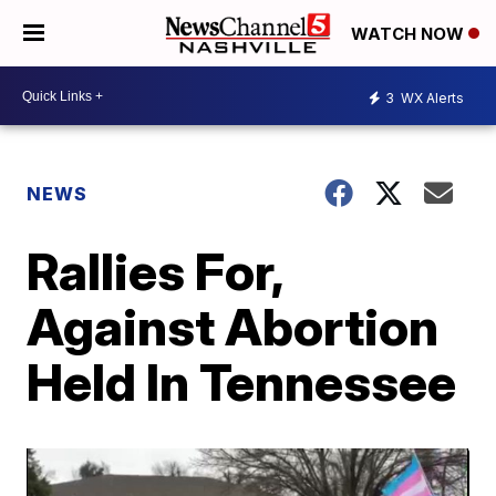
WATCH NOW
3
WX Alerts
NEWS
Rallies For,
Against Abortion
Held In Tennessee