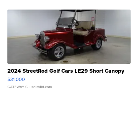
2024 StreetRod Golf Cars LE29 Short Canopy
$31,000
GATEWAY C.
| sellwild.com