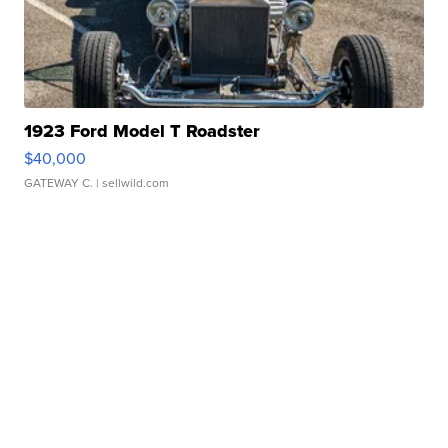
1923 Ford Model T Roadster
$40,000
GATEWAY C.
| sellwild.com