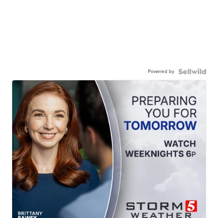
Powered by