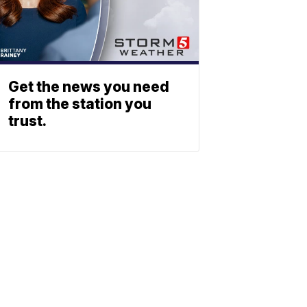
Get the news you need
from the station you
trust.