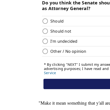
"Make it mean something that y'all are 