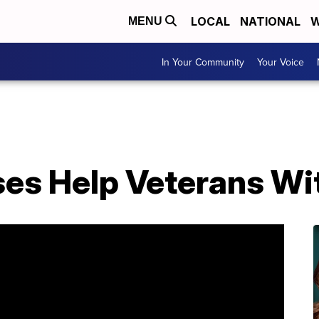
LOCAL
NATIONAL
W
MENU
In Your Community
Your Voice
es Help Veterans Wi