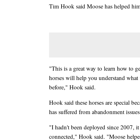
Tim Hook said Moose has helped him r
"This is a great way to learn how to g
horses will help you understand what t
before," Hook said.
Hook said these horses are special bec
has suffered from abandonment issues
"I hadn't been deployed since 2007, it 
connected," Hook said. "Moose helped