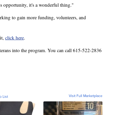
his opportunity, it's a wonderful thing."
rking to gain more funding, volunteers, and
it,
click here
.
terans into the program. You can call 615-522-2836
Visit Full Marketplace
o List