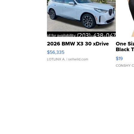
2026 BMW X3 30 xDrive
One Si
Black 
$56,335
Asymmet
$19
LOTLINX A.
| sellwild.com
CONSHY C