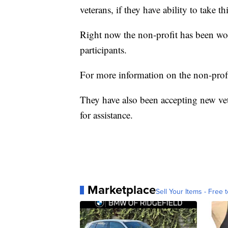
veterans, if they have ability to take t
Right now the non-profit has been wo
participants.
For more information on the non-prof
They have also been accepting new ve
for assistance.
Marketplace
Sell Your Items - Free t