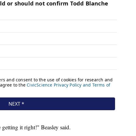
getting it right!" Beasley said.