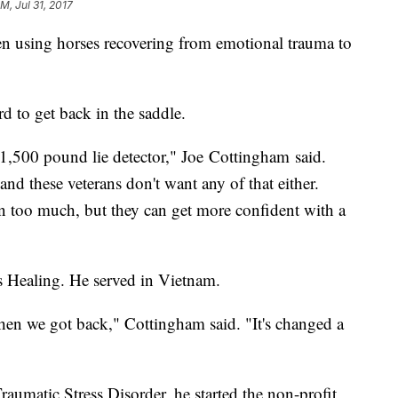
M, Jul 31, 2017
en using horses recovering from emotional trauma to
d to get back in the saddle.
 1,500 pound lie detector," Joe Cottingham said.
and these veterans don't want any of that either.
n too much, but they can get more confident with a
Healing. He served in Vietnam.
n we got back," Cottingham said. "It's changed a
raumatic Stress Disorder, he started the non-profit