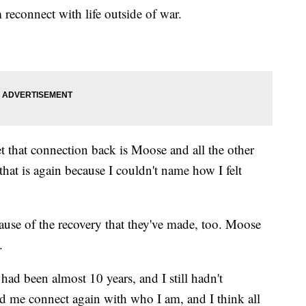
econnect with life outside of war.
et that connection back is Moose and all the other
hat is again because I couldn't name how I felt
ause of the recovery that they've made, too. Moose
.
had been almost 10 years, and I still hadn't
 me connect again with who I am, and I think all