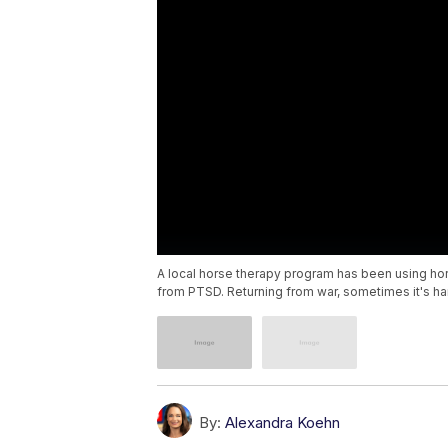
A local horse therapy program has been using ho
from PTSD. Returning from war, sometimes it's har
By:
Alexandra Koehn