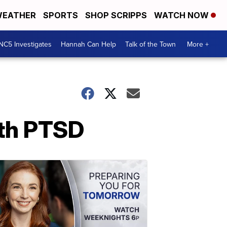
EATHER
SPORTS
SHOP SCRIPPS
WATCH NOW
NC5 Investigates
Hannah Can Help
Talk of the Town
More +
th PTSD