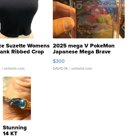
ze Suzette Womens
2025 mega V PokeMon
Tank Ribbed Crop
Japanese Mega Brave
rical ...
076/063 Super Rare H...
$300
.
| sellwild.com
DAVID M.
| sellwild.com
Stunning
14 KT
Yellow