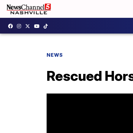
NEWS
Rescued Hors