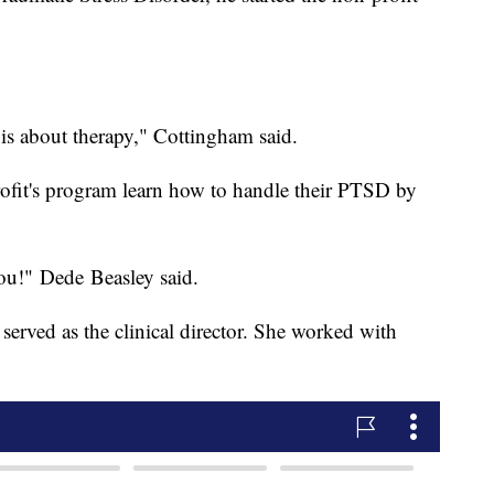
is is about therapy," Cottingham said.
rofit's program learn how to handle their PTSD by
ou!" Dede Beasley said.
 served as the clinical director. She worked with