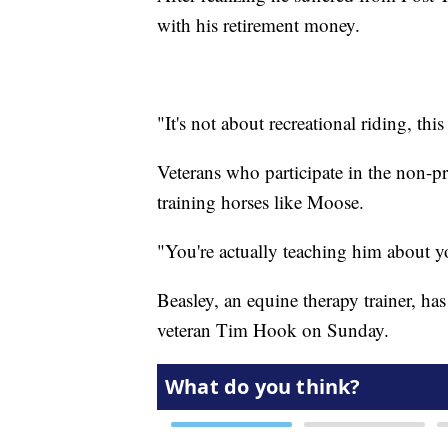
with his retirement money.
"It's not about recreational riding, th
Veterans who participate in the non-p
training horses like Moose.
"You're actually teaching him about y
Beasley, an equine therapy trainer, has
veteran Tim Hook on Sunday.