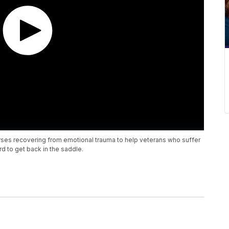
rses recovering from emotional trauma to help veterans who suffer
d to get back in the saddle.