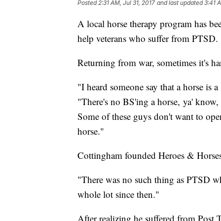
Posted
2:31 AM, Jul 31, 2017
and last updated
3:41 A
A local horse therapy program has be
help veterans who suffer from PTSD.
Returning from war, sometimes it's har
"I heard someone say that a horse is a
"There's no BS'ing a horse, ya' know, 
Some of these guys don't want to ope
horse."
Cottingham founded Heroes & Horses 
"There was no such thing as PTSD whe
whole lot since then."
After realizing he suffered from Post T