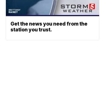
Get the news you need from the
station you trust.