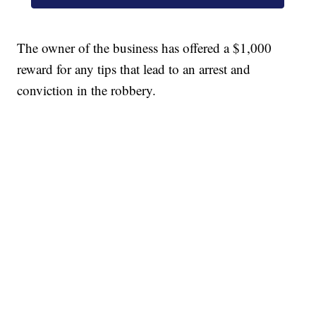
The owner of the business has offered a $1,000
reward for any tips that lead to an arrest and
conviction in the robbery.