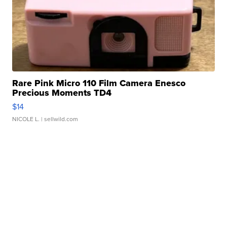
Rare Pink Micro 110 Film Camera Enesco
Precious Moments TD4
$14
NICOLE L.
| sellwild.com