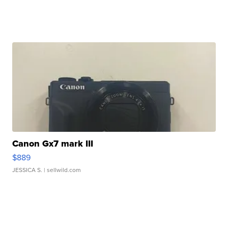
Canon Gx7 mark III
$889
JESSICA S.
| sellwild.com