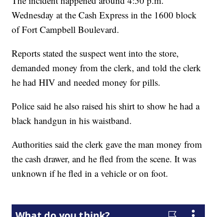
The incident happened around 4:50 p.m.
Wednesday at the Cash Express in the 1600 block
of Fort Campbell Boulevard.
Reports stated the suspect went into the store,
demanded money from the clerk, and told the clerk
he had HIV and needed money for pills.
Police said he also raised his shirt to show he had a
black handgun in his waistband.
Authorities said the clerk gave the man money from
the cash drawer, and he fled from the scene. It was
unknown if he fled in a vehicle or on foot.