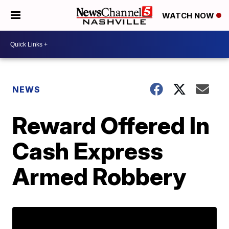
WATCH NOW
NEWS
Reward Offered In
Cash Express
Armed Robbery