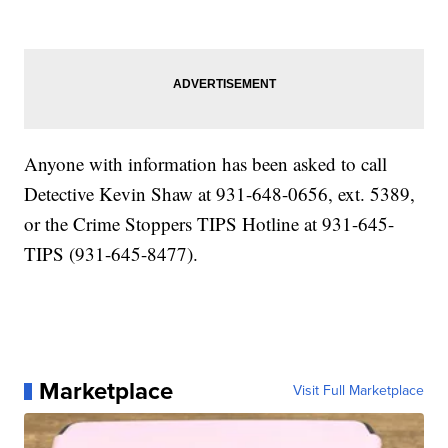
Anyone with information has been asked to call
Detective Kevin Shaw at 931-648-0656, ext. 5389,
or the Crime Stoppers TIPS Hotline at 931-645-
TIPS (931-645-8477).
Marketplace
Visit Full Marketplace