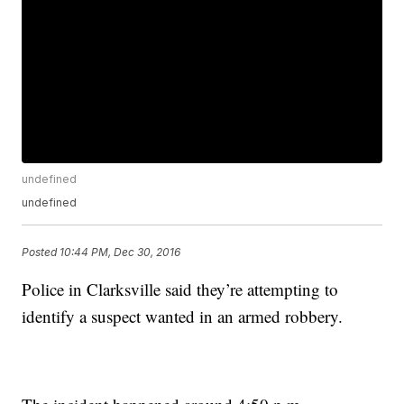
undefined
undefined
Posted
10:44 PM, Dec 30, 2016
Police in Clarksville said they’re attempting to
identify a suspect wanted in an armed robbery.