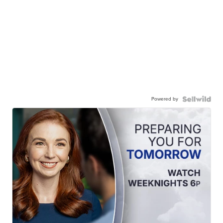
Powered by