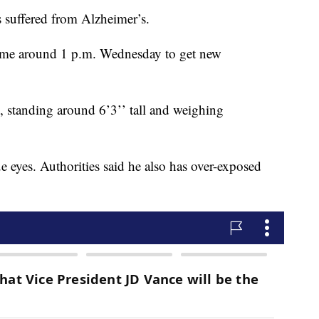
s suffered from Alzheimer’s.
 home around 1 p.m. Wednesday to get new
, standing around 6’3’’ tall and weighing
 eyes. Authorities said he also has over-exposed