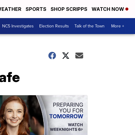
EATHER
SPORTS
SHOP SCRIPPS
WATCH NOW
NC5 Investigates
Election Results
Talk of the Town
More +
afe