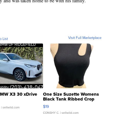
y and was taken home to be with his family.
Visit Full Marketplace
o List
MW X3 30 xDrive
One Size Suzette Womens
Black Tank Ribbed Crop
Asymmetrical ...
$19
.
| sellwild.com
CONSHY C.
| sellwild.com