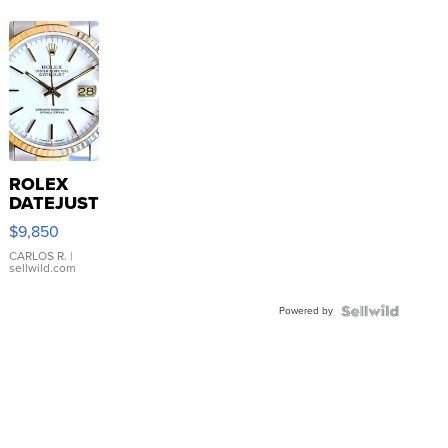
ROLEX
DATEJUST
16233
$9,850
WHITE
DIAL
CARLOS R.
|
sellwild.com
FLUTED
BEZEL
Powered by
TWO-
TONE
JUBILE...