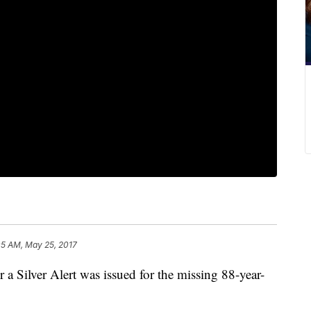
05 AM, May 25, 2017
a Silver Alert was issued for the missing 88-year-