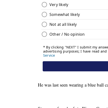
He was last seen wearing a blue ball ca