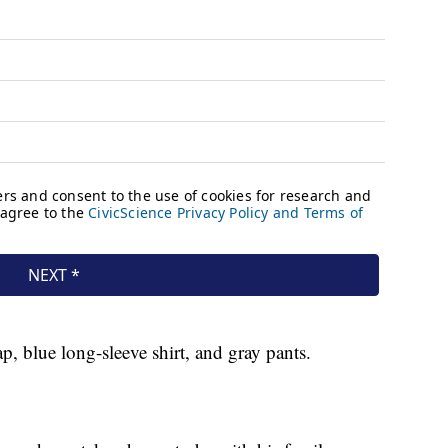
p, blue long-sleeve shirt, and gray pants.