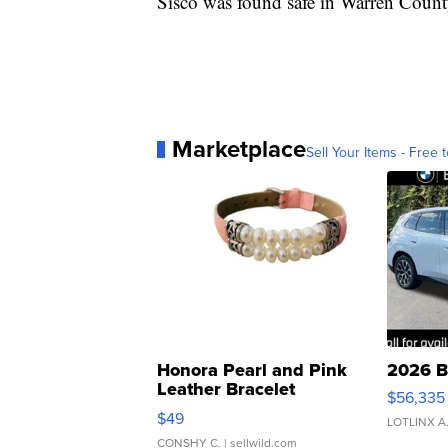
Sisco was found safe in Warren Count
Marketplace
Sell Your Items - Free t
Honora Pearl and Pink
2026 B
Leather Bracelet
$56,335
Adjustable Buckle Clo...
$49
LOTLINX A
CONSHY C.
| sellwild.com