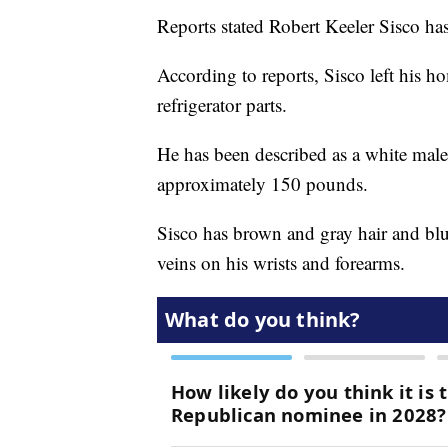
Reports stated Robert Keeler Sisco ha
According to reports, Sisco left his
refrigerator parts.
He has been described as a white male
approximately 150 pounds.
Sisco has brown and gray hair and blue
veins on his wrists and forearms.