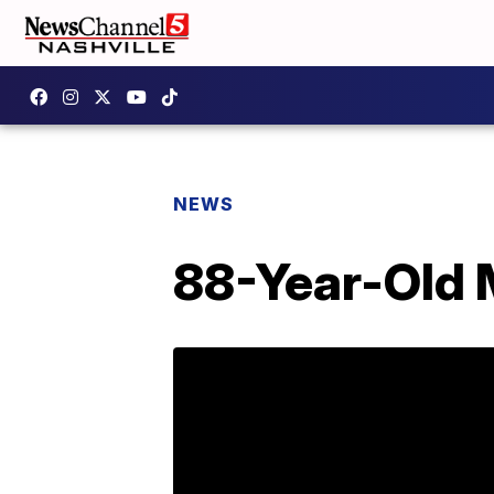
NEWS
88-Year-Old 