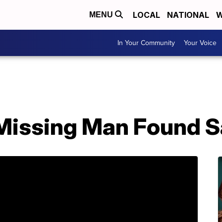
LOCAL
NATIONAL
W
MENU
In Your Community
Your Voice
Missing Man Found S