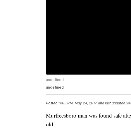
undefined
undefined
Posted
11:03 PM, May 24, 2017
and last updated
3:
Murfreesboro man was found safe after 
old.