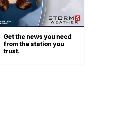
Get the news you need
from the station you
trust.