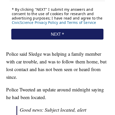
Police said Sledge was helping a family member
with car trouble, and was to follow them home, but
lost contact and has not been seen or heard from
since.
Police Tweeted an update around midnight saying
he had been located.
Good news: Subject located, alert