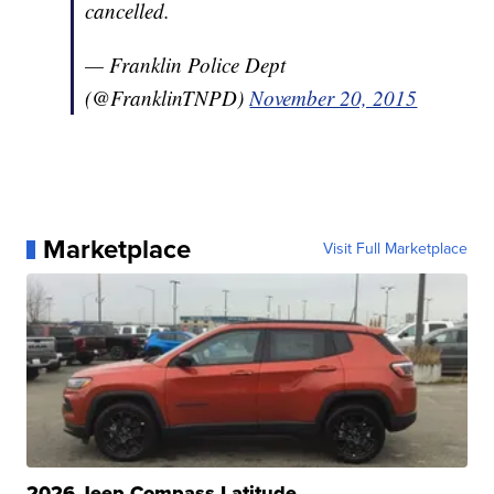
cancelled.
— Franklin Police Dept
(@FranklinTNPD)
November 20, 2015
Marketplace
Visit Full Marketplace
2026 Jeep Compass Latitude