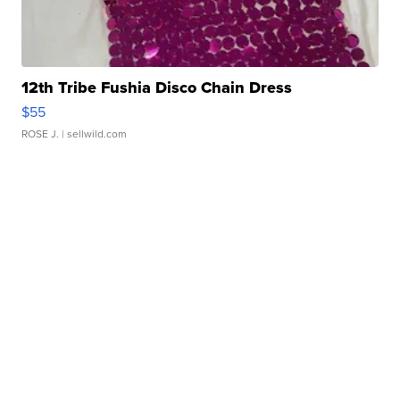
12th Tribe Fushia Disco Chain Dress
$55
ROSE J.
| sellwild.com