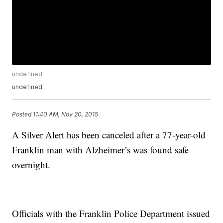
undefined
undefined
Posted
11:40 AM, Nov 20, 2015
A Silver Alert has been canceled after a 77-year-old
Franklin man with Alzheimer’s was found safe
overnight.
Officials with the Franklin Police Department issued