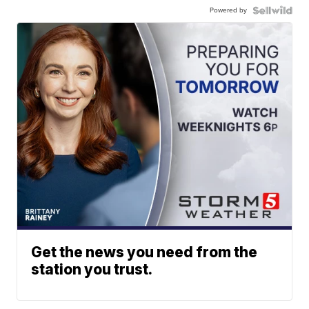
Powered by
Get the news you need from the
station you trust.