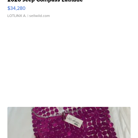
$34,280
LOTLINX A.
| sellwild.com