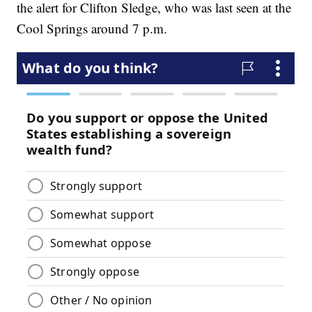
the alert for Clifton Sledge, who was last seen at the
Cool Springs around 7 p.m.