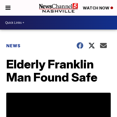
WATCH NOW
NEWS
Elderly Franklin
Man Found Safe