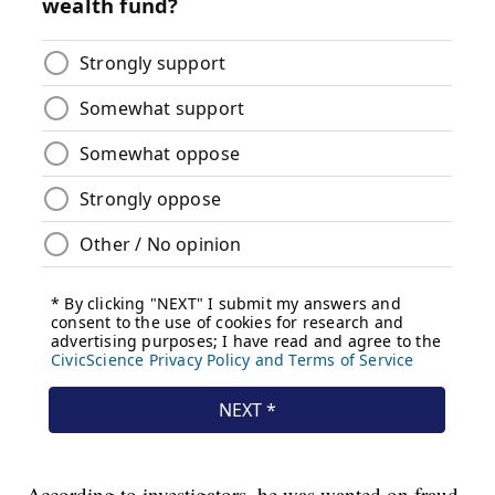
According to investigators, he was wanted on fraud