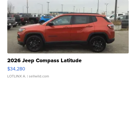
2026 Jeep Compass Latitude
$34,280
LOTLINX A.
| sellwild.com