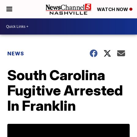
WATCH NOW
NEWS
South Carolina
Fugitive Arrested
In Franklin