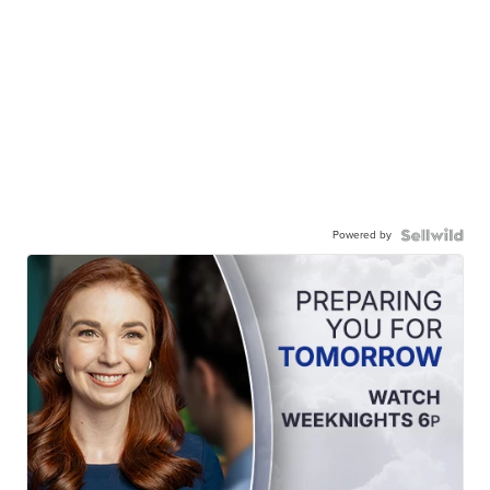
Powered by