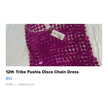
12th Tribe Fushia Disco Chain Dress
$55
ROSE J.
| sellwild.com