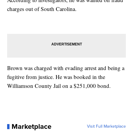
charges out of South Carolina.
Brown was charged with evading arrest and being a
fugitive from justice. He was booked in the
Williamson County Jail on a $251,000 bond.
Marketplace
Visit Full Marketplace