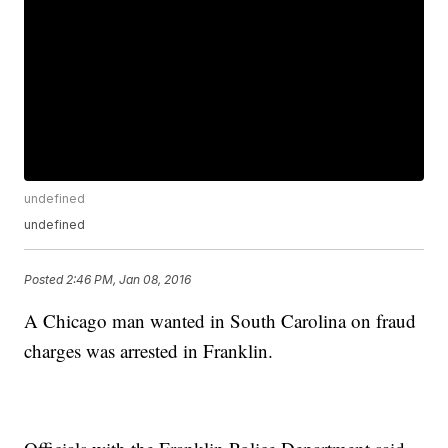
undefined
undefined
Posted
2:46 PM, Jan 08, 2016
A Chicago man wanted in South Carolina on fraud
charges was arrested in Franklin.