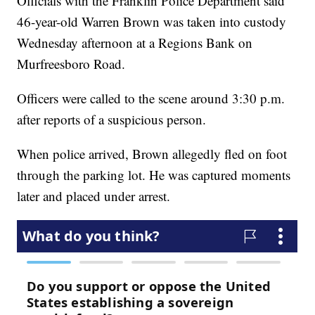
Officials with the Franklin Police Department said
46-year-old Warren Brown was taken into custody
Wednesday afternoon at a Regions Bank on
Murfreesboro Road.
Officers were called to the scene around 3:30 p.m.
after reports of a suspicious person.
When police arrived, Brown allegedly fled on foot
through the parking lot. He was captured moments
later and placed under arrest.