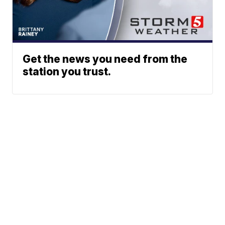
Get the news you need from the
station you trust.