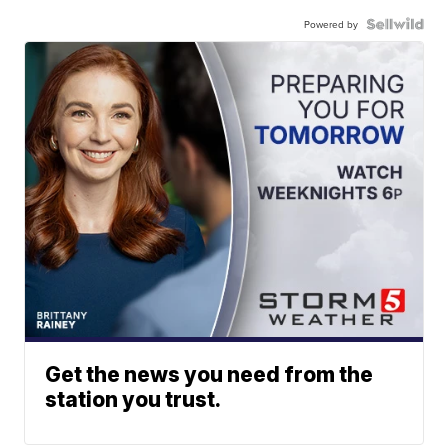
Powered by
Get the news you need from the
station you trust.