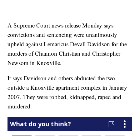
A Supreme Court news release Monday says
convictions and sentencing were unanimously
upheld against Lemaricus Devall Davidson for the
murders of Channon Christian and Christopher
Newsom in Knoxville.
It says Davidson and others abducted the two
outside a Knoxville apartment complex in January
2007. They were robbed, kidnapped, raped and
murdered.