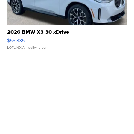
2026 BMW X3 30 xDrive
$56,335
LOTLINX A.
| sellwild.com