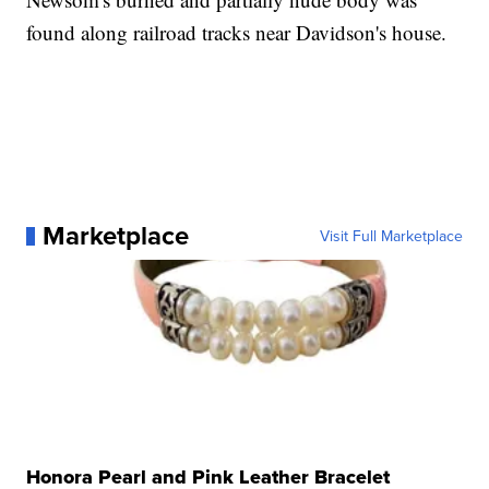
found along railroad tracks near Davidson's house.
Marketplace
Visit Full Marketplace
Honora Pearl and Pink Leather Bracelet