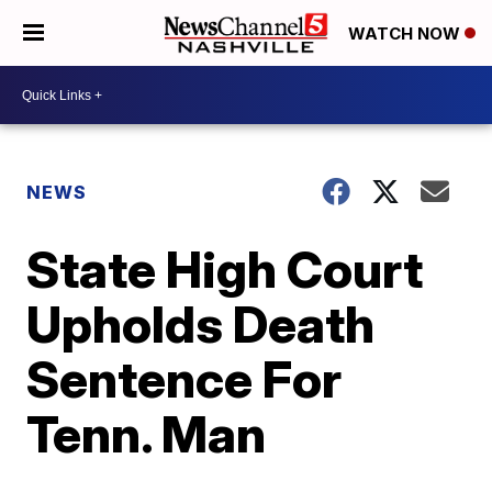
WATCH NOW
NEWS
State High Court
Upholds Death
Sentence For
Tenn. Man