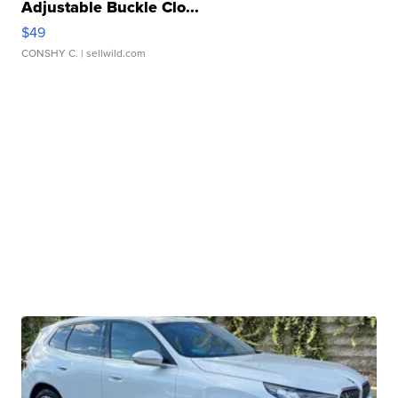
Adjustable Buckle Clo...
$49
CONSHY C.
| sellwild.com