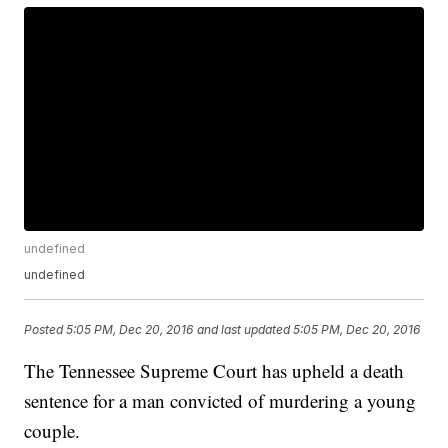
undefined
undefined
Posted
5:05 PM, Dec 20, 2016
and last updated
5:05 PM, Dec 20, 2016
The Tennessee Supreme Court has upheld a death
sentence for a man convicted of murdering a young
couple.