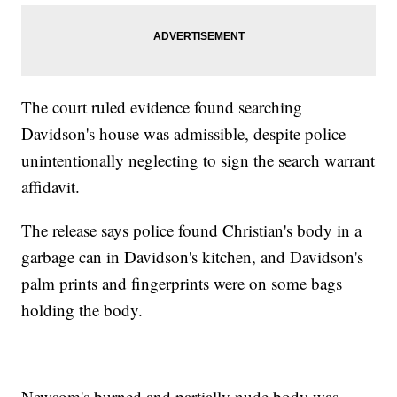
The court ruled evidence found searching
Davidson's house was admissible, despite police
unintentionally neglecting to sign the search warrant
affidavit.
The release says police found Christian's body in a
garbage can in Davidson's kitchen, and Davidson's
palm prints and fingerprints were on some bags
holding the body.
Newsom's burned and partially nude body was