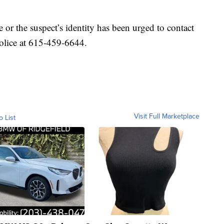
or the suspect’s identity has been urged to contact
olice at 615-459-6644.
Visit Full Marketplace
o List