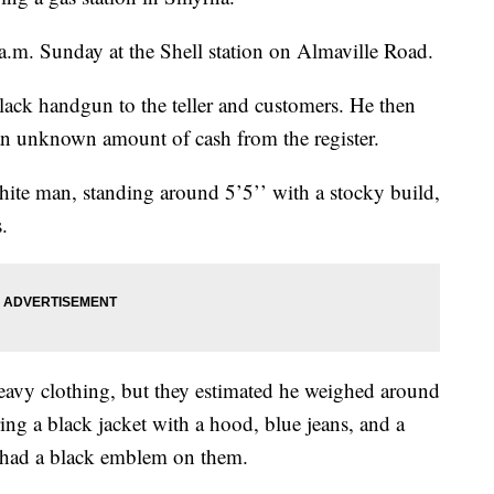
.m. Sunday at the Shell station on Almaville Road.
 black handgun to the teller and customers. He then
 an unknown amount of cash from the register.
hite man, standing around 5’5’’ with a stocky build,
.
eavy clothing, but they estimated he weighed around
g a black jacket with a hood, blue jeans, and a
t had a black emblem on them.