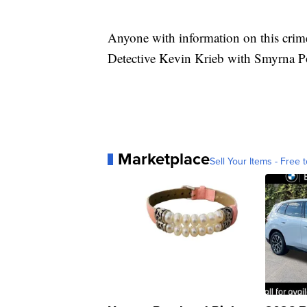
Anyone with information on this crime 
Detective Kevin Krieb with Smyrna P
Marketplace
Sell Your Items - Free t