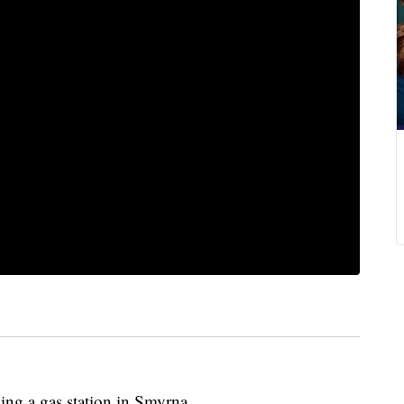
ing a gas station in Smyrna.