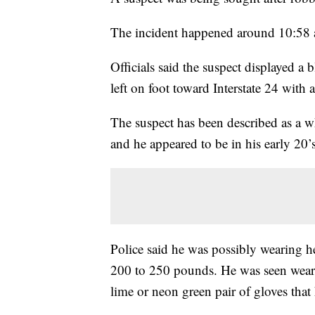
The incident happened around 10:58 a
Officials said the suspect displayed a
left on foot toward Interstate 24 with
The suspect has been described as a w
and he appeared to be in his early 20’s
Police said he was possibly wearing h
200 to 250 pounds. He was seen wearin
lime or neon green pair of gloves tha