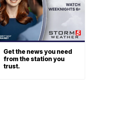
Get the news you need
from the station you
trust.