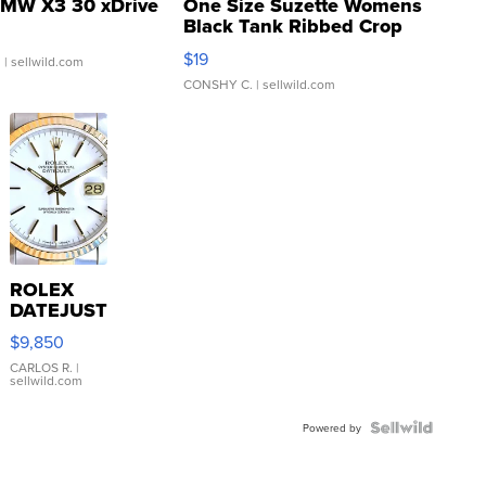
MW X3 30 xDrive
One Size Suzette Womens
Black Tank Ribbed Crop
Asymmetrical ...
$19
.
| sellwild.com
CONSHY C.
| sellwild.com
ROLEX
DATEJUST
16233
$9,850
WHITE
DIAL
CARLOS R.
|
sellwild.com
FLUTED
BEZEL
TWO-
Powered by
TONE
JUBILE...