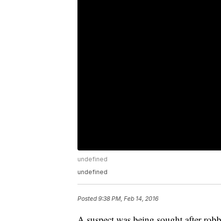
undefined
undefined
Posted
9:38 PM, Feb 14, 2016
A suspect was being sought after robb