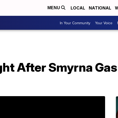
LOCAL
NATIONAL
W
MENU
In Your Community
Your Voice
ht After Smyrna Gas