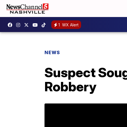
1
WX Alert
NEWS
Suspect Soug
Robbery