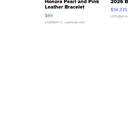
Honora Pearl and Pink
2026 B
Leather Bracelet
$56,335
Adjustable Buckle Clo...
$49
LOTLINX A
CONSHY C.
| sellwild.com