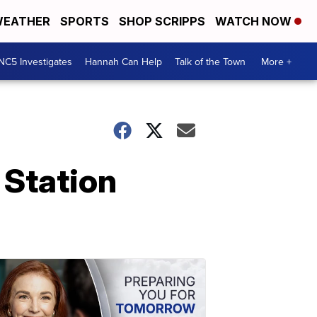
EATHER
SPORTS
SHOP SCRIPPS
WATCH NOW
NC5 Investigates
Hannah Can Help
Talk of the Town
More +
 Station