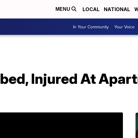
LOCAL
NATIONAL
W
MENU
In Your Community
Your Voice
bed, Injured At Apar