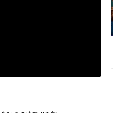
bbing at an apartment complex.