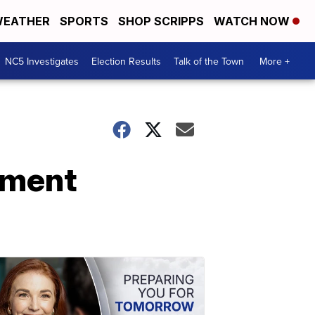
EATHER
SPORTS
SHOP SCRIPPS
WATCH NOW
NC5 Investigates
Election Results
Talk of the Town
More +
tment