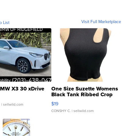
Visit Full Marketplace
o List
MW X3 30 xDrive
One Size Suzette Womens
Black Tank Ribbed Crop
Asymmetrical ...
$19
.
| sellwild.com
CONSHY C.
| sellwild.com