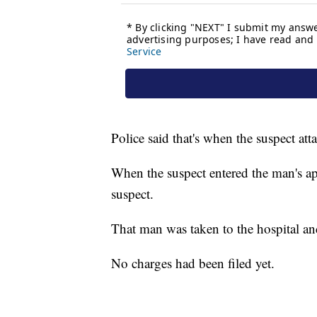
Police said that's when the suspect at
When the suspect entered the man's ap
suspect.
That man was taken to the hospital an
No charges had been filed yet.