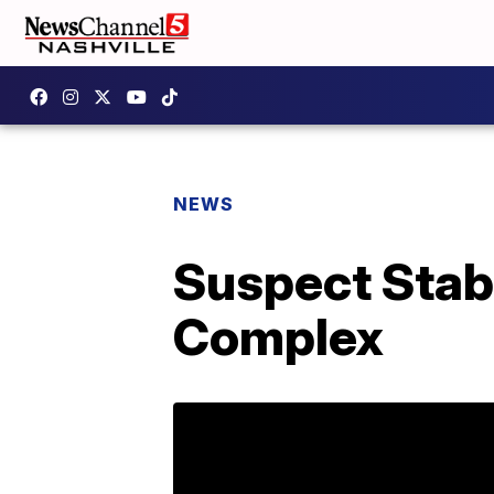
NEWS
Suspect Stab
Complex