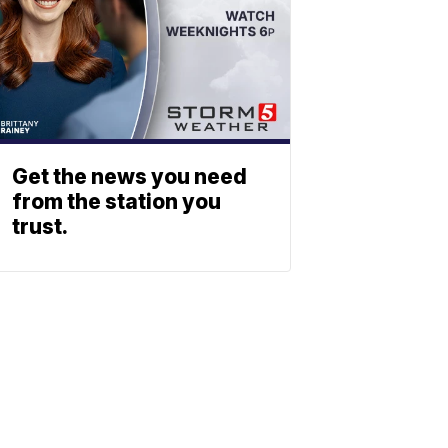
Get the news you need
from the station you
trust.