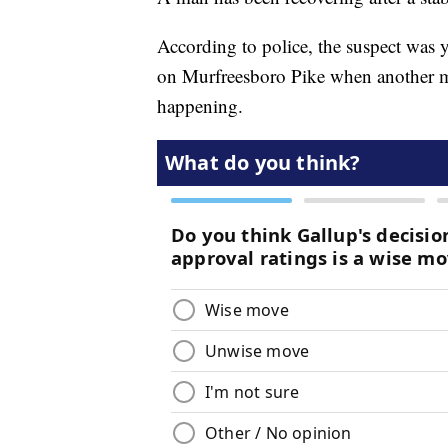
According to police, the suspect was 
on Murfreesboro Pike when another m
happening.