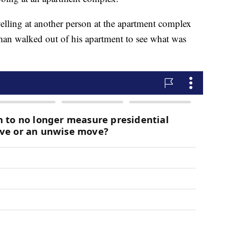
yelling at another person at the apartment complex
an walked out of his apartment to see what was