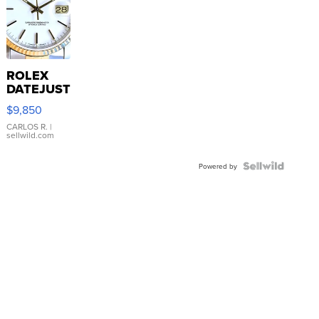
ROLEX
DATEJUST
16233
$9,850
WHITE
DIAL
CARLOS R.
|
sellwild.com
FLUTED
BEZEL
TWO-
Powered by
TONE
JUBILE...