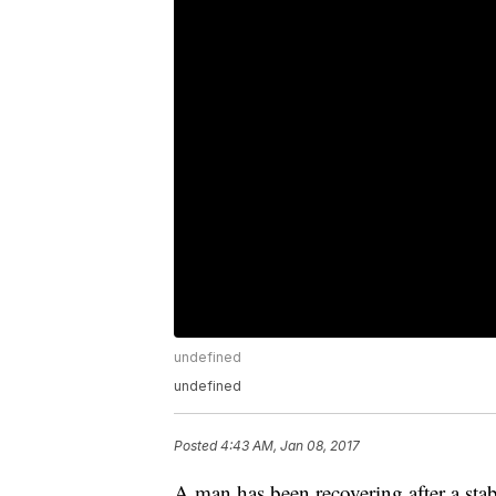
undefined
undefined
Posted
4:43 AM, Jan 08, 2017
A man has been recovering after a sta