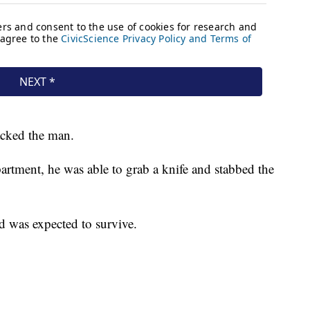
tacked the man.
artment, he was able to grab a knife and stabbed the
d was expected to survive.