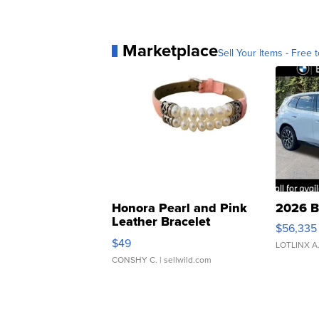
Marketplace
Sell Your Items - Free t
Honora Pearl and Pink
2026 B
Leather Bracelet
$56,335
Adjustable Buckle Clo...
$49
LOTLINX A
CONSHY C.
| sellwild.com