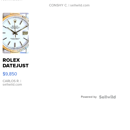
CONSHY C.
| sellwild.com
ROLEX
DATEJUST
16233
$9,850
WHITE
DIAL
CARLOS R.
|
sellwild.com
FLUTED
BEZEL
Powered by
TWO-
TONE
JUBILE...