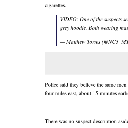
cigarettes.
VIDEO: One of the suspects se
grey hoodie. Both wearing ma
— Matthew Torres (@NC5_MT
Police said they believe the same men
four miles east, about 15 minutes earli
There was no suspect description asid