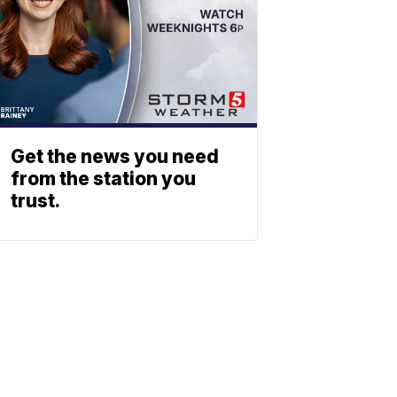
Get the news you need
from the station you
trust.