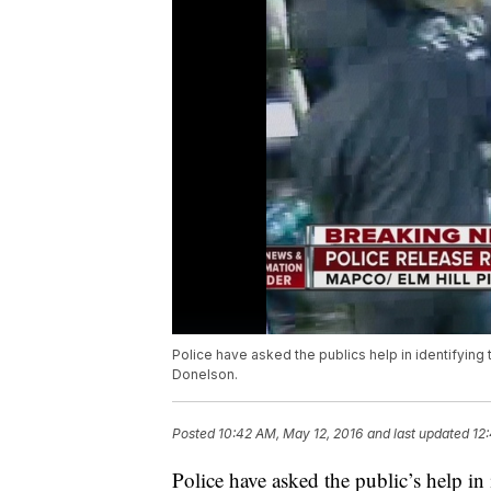
Police have asked the publics help in identifyin
Donelson.
Posted
10:42 AM, May 12, 2016
and last updated
12
Police have asked the public’s help i