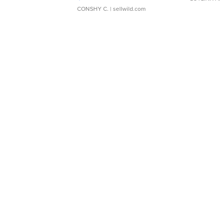
CONSHY C.
| sellwild.com