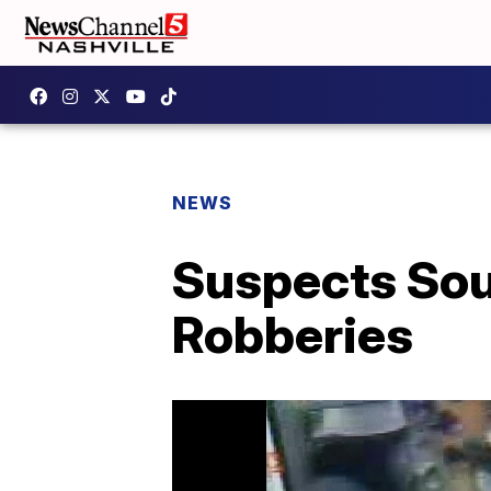
NEWS
Suspects Sou
Robberies