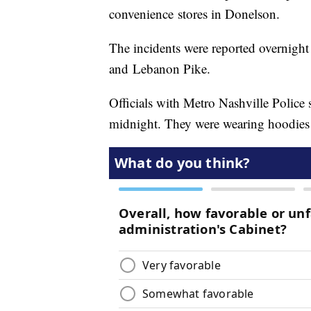
convenience stores in Donelson.
The incidents were reported overnigh
and Lebanon Pike.
Officials with Metro Nashville Police 
midnight. They were wearing hoodies 