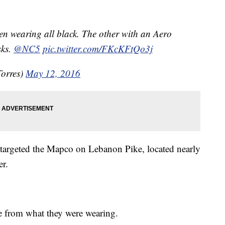
en wearing all black. The other with an Aero
sks.
@NC5
pic.twitter.com/FKcKFtQo3j
orres)
May 12, 2016
 targeted the Mapco on Lebanon Pike, located nearly
er.
e from what they were wearing.