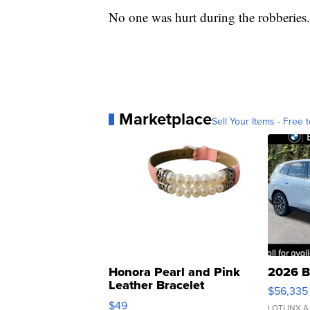
No one was hurt during the robberies.
Marketplace
Sell Your Items - Free t
Honora Pearl and Pink
2026 B
Leather Bracelet
$56,335
Adjustable Buckle Clo...
$49
LOTLINX A