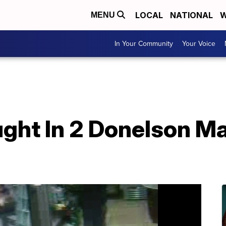
LOCAL
NATIONAL
W
MENU
In Your Community
Your Voice
ght In 2 Donelson M