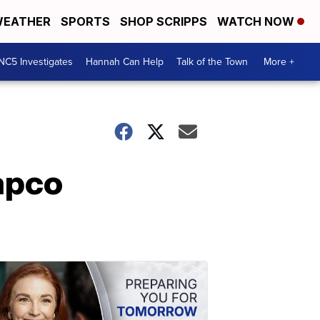
EATHER
SPORTS
SHOP SCRIPPS
WATCH NOW
NC5 Investigates
Hannah Can Help
Talk of the Town
More +
apco