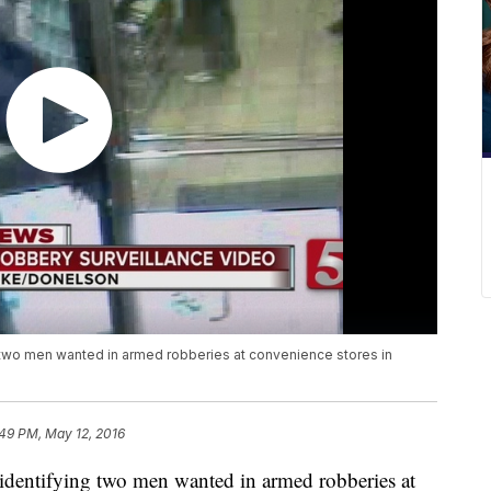
g two men wanted in armed robberies at convenience stores in
:49 PM, May 12, 2016
n identifying two men wanted in armed robberies at