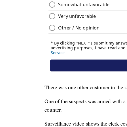
There was one other customer in the st
One of the suspects was armed with a
counter.
Surveillance video shows the clerk c