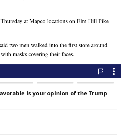
t Thursday at Mapco locations on Elm Hill Pike
said two men walked into the first store around
with masks covering their faces.