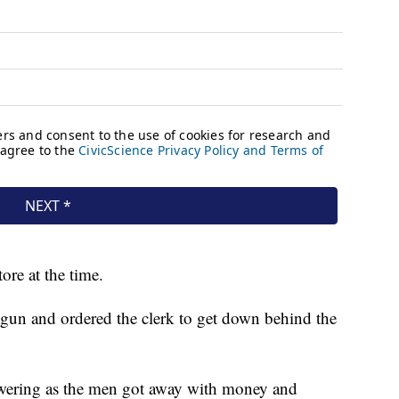
ore at the time.
 gun and ordered the clerk to get down behind the
owering as the men got away with money and