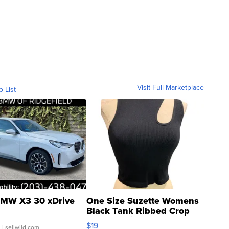
Visit Full Marketplace
o List
MW X3 30 xDrive
One Size Suzette Womens
Black Tank Ribbed Crop
Asymmetrical ...
$19
.
| sellwild.com