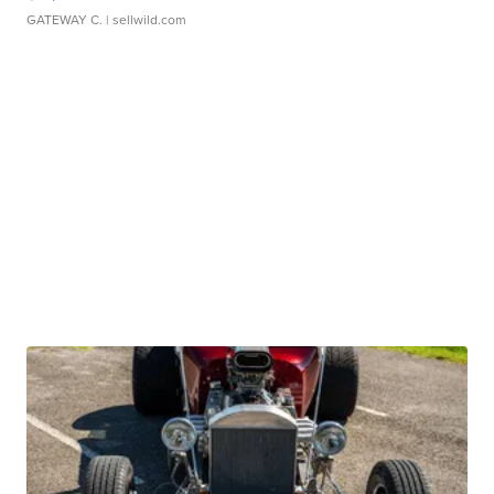
GATEWAY C.
| sellwild.com