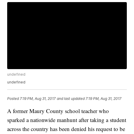
undefined
undefined
Posted
7:19 PM, Aug 31, 2017
and last updated
7:19 PM, Aug 31, 2017
A former Maury County school teacher who
sparked a nationwide manhunt after taking a student
across the country has been denied his request to be