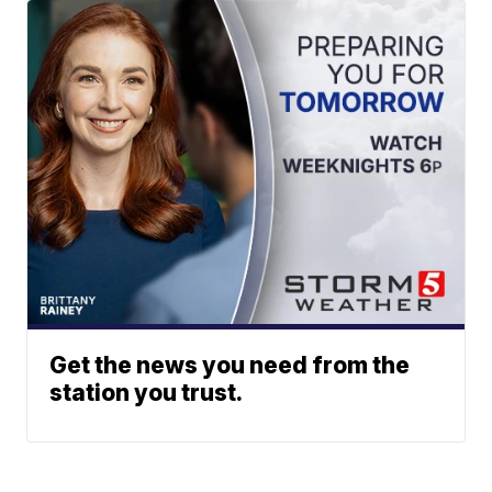
Get the news you need from the
station you trust.