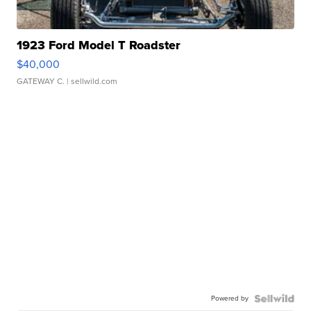
1923 Ford Model T Roadster
$40,000
GATEWAY C.
| sellwild.com
Powered by