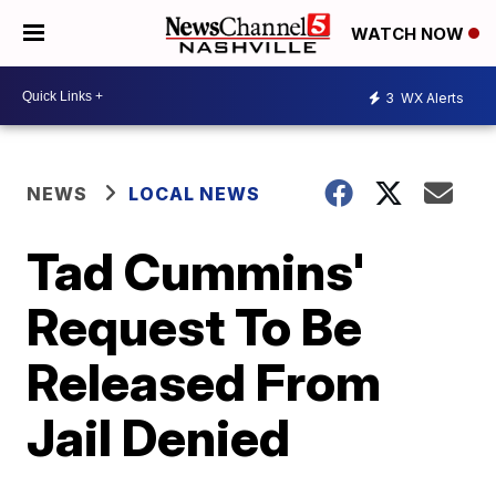
WATCH NOW
3
WX Alerts
NEWS
LOCAL NEWS
Tad Cummins'
Request To Be
Released From
Jail Denied