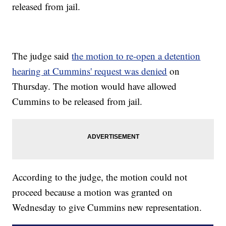
released from jail.
The judge said
the motion to re-open a detention
hearing at Cummins' request was denied
on
Thursday. The motion would have allowed
Cummins to be released from jail.
According to the judge, the motion could not
proceed because a motion was granted on
Wednesday to give Cummins new representation.