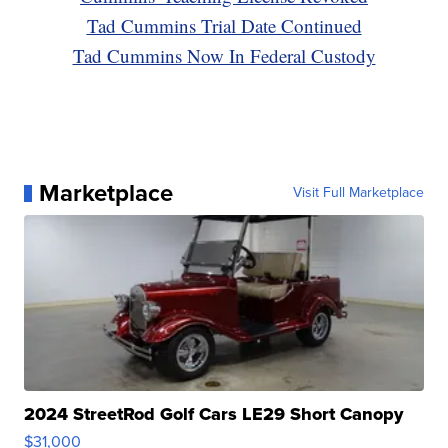
Tad Cummins Trial Date Continued
Tad Cummins Now In Federal Custody
Marketplace
Visit Full Marketplace
2024 StreetRod Golf Cars LE29 Short Canopy
$31,000