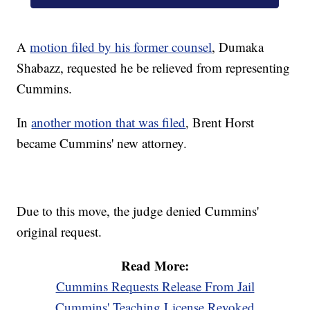
A
motion filed by his former counsel
, Dumaka
Shabazz, requested he be relieved from representing
Cummins.
In
another motion that was filed
, Brent Horst
became Cummins' new attorney.
Due to this move, the judge denied Cummins'
original request.
Read More:
Cummins Requests Release From Jail
Cummins' Teaching License Revoked