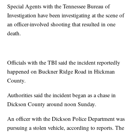
Special Agents with the Tennessee Bureau of
Investigation have been investigating at the scene of
an officer-involved shooting that resulted in one
death.
Officials with the TBI said the incident reportedly
happened on Buckner Ridge Road in Hickman
County.
Authorities said the incident began as a chase in
Dickson County around noon Sunday.
An officer with the Dickson Police Department was
pursuing a stolen vehicle, according to reports. The