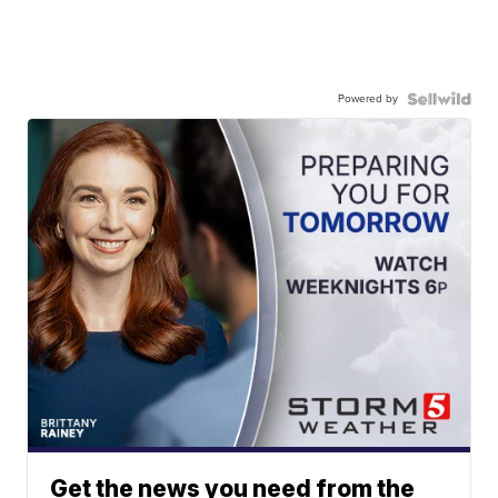
Powered by
Get the news you need from the