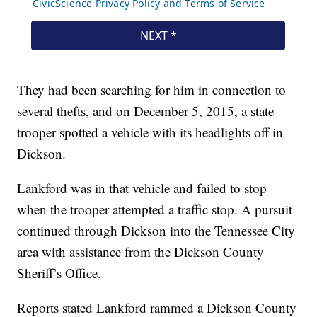
They had been searching for him in connection to
several thefts, and on December 5, 2015, a state
trooper spotted a vehicle with its headlights off in
Dickson.
Lankford was in that vehicle and failed to stop
when the trooper attempted a traffic stop. A pursuit
continued through Dickson into the Tennessee City
area with assistance from the Dickson County
Sheriff’s Office.
Reports stated Lankford rammed a Dickson County