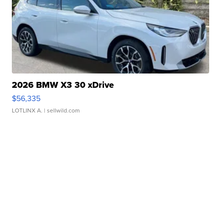
2026 BMW X3 30 xDrive
$56,335
LOTLINX A.
| sellwild.com