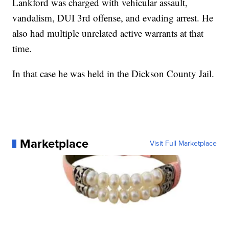
Lankford was charged with vehicular assault,
vandalism, DUI 3rd offense, and evading arrest. He
also had multiple unrelated active warrants at that
time.
In that case he was held in the Dickson County Jail.
Marketplace
Visit Full Marketplace