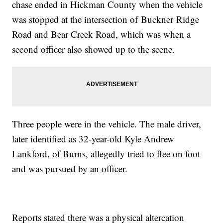
chase ended in Hickman County when the vehicle
was stopped at the intersection of Buckner Ridge
Road and Bear Creek Road, which was when a
second officer also showed up to the scene.
Three people were in the vehicle. The male driver,
later identified as 32-year-old Kyle Andrew
Lankford, of Burns, allegedly tried to flee on foot
and was pursued by an officer.
Reports stated there was a physical altercation