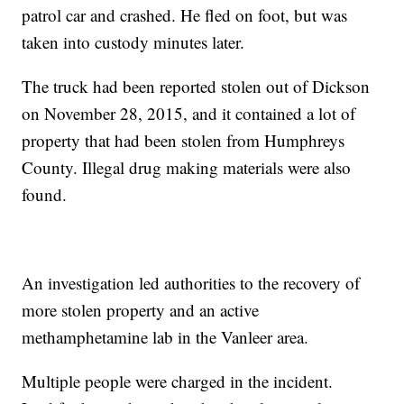
patrol car and crashed. He fled on foot, but was
taken into custody minutes later.
The truck had been reported stolen out of Dickson
on November 28, 2015, and it contained a lot of
property that had been stolen from Humphreys
County. Illegal drug making materials were also
found.
An investigation led authorities to the recovery of
more stolen property and an active
methamphetamine lab in the Vanleer area.
Multiple people were charged in the incident.