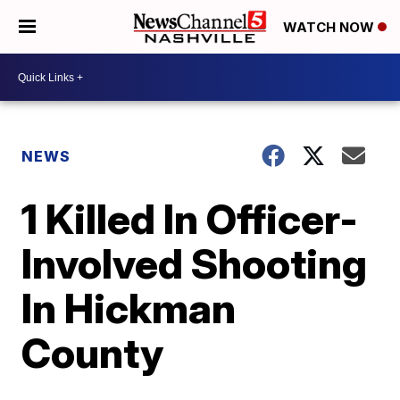
WATCH NOW
NEWS
1 Killed In Officer-
Involved Shooting
In Hickman
County