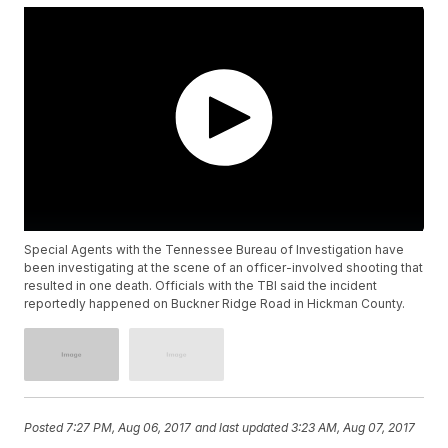
Special Agents with the Tennessee Bureau of Investigation have
been investigating at the scene of an officer-involved shooting that
resulted in one death. Officials with the TBI said the incident
reportedly happened on Buckner Ridge Road in Hickman County.
Posted
7:27 PM, Aug 06, 2017
and last updated
3:23 AM, Aug 07, 2017