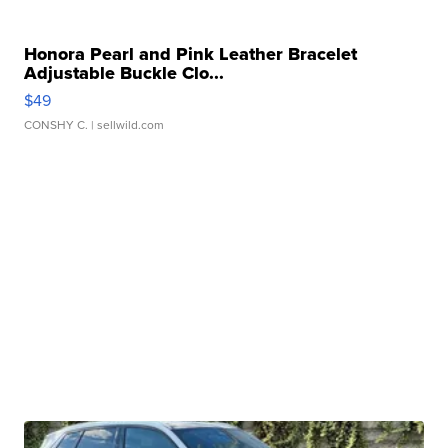
Honora Pearl and Pink Leather Bracelet
Adjustable Buckle Clo...
$49
CONSHY C.
| sellwild.com