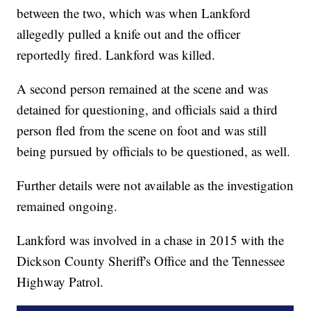
between the two, which was when Lankford
allegedly pulled a knife out and the officer
reportedly fired. Lankford was killed.
A second person remained at the scene and was
detained for questioning, and officials said a third
person fled from the scene on foot and was still
being pursued by officials to be questioned, as well.
Further details were not available as the investigation
remained ongoing.
Lankford was involved in a chase in 2015 with the
Dickson County Sheriff's Office and the Tennessee
Highway Patrol.