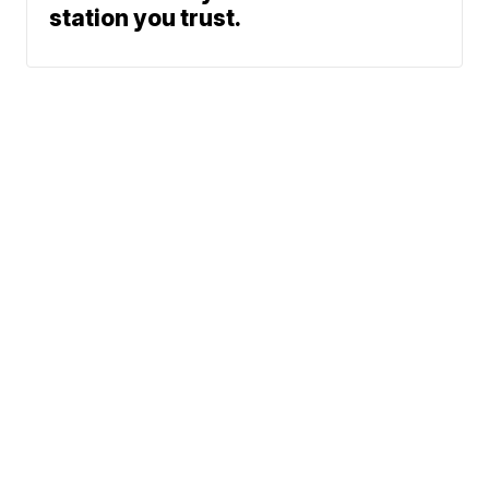
station you trust.