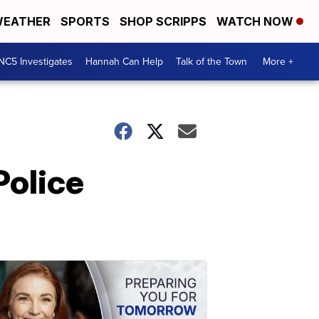
EATHER
SPORTS
SHOP SCRIPPS
WATCH NOW
NC5 Investigates
Hannah Can Help
Talk of the Town
More +
Police