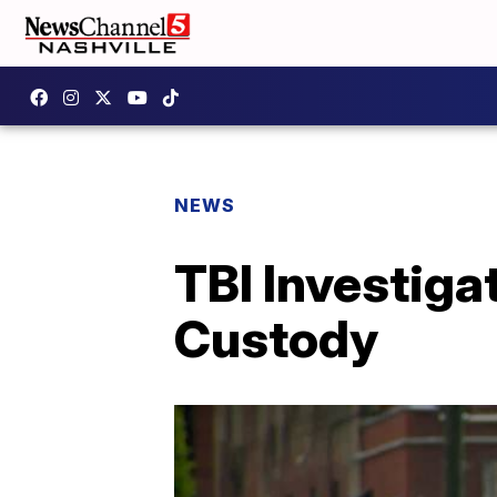
NEWS
TBI Investiga
Custody