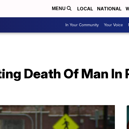
LOCAL
NATIONAL
W
MENU
In Your Community
Your Voice
ting Death Of Man In 