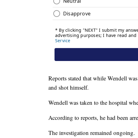
Reports stated that while Wendell was 
and shot himself.
Wendell was taken to the hospital whe
According to reports, he had been arre
The investigation remained ongoing.