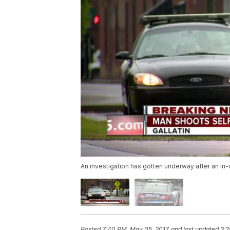
An investigation has gotten underway after an i
Posted
7:40 PM, May 05, 2017
and last updated
3:2