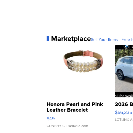
Marketplace
Sell Your Items - Free t
Honora Pearl and Pink
2026 B
Leather Bracelet
$56,335
Adjustable Buckle Clo...
$49
LOTLINX A
CONSHY C.
| sellwild.com