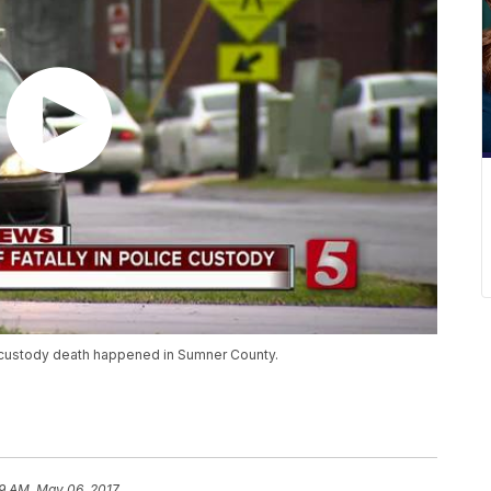
n-custody death happened in Sumner County.
9 AM, May 06, 2017