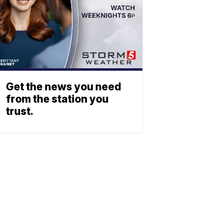
Get the news you need
from the station you
trust.