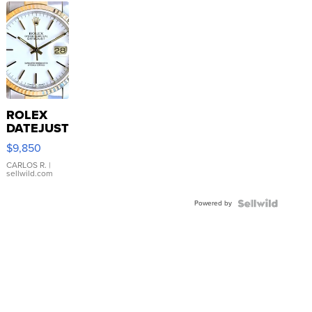
ROLEX
DATEJUST
16233
$9,850
WHITE
DIAL
CARLOS R.
|
sellwild.com
FLUTED
BEZEL
Powered by
TWO-
TONE
JUBILE...