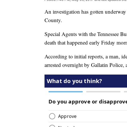
An investigation has gotten underway
County.
Special Agents with the Tennessee Bure
death that happened early Friday mor
According to initial reports, a man, i
arrested overnight by Gallatin Police