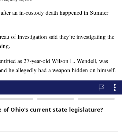
 after an in-custody death happened in Sumner
au of Investigation said they’re investigating the
ning.
dentified as 27-year-old Wilson L. Wendell, was
, and he allegedly had a weapon hidden on himself.