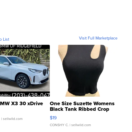
Visit Full Marketplace
o List
MW X3 30 xDrive
One Size Suzette Womens
Black Tank Ribbed Crop
Asymmetrical ...
$19
.
| sellwild.com
CONSHY C.
| sellwild.com