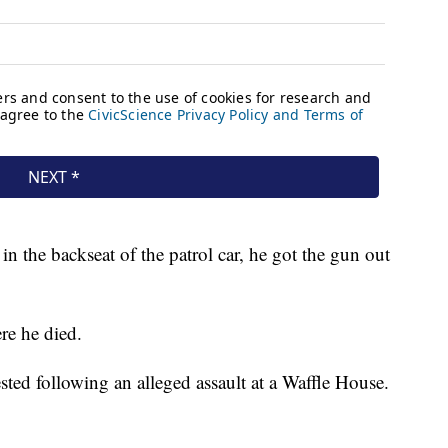
in the backseat of the patrol car, he got the gun out
re he died.
sted following an alleged assault at a Waffle House.