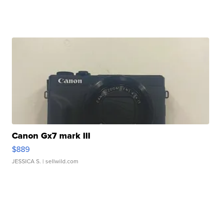
Canon Gx7 mark III
$889
JESSICA S.
| sellwild.com