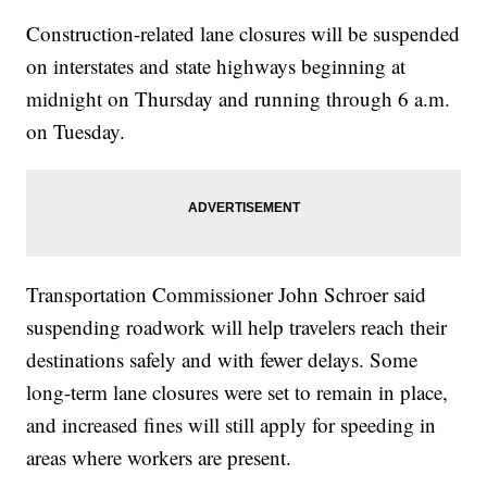
Construction-related lane closures will be suspended
on interstates and state highways beginning at
midnight on Thursday and running through 6 a.m.
on Tuesday.
Transportation Commissioner John Schroer said
suspending roadwork will help travelers reach their
destinations safely and with fewer delays. Some
long-term lane closures were set to remain in place,
and increased fines will still apply for speeding in
areas where workers are present.