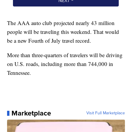
The AAA auto club projected nearly 43 million
people will be traveling this weekend. That would
be a new Fourth of July travel record.
More than three-quarters of travelers will be driving
on U.S. roads, including more than 744,000 in
Tennessee.
Marketplace
Visit Full Marketplace