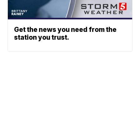
Get the news you need from the
station you trust.