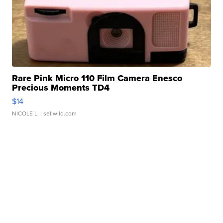
Rare Pink Micro 110 Film Camera Enesco
Precious Moments TD4
$14
NICOLE L.
| sellwild.com