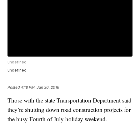
undefined
undefined
Posted
4:18 PM, Jun 30, 2016
Those with the state Transportation Department said
they’re shutting down road construction projects for
the busy Fourth of July holiday weekend.