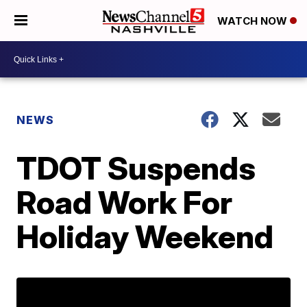
WATCH NOW
NEWS
TDOT Suspends
Road Work For
Holiday Weekend