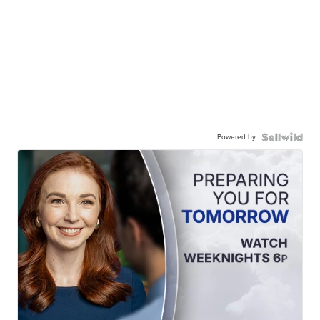
Powered by