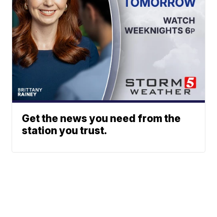
Get the news you need from the
station you trust.