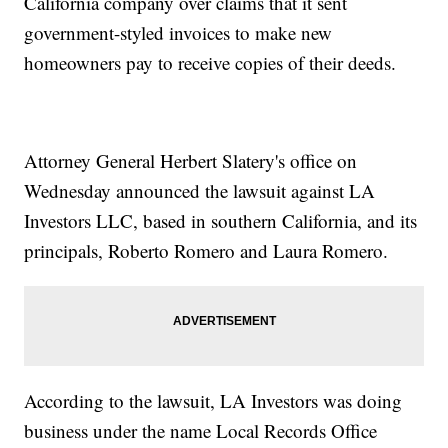
California company over claims that it sent
government-styled invoices to make new
homeowners pay to receive copies of their deeds.
Attorney General Herbert Slatery's office on
Wednesday announced the lawsuit against LA
Investors LLC, based in southern California, and its
principals, Roberto Romero and Laura Romero.
According to the lawsuit, LA Investors was doing
business under the name Local Records Office