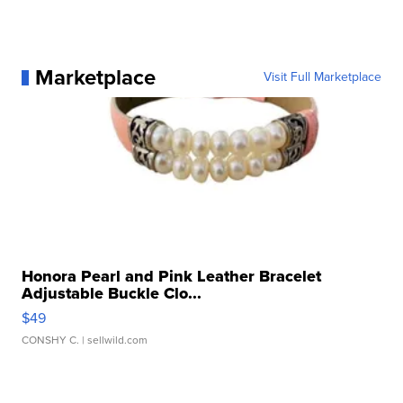
Marketplace
Visit Full Marketplace
Honora Pearl and Pink Leather Bracelet
Adjustable Buckle Clo...
$49
CONSHY C.
| sellwild.com