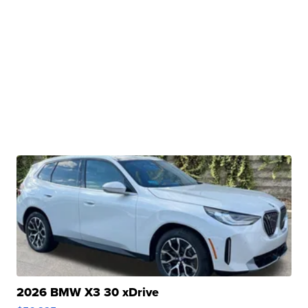
2026 BMW X3 30 xDrive