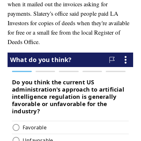
when it mailed out the invoices asking for
payments. Slatery's office said people paid LA
Investors for copies of deeds when they're available
for free or a small fee from the local Register of
Deeds Office.