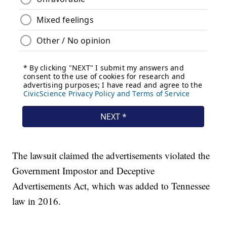
The lawsuit claimed the advertisements violated the
Government Impostor and Deceptive
Advertisements Act, which was added to Tennessee
law in 2016.