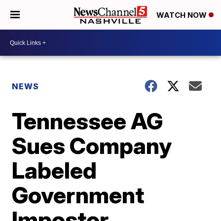
WATCH NOW
NEWS
Tennessee AG
Sues Company
Labeled
Government
Impostor