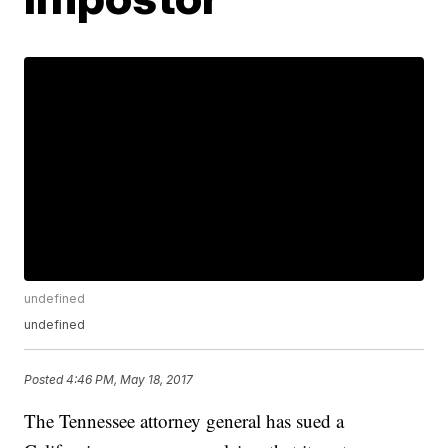
undefined
undefined
Posted
4:46 PM, May 18, 2017
The Tennessee attorney general has sued a