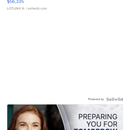
$56,335
LOTLINX A.
| sellwild.com
Powered by