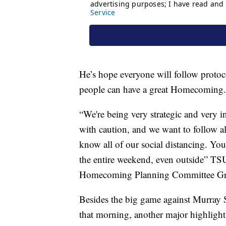
He’s hope everyone will follow protoco
people can have a great Homecoming.
“We're being very strategic and very 
with caution, and we want to follow al
know all of our social distancing. Y
the entire weekend, even outside” TS
Homecoming Planning Committee Gra
Besides the big game against Murray S
that morning, another major highligh