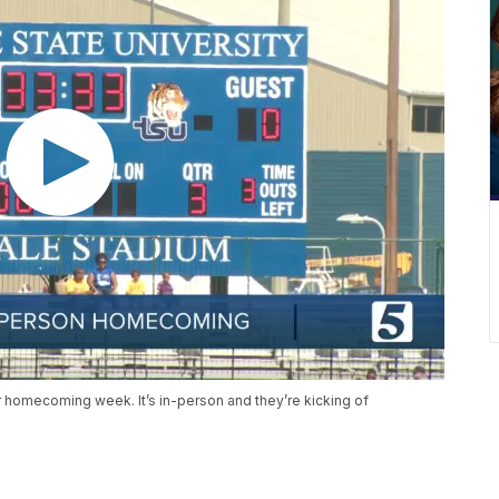
r homecoming week. It’s in-person and they’re kicking of