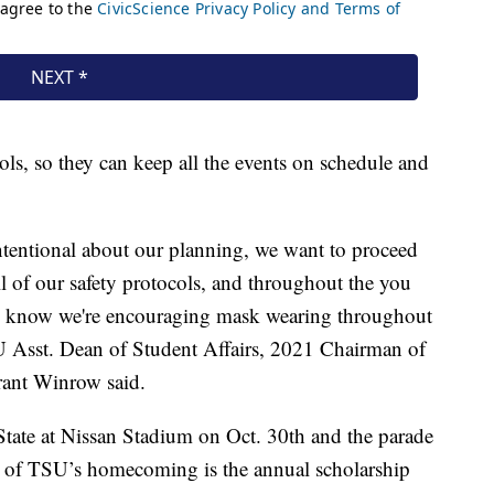
ls, so they can keep all the events on schedule and
intentional about our planning, we want to proceed
l of our safety protocols, and throughout the you
ou know we're encouraging mask wearing throughout
U Asst. Dean of Student Affairs, 2021 Chairman of
nt Winrow said.
tate at Nissan Stadium on Oct. 30th and the parade
t of TSU’s homecoming is the annual scholarship