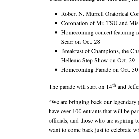
Robert N. Murrell Oratorical Con
Coronation of Mr. TSU and Mis
Homecoming concert featuring r
Scarr on Oct. 28
Breakfast of Champions, the Cha
Hellenic Step Show on Oct. 29
Homecoming Parade on Oct. 30
th
The parade will start on 14
and Jeffe
“We are bringing back our legendary 
have over 100 entrants that will be part
officials, and those who are aspiring t
want to come back just to celebrate w