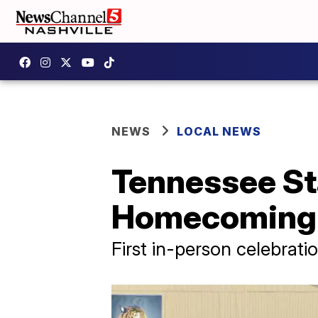
NEWS
LOCAL NEWS
Tennessee Sta
Homecoming
First in-person celebrati