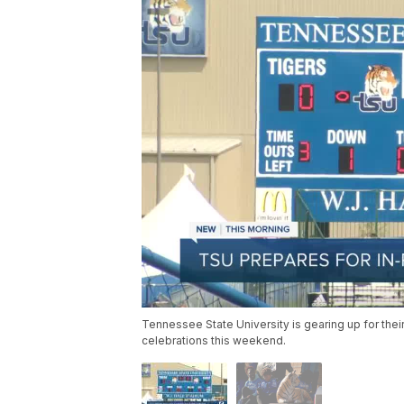
Tennessee State University is gearing up for thei
celebrations this weekend.