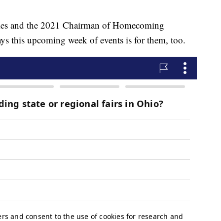
imes and the 2021 Chairman of Homecoming
 this upcoming week of events is for them, too.