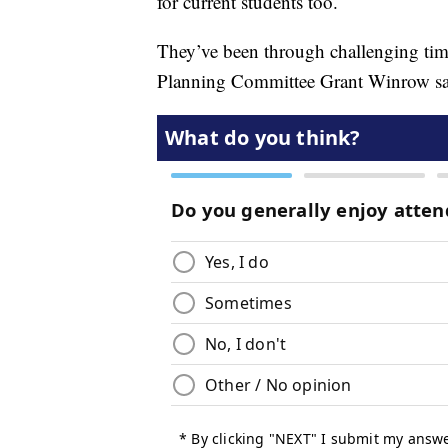
for current students too.
They’ve been through challenging t
Planning Committee Grant Winrow says