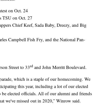
test on Oct. 24
s TSU on Oct. 27
appers Chief Keef, Sada Baby, Dreezy, and Big
rles Campbell Fish Fry, and the National Pan-
rd
rson Street to 33
and John Merritt Boulevard.
parade, which is a staple of our homecoming. We
icipating this year, including a lot of our elected
o be elected officials. All of our alumni and friends
hat we've missed out in 2020,” Winrow said.