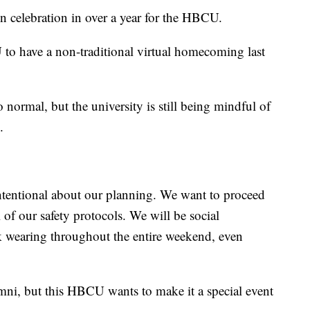
n celebration in over a year for the HBCU.
 have a non-traditional virtual homecoming last
 normal, but the university is still being mindful of
.
intentional about our planning. We want to proceed
 of our safety protocols. We will be social
 wearing throughout the entire weekend, even
ni, but this HBCU wants to make it a special event