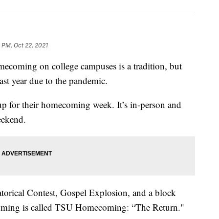
 PM, Oct 22, 2021
ing on college campuses is a tradition, but
ast year due to the pandemic.
 up for their homecoming week. It’s in-person and
weekend.
torical Contest, Gospel Explosion, and a block
ecoming is called TSU Homecoming: “The Return."