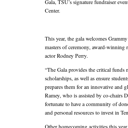
Gala, TSU’s signature fundraiser event
Center.
This year, the gala welcomes Grammy 
masters of ceremony, award-winning 
actor Rodney Perry.
“The Gala provides the critical funds n
scholarships, as well as ensure studen
prepares them for an innovative and g
Ramey, who is assisted by co-chairs
fortunate to have a community of dono
and personal resources to invest in Ten
Other homecoming activities this year