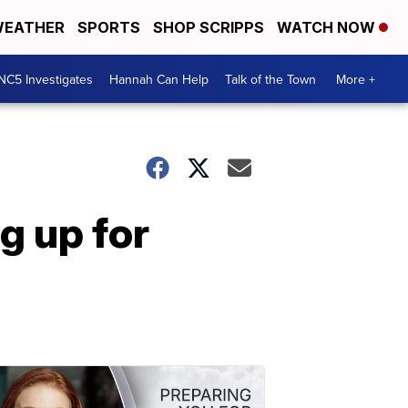
EATHER
SPORTS
SHOP SCRIPPS
WATCH NOW
NC5 Investigates
Hannah Can Help
Talk of the Town
More +
g up for