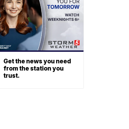
Get the news you need
from the station you
trust.