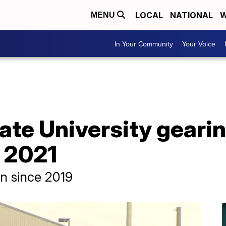
LOCAL
NATIONAL
W
MENU
In Your Community
Your Voice
te University gearin
 2021
on since 2019