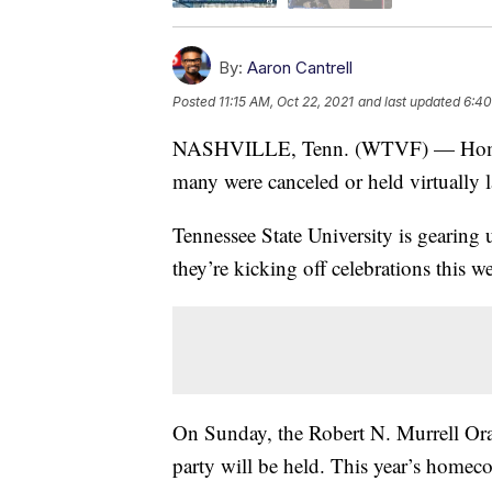
By:
Aaron Cantrell
Posted
11:15 AM, Oct 22, 2021
and last updated
6:40
NASHVILLE, Tenn. (WTVF) — Homecom
many were canceled or held virtually l
Tennessee State University is gearing
they’re kicking off celebrations this 
On Sunday, the Robert N. Murrell Ora
party will be held. This year’s hom