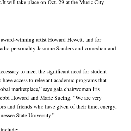
.It will take place on Oct. 29 at the Music City
award-winning artist Howard Hewett, and for
radio personality Jasmine Sanders and comedian and
ecessary to meet the significant need for student
ts have access to relevant academic programs that
lobal marketplace,” says gala chairwoman Iris
 Debbi Howard and Marie Sueing. “We are very
rs and friends who have given of their time, energy,
nessee State University.”
 include: