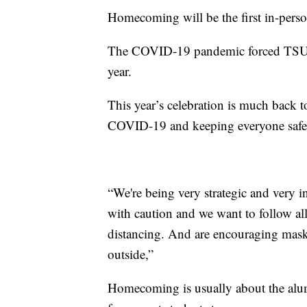
Homecoming will be the first in-perso
The COVID-19 pandemic forced TSU to
year.
This year’s celebration is much back to
COVID-19 and keeping everyone safe
“We're being very strategic and very 
with caution and we want to follow all
distancing. And are encouraging mask
outside,”
Homecoming is usually about the alum