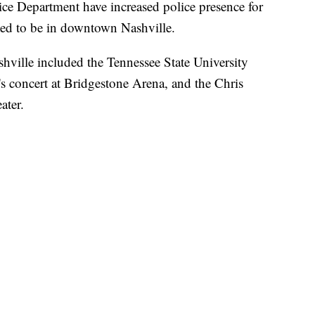
ice Department have increased police presence for
cted to be in downtown Nashville.
ville included the Tennessee State University
concert at Bridgestone Arena, and the Chris
ater.