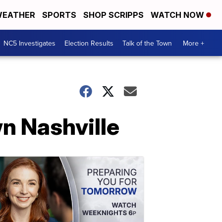
EATHER
SPORTS
SHOP SCRIPPS
WATCH NOW
NC5 Investigates
Election Results
Talk of the Town
More +
n Nashville