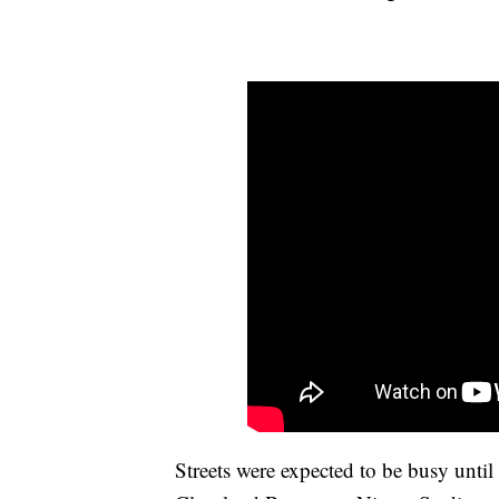
Streets were expected to be busy unti