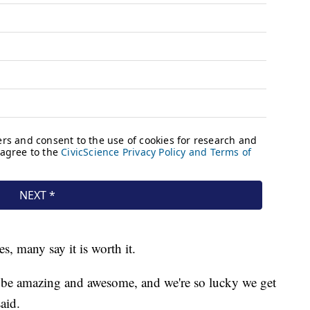
es, many say it is worth it.
 to be amazing and awesome, and we're so lucky we get
 said.