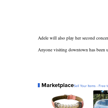
Adele will also play her second conc
Anyone visiting downtown has been ur
Marketplace
Sell Your Items - Free t