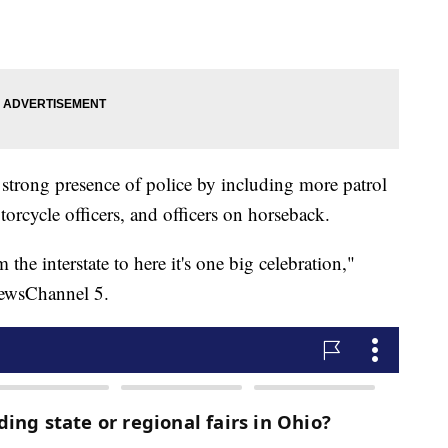
 strong presence of police by including more patrol
otorcycle officers, and officers on horseback.
m the interstate to here it's one big celebration,"
NewsChannel 5.