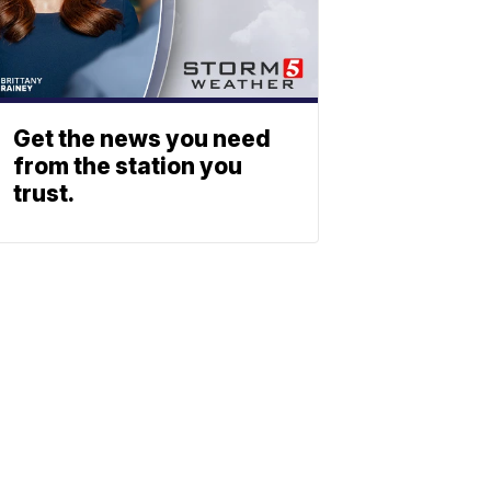
Get the news you need
from the station you
trust.