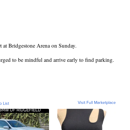
ert at Bridgestone Arena on Sunday.
ged to be mindful and arrive early to find parking.
Visit Full Marketplace
o List