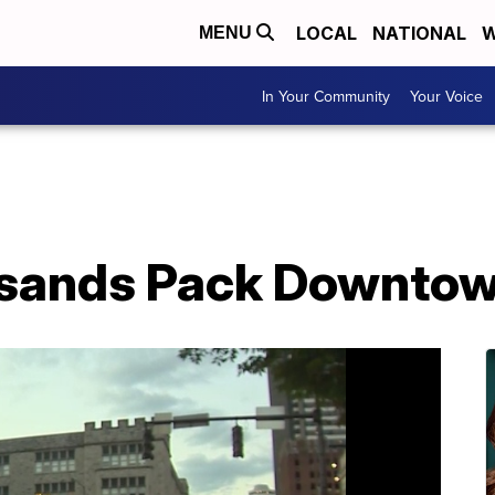
LOCAL
NATIONAL
W
MENU
In Your Community
Your Voice
sands Pack Downtow