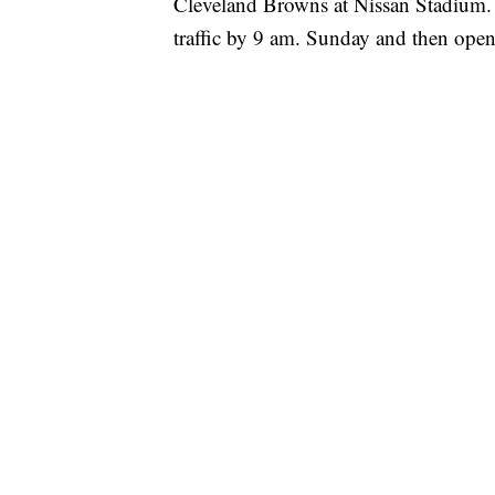
Cleveland Browns at Nissan Stadium. 
traffic by 9 am. Sunday and then open