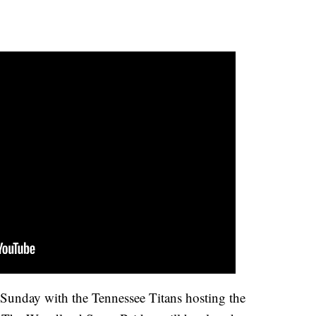
l Sunday with the Tennessee Titans hosting the