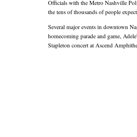
Officials with the Metro Nashville Pol
the tens of thousands of people expe
Several major events in downtown Nash
homecoming parade and game, Adele's 
Stapleton concert at Ascend Amphithe