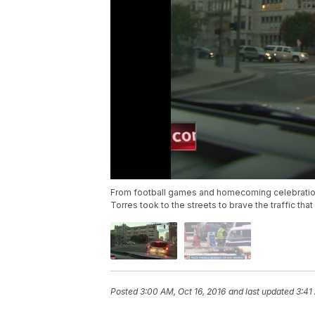
From football games and homecoming celebration
Torres took to the streets to brave the traffic tha
Posted
3:00 AM, Oct 16, 2016
and last updated
3:41