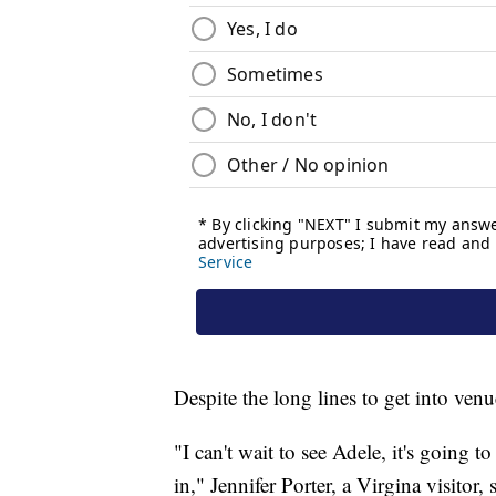
Despite the long lines to get into venu
"I can't wait to see Adele, it's going
in," Jennifer Porter, a Virgina visitor,