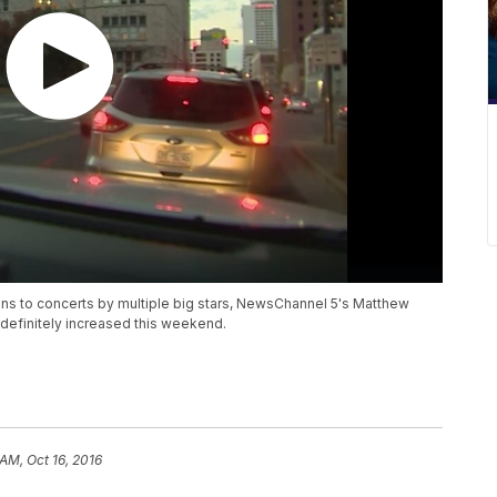
s to concerts by multiple big stars, NewsChannel 5's Matthew
t definitely increased this weekend.
 AM, Oct 16, 2016