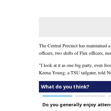
The Central Precinct has maintained a
officers, two shifts of Flex officers, m
"I look at it as one big party, even fro
Keena Young, a TSU tailgater, told 