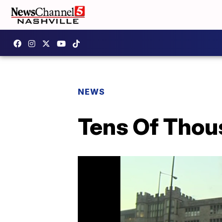
NEWS
Tens Of Thou