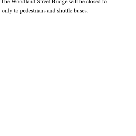
The Woodland Street Bridge will be closed to
 only to pedestrians and shuttle buses.