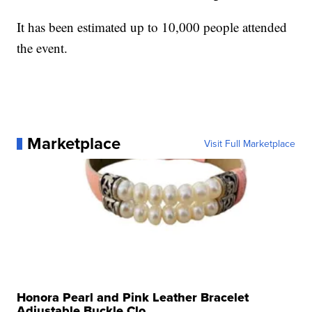
It has been estimated up to 10,000 people attended
the event.
Marketplace
Visit Full Marketplace
Honora Pearl and Pink Leather Bracelet
Adjustable Buckle Clo...