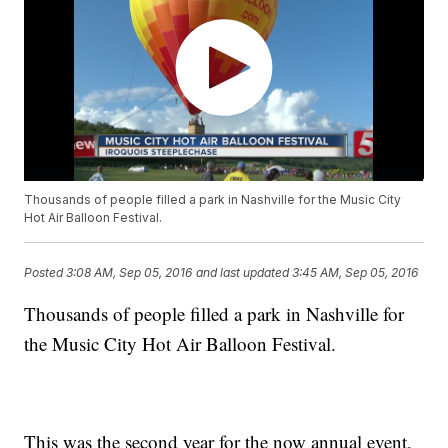
Thousands of people filled a park in Nashville for the Music City
Hot Air Balloon Festival.
Posted
3:08 AM, Sep 05, 2016
and last updated
3:45 AM, Sep 05, 2016
Thousands of people filled a park in Nashville for
the Music City Hot Air Balloon Festival.
This was the second year for the now annual event,