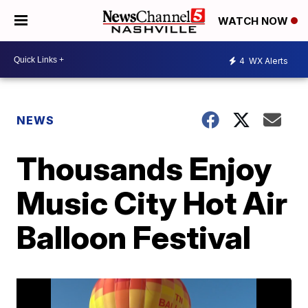
WATCH NOW
4
WX Alerts
NEWS
Thousands Enjoy
Music City Hot Air
Balloon Festival