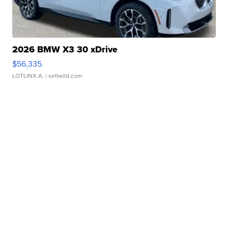
2026 BMW X3 30 xDrive
$56,335
LOTLINX A.
| sellwild.com