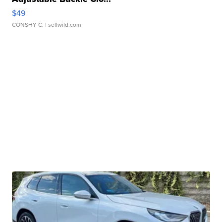
$49
CONSHY C.
| sellwild.com