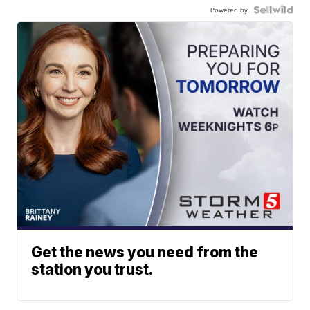
Powered by
Get the news you need from the
station you trust.