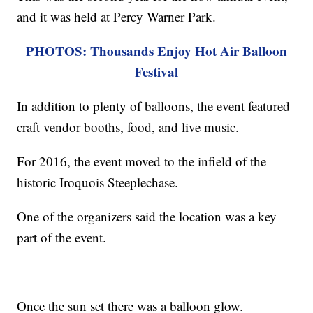
and it was held at Percy Warner Park.
PHOTOS: Thousands Enjoy Hot Air Balloon
Festival
In addition to plenty of balloons, the event featured
craft vendor booths, food, and live music.
For 2016, the event moved to the infield of the
historic Iroquois Steeplechase.
One of the organizers said the location was a key
part of the event.
Once the sun set there was a balloon glow.