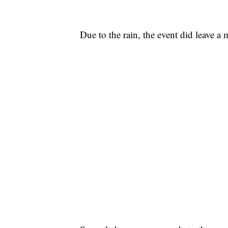
Due to the rain, the event did leave a