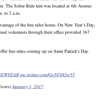
nt. The Sober Ride tent was located at 4th Avenue
. to 2 a.m.
vantage of the free rides home. On New Year’s Day,
firmed volunteers through their office provided 367
 offer free rides coming up on Saint Patrick's Day.
NEWYEAR
pic.twitter.com/Go5FS82w55
orres)
January 1, 2017