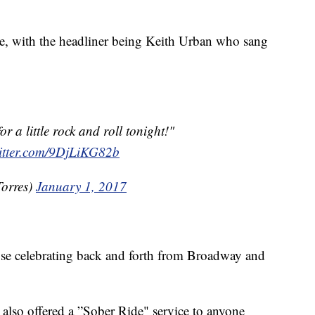
e, with the headliner being Keith Urban who sang
r a little rock and roll tonight!"
witter.com/9DjLiKG82b
orres)
January 1, 2017
those celebrating back and forth from Broadway and
also offered a ”Sober Ride" service to anyone