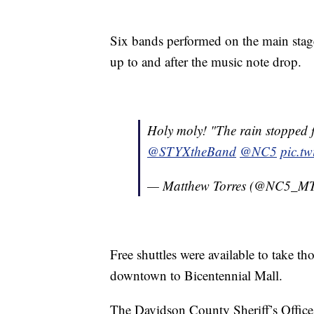
Six bands performed on the main stag
up to and after the music note drop.
Holy moly! "The rain stopped fo
@STYXtheBand
@NC5
pic.t
— Matthew Torres (@NC5_MT
Free shuttles were available to take 
downtown to Bicentennial Mall.
The Davidson County Sheriff’s Office 