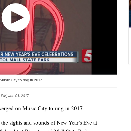
sic City to ring in 2017.
8 PM, Jan 01, 2017
erged on Music City to ring in 2017.
the sights and sounds of New Year’s Eve at