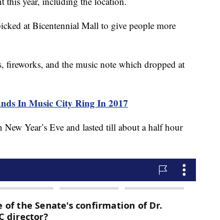
 this year, including the location.
picked at Bicentennial Mall to give people more
s, fireworks, and the music note which dropped at
s In Music City Ring In 2017
 New Year’s Eve and lasted till about a half hour