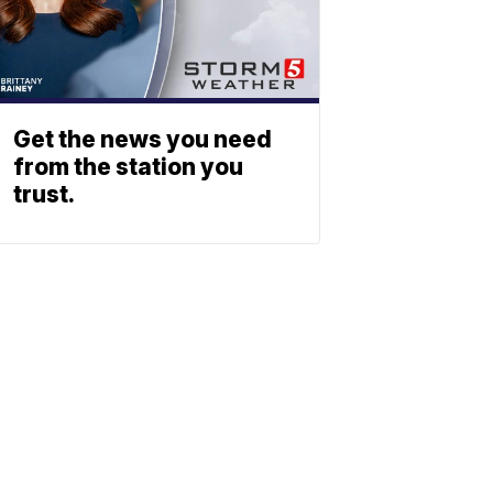
Get the news you need
from the station you
trust.