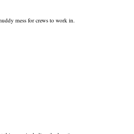
 muddy mess for crews to work in.