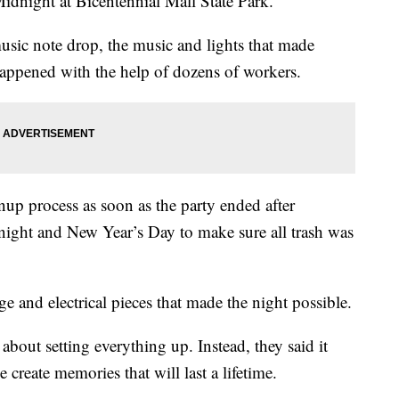
Midnight at Bicentennial Mall State Park.
usic note drop, the music and lights that made
appened with the help of dozens of workers.
up process as soon as the party ended after
ight and New Year’s Day to make sure all trash was
e and electrical pieces that made the night possible.
about setting everything up. Instead, they said it
create memories that will last a lifetime.