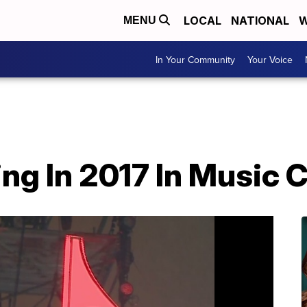
LOCAL
NATIONAL
W
MENU
In Your Community
Your Voice
g In 2017 In Music C