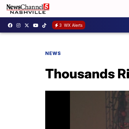
3
WX Alerts
NEWS
Thousands Rin