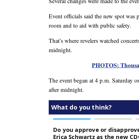
Several changes were made to the event
Event officials said the new spot was 
room and to aid with public safety.
That’s where revelers watched concert
midnight.
PHOTOS: Thousand
The event began at 4 p.m. Saturday on
after midnight.