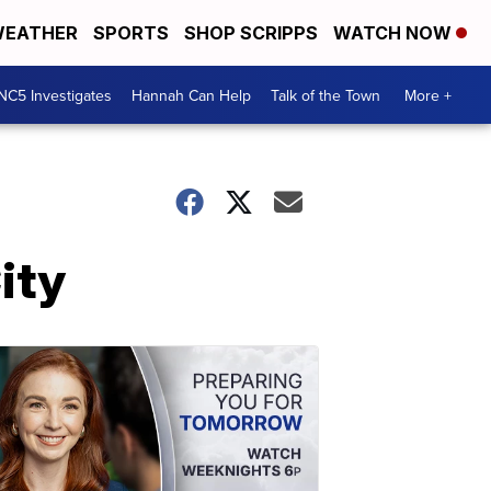
EATHER
SPORTS
SHOP SCRIPPS
WATCH NOW
NC5 Investigates
Hannah Can Help
Talk of the Town
More +
ity