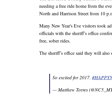
needing a free ride home from the eve
North and Harrison Street from 10 p.m
Many New Year's Eve visitors took ad
officials with the sheriff’s office con
free, sober rides.
The sheriff’s office said they will also
So excited for 2017.
#HAPPY
— Matthew Torres (@NC5_MT