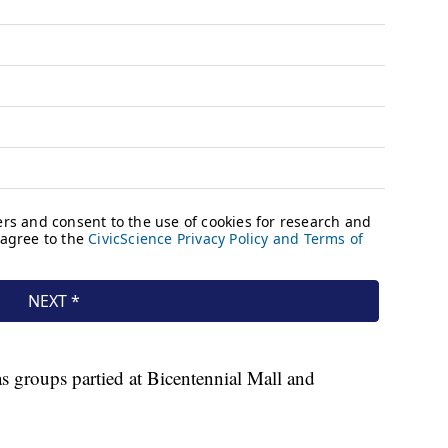
s groups partied at Bicentennial Mall and