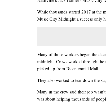
Nashville’s Jack Daniel's Music City 
While thousands started 2017 at the m
Music City Midnight a success only h
Many of those workers began the clean
midnight. Crews worked through the n
picked up from Bicentennial Mall.
They also worked to tear down the stag
Many in the crew said their job wasn’t 
was about helping thousands of people 