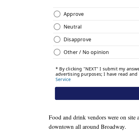
Food and drink vendors were on site a
downtown all around Broadway.