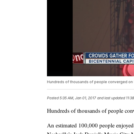
Hundreds of thousands of people converged on Mu
Posted
5:35 AM, Jan 01, 2017
and last updated
11:3
Hundreds of thousands of people conv
An estimated 100,000 people enjoyed 