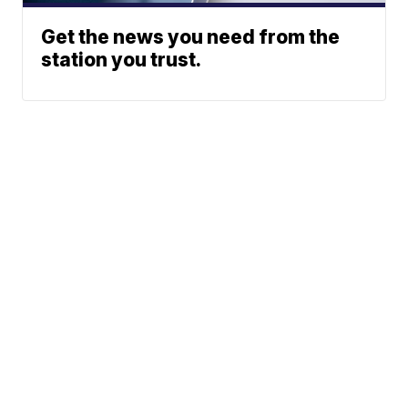
Get the news you need from the
station you trust.