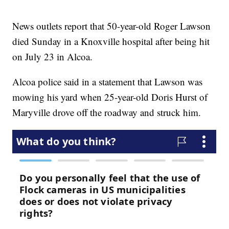
News outlets report that 50-year-old Roger Lawson
died Sunday in a Knoxville hospital after being hit
on July 23 in Alcoa.
Alcoa police said in a statement that Lawson was
mowing his yard when 25-year-old Doris Hurst of
Maryville drove off the roadway and struck him.