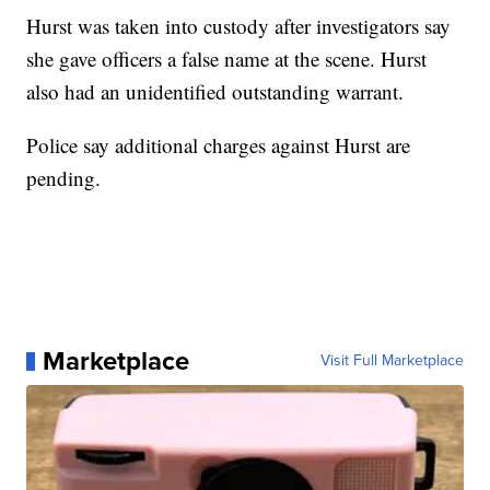
Hurst was taken into custody after investigators say
she gave officers a false name at the scene. Hurst
also had an unidentified outstanding warrant.
Police say additional charges against Hurst are
pending.
Marketplace
Visit Full Marketplace