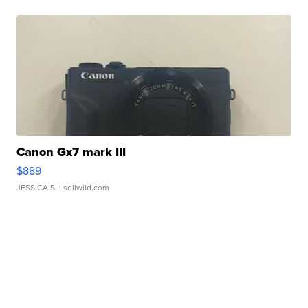
Canon Gx7 mark III
$889
JESSICA S.
| sellwild.com