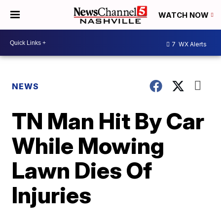
WATCH NOW
7
WX Alerts
NEWS
TN Man Hit By Car
While Mowing
Lawn Dies Of
Injuries