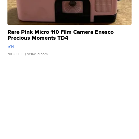
Rare Pink Micro 110 Film Camera Enesco
Precious Moments TD4
$14
NICOLE L.
| sellwild.com