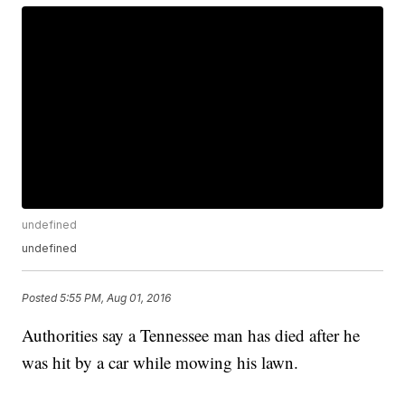
undefined
undefined
Posted
5:55 PM, Aug 01, 2016
Authorities say a Tennessee man has died after he
was hit by a car while mowing his lawn.