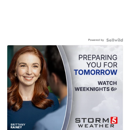
Powered by