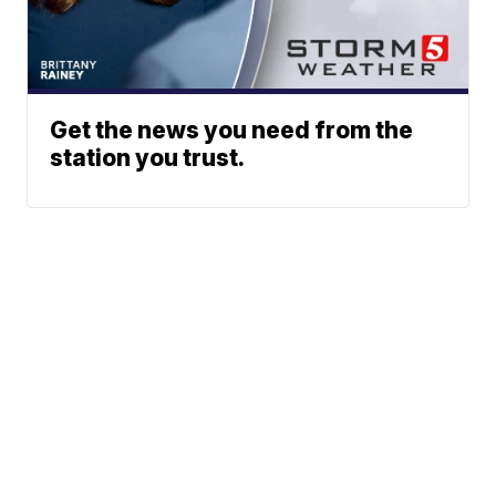
Get the news you need from the
station you trust.