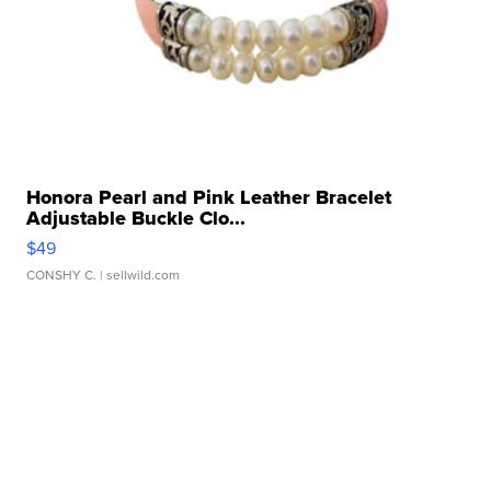
Honora Pearl and Pink Leather Bracelet
Adjustable Buckle Clo...
$49
CONSHY C.
| sellwild.com