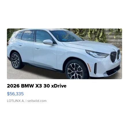
2026 BMW X3 30 xDrive
$56,335
LOTLINX A.
| sellwild.com