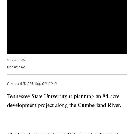
undefined
undefined
Posted
6:51 PM, Sep 06, 2016
Tennessee State University is planning an 84-acre
development project along the Cumberland River.