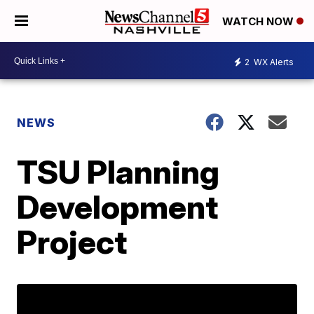
WATCH NOW
2
WX Alerts
NEWS
TSU Planning
Development
Project