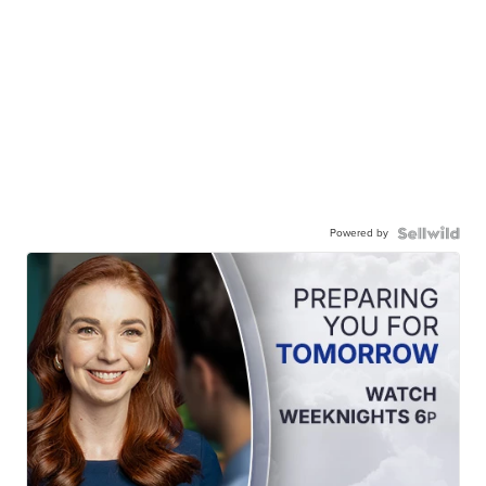
Powered by