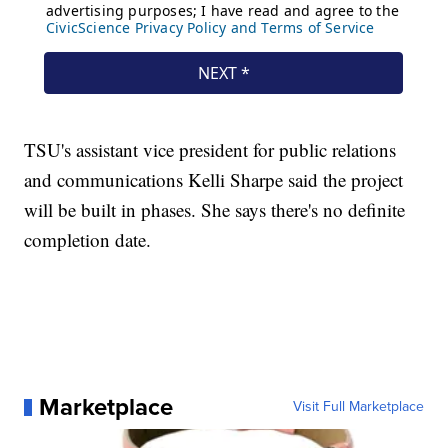
TSU's assistant vice president for public relations
and communications Kelli Sharpe said the project
will be built in phases. She says there's no definite
completion date.
Marketplace
Visit Full Marketplace