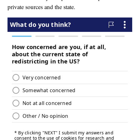
private sources and the state.