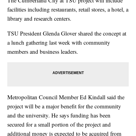
The Cumberland City at TSU project will include
facilities including restaurants, retail stores, a hotel, a
library and research centers.
TSU President Glenda Glover shared the concept at
a lunch gathering last week with community
members and business leaders.
Metropolitan Council Member Ed Kindall said the
project will be a major benefit for the community
and the university. He says funding has been
secured for a small portion of the project and
additional money is expected to be acquired from