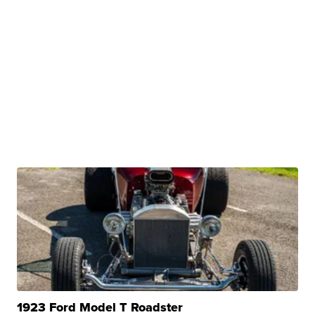
1923 Ford Model T Roadster