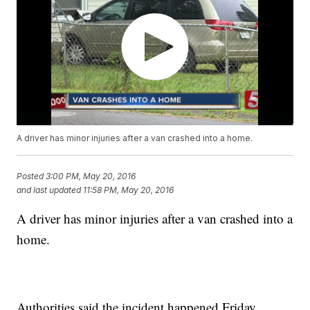
A driver has minor injuries after a van crashed into a home.
Posted
3:00 PM, May 20, 2016
and last updated
11:58 PM, May 20, 2016
A driver has minor injuries after a van crashed into a
home.
Authorities said the incident happened Friday