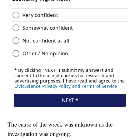
The cause of the wreck was unknown as the
investigation was ongoing.