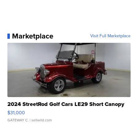
Marketplace
Visit Full Marketplace
2024 StreetRod Golf Cars LE29 Short Canopy
$31,000
GATEWAY C.
| sellwild.com