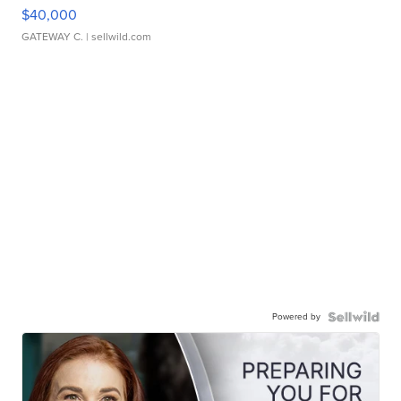
$40,000
GATEWAY C.
| sellwild.com
Powered by