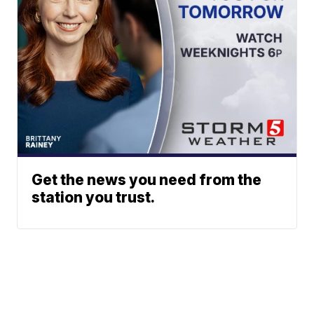
Get the news you need from the
station you trust.