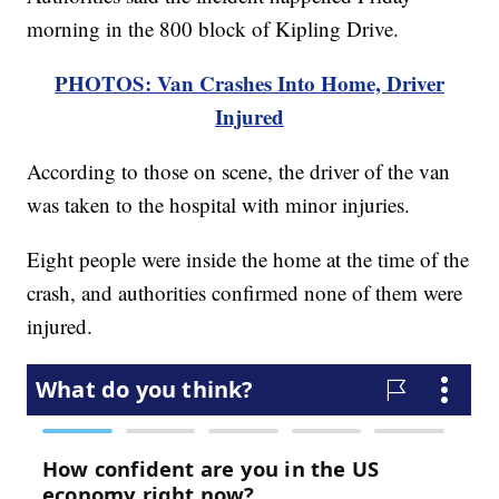
morning in the 800 block of Kipling Drive.
PHOTOS: Van Crashes Into Home, Driver
Injured
According to those on scene, the driver of the van
was taken to the hospital with minor injuries.
Eight people were inside the home at the time of the
crash, and authorities confirmed none of them were
injured.