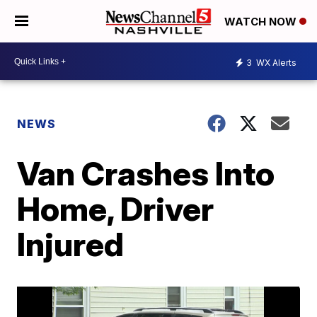
WATCH NOW
3
WX Alerts
NEWS
Van Crashes Into
Home, Driver
Injured