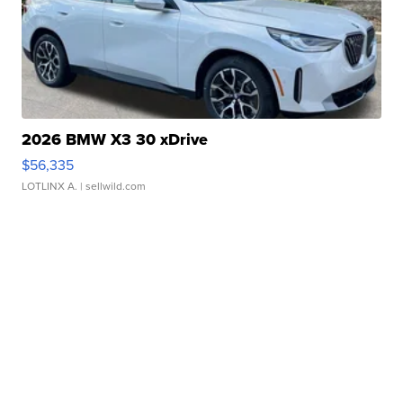
2026 BMW X3 30 xDrive
$56,335
LOTLINX A.
| sellwild.com