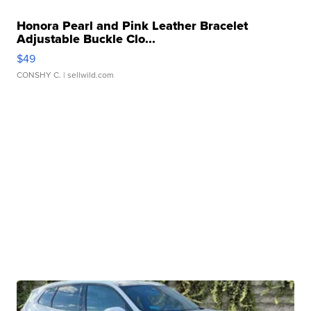
Honora Pearl and Pink Leather Bracelet
Adjustable Buckle Clo...
$49
CONSHY C.
| sellwild.com