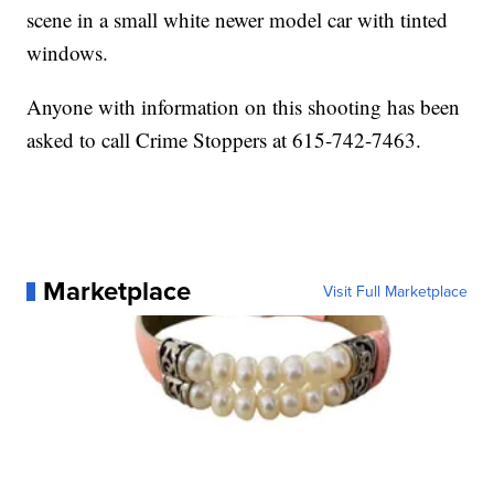
scene in a small white newer model car with tinted
windows.
Anyone with information on this shooting has been
asked to call Crime Stoppers at 615-742-7463.
Marketplace
Visit Full Marketplace