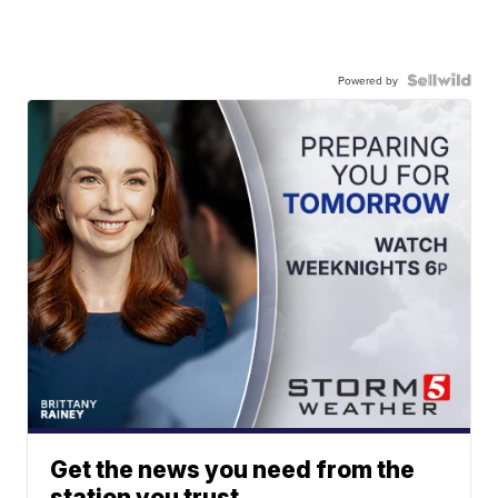
Powered by
Get the news you need from the
station you trust.