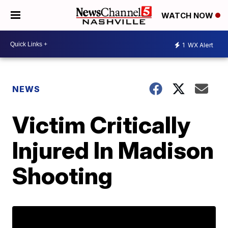
WATCH NOW
1
WX Alert
NEWS
Victim Critically
Injured In Madison
Shooting