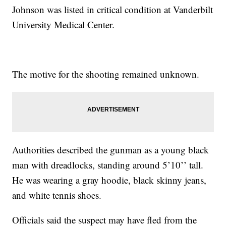
Johnson was listed in critical condition at Vanderbilt
University Medical Center.
The motive for the shooting remained unknown.
Authorities described the gunman as a young black
man with dreadlocks, standing around 5’10’’ tall.
He was wearing a gray hoodie, black skinny jeans,
and white tennis shoes.
Officials said the suspect may have fled from the