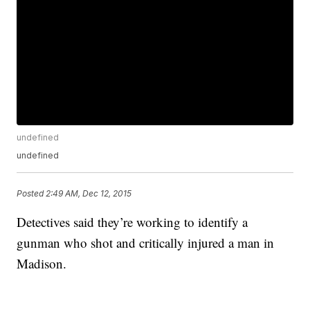
undefined
undefined
Posted
2:49 AM, Dec 12, 2015
Detectives said they’re working to identify a
gunman who shot and critically injured a man in
Madison.