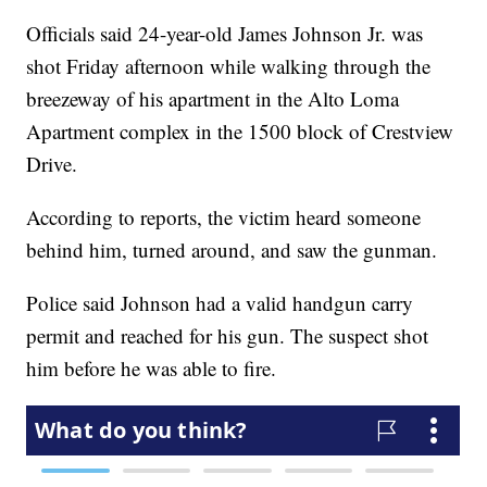
Officials said 24-year-old James Johnson Jr. was
shot Friday afternoon while walking through the
breezeway of his apartment in the Alto Loma
Apartment complex in the 1500 block of Crestview
Drive.
According to reports, the victim heard someone
behind him, turned around, and saw the gunman.
Police said Johnson had a valid handgun carry
permit and reached for his gun. The suspect shot
him before he was able to fire.