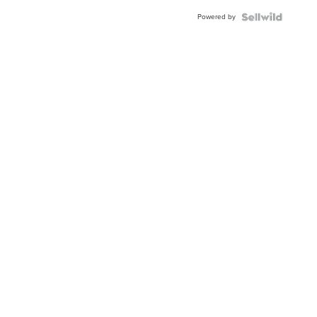
Buckle
Powered by
Clo...