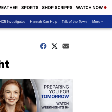
EATHER
SPORTS
SHOP SCRIPPS
WATCH NOW
NC5 Investigates
Hannah Can Help
Talk of the Town
More +
ht