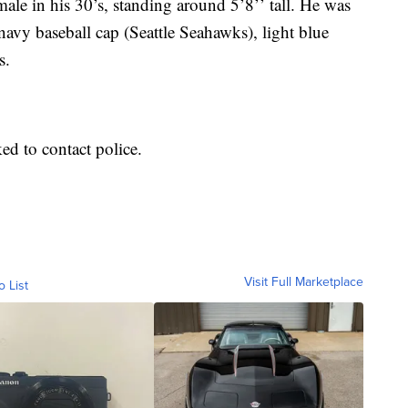
ale in his 30’s, standing around 5’8’’ tall. He was
 navy baseball cap (Seattle Seahawks), light blue
s.
d to contact police.
Visit Full Marketplace
o List