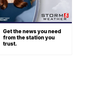
Get the news you need
from the station you
trust.