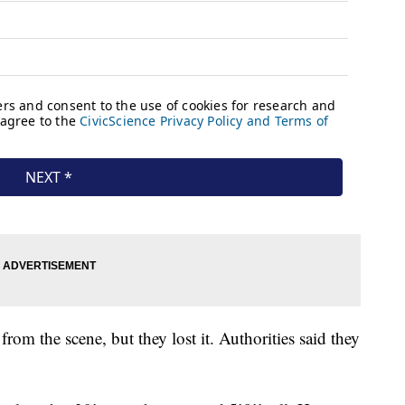
d from the scene, but they lost it. Authorities said they