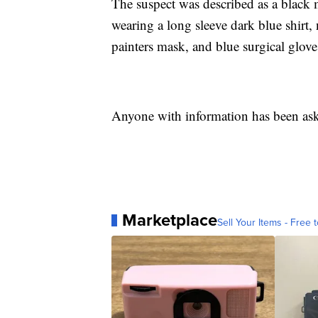
The suspect was described as a black m
wearing a long sleeve dark blue shirt,
painters mask, and blue surgical glove
Anyone with information has been aske
Marketplace
Sell Your Items - Free t