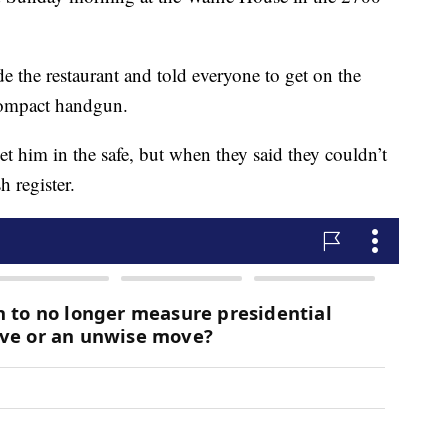
e the restaurant and told everyone to get on the
compact handgun.
t him in the safe, but when they said they couldn’t
h register.