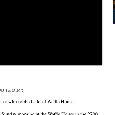
PM, Sep 18, 2016
spect who robbed a local Waffle House.
ed Sunday morning at the Waffle House in the 2700