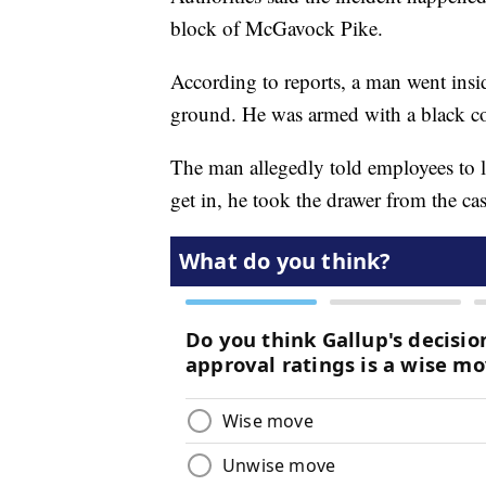
block of McGavock Pike.
According to reports, a man went insid
ground. He was armed with a black 
The man allegedly told employees to le
get in, he took the drawer from the cas