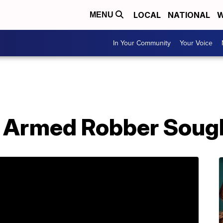
LOCAL
NATIONAL
W
MENU
In Your Community
Your Voice
 Armed Robber Soug