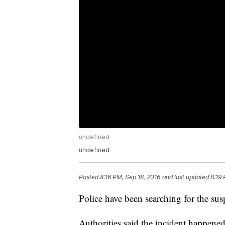
undefined
undefined
Posted
8:16 PM, Sep 18, 2016
and last updated
8:19 
Police have been searching for the su
Authorities said the incident happen