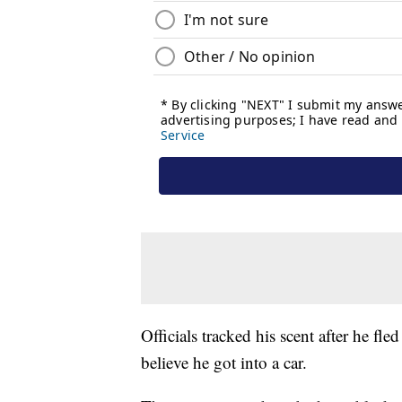
Officials tracked his scent after he fle
believe he got into a car.