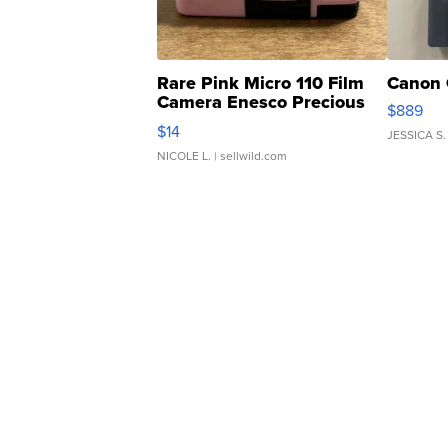
Rare Pink Micro 110 Film
Canon 
Camera Enesco Precious
$889
Moments TD4
$14
JESSICA S.
NICOLE L.
| sellwild.com