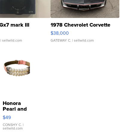
Gx7 mark III
1978 Chevrolet Corvette
$38,000
| sellwild.com
GATEWAY C.
| sellwild.com
Honora
Pearl and
Pink
$49
Leather
Bracelet
CONSHY C.
|
sellwild.com
Adjustable