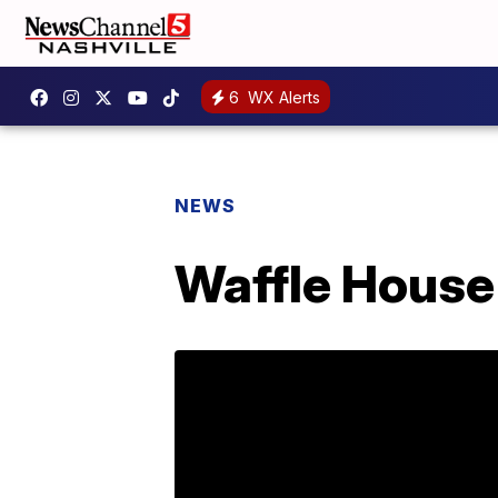
6
WX Alerts
NEWS
Waffle House