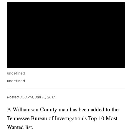
undefined
undefined
Posted
8:58 PM, Jun 15, 2017
A Williamson County man has been added to the
Tennessee Bureau of Investigation’s Top 10 Most
Wanted list.