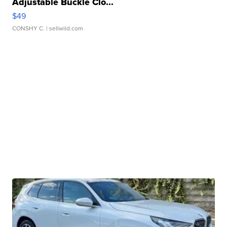
Adjustable Buckle Clo...
$49
CONSHY C.
| sellwild.com