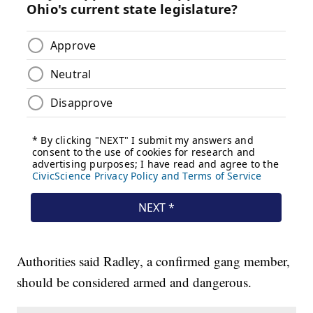
Authorities said Radley, a confirmed gang member,
should be considered armed and dangerous.