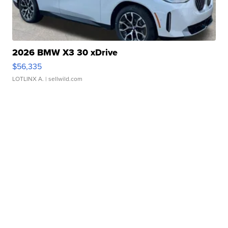
2026 BMW X3 30 xDrive
$56,335
LOTLINX A.
| sellwild.com