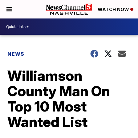
WATCH NOW
NEWS
Williamson
County Man On
Top 10 Most
Wanted List