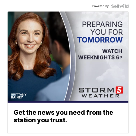
Powered by
Get the news you need from the
station you trust.