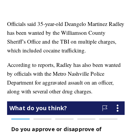
Officials said 35-year-old Deangelo Martinez Radley
has been wanted by the Williamson County
Sheriff’s Office and the TBI on multiple charges,
which included cocaine trafficking.
According to reports, Radley has also been wanted
by officials with the Metro Nashville Police
Department for aggravated assault on an officer,
along with several other drug charges.