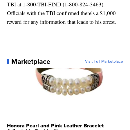
TBI at 1-800-TBI-FIND (1-800-824-3463).
Officials with the TBI confirmed there’s a $1,000
reward for any information that leads to his arrest.
Marketplace
Visit Full Marketplace
Honora Pearl and Pink Leather Bracelet