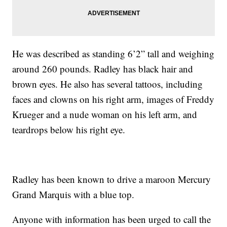
He was described as standing 6’2” tall and weighing
around 260 pounds. Radley has black hair and
brown eyes. He also has several tattoos, including
faces and clowns on his right arm, images of Freddy
Krueger and a nude woman on his left arm, and
teardrops below his right eye.
Radley has been known to drive a maroon Mercury
Grand Marquis with a blue top.
Anyone with information has been urged to call the