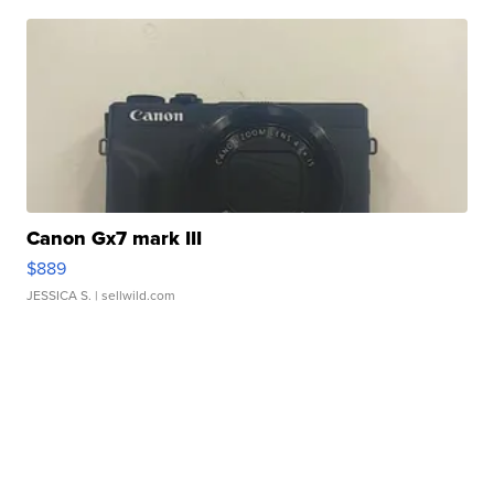
Canon Gx7 mark III
$889
JESSICA S.
| sellwild.com