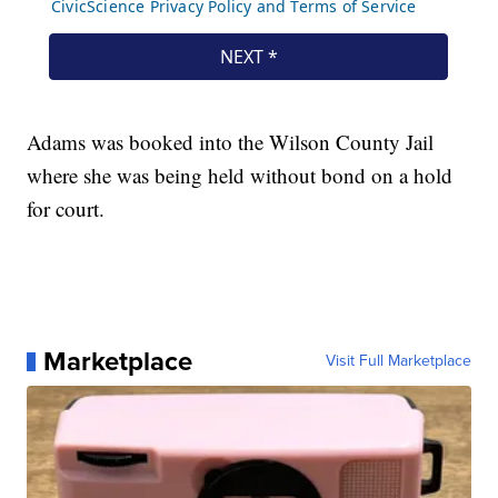
Adams was booked into the Wilson County Jail
where she was being held without bond on a hold
for court.
Marketplace
Visit Full Marketplace