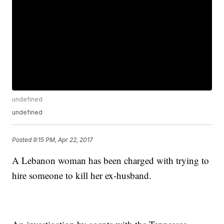
undefined
undefined
Posted
9:15 PM, Apr 22, 2017
A Lebanon woman has been charged with trying to
hire someone to kill her ex-husband.