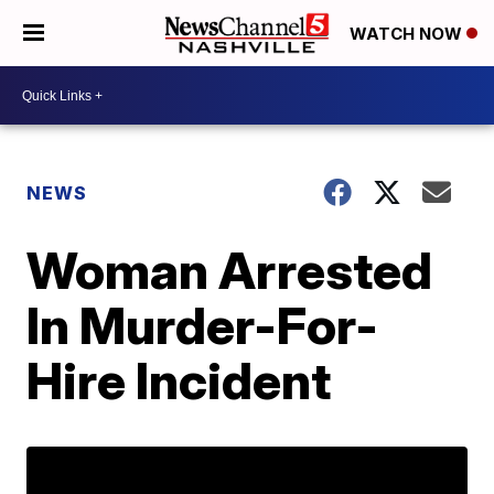
WATCH NOW
NEWS
Woman Arrested
In Murder-For-
Hire Incident