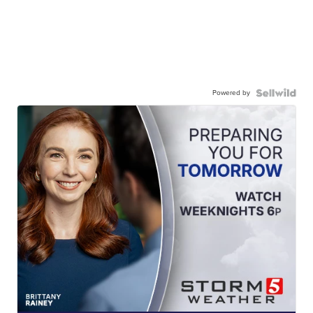
Powered by