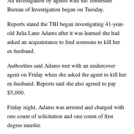
An investigation by agents with the Tennessee
Bureau of Investigation began on Tuesday.
Reports stated the TBI began investigating 41-year-
old Julia Lane Adams after it was learned she had
asked an acquaintance to find someone to kill her
ex-husband.
Authorities said Adams met with an undercover
agent on Friday when she asked the agent to kill her
ex-husband. Reports said she also agreed to pay
$5,000.
Friday night, Adams was arrested and charged with
one count of solicitation and one count of first
degree murder.