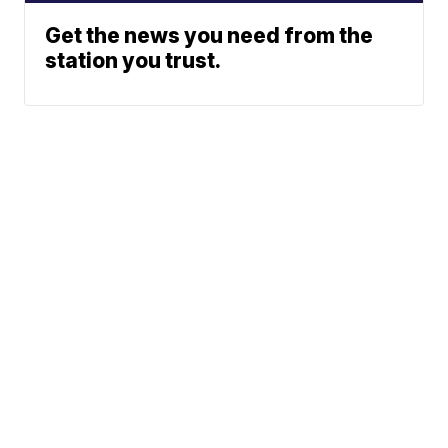
Get the news you need from the
station you trust.