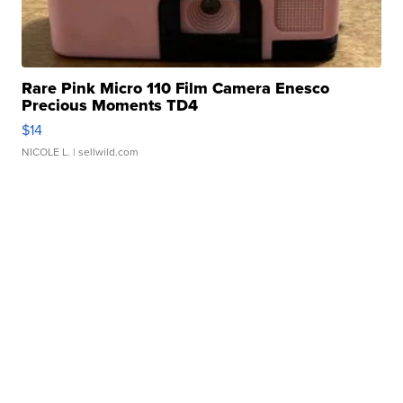
Rare Pink Micro 110 Film Camera Enesco
Precious Moments TD4
$14
NICOLE L.
| sellwild.com