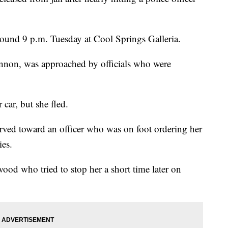
around 9 p.m. Tuesday at Cool Springs Galleria.
nnon, was approached by officials who were
car, but she fled.
erved toward an officer who was on foot ordering her
ies.
od who tried to stop her a short time later on