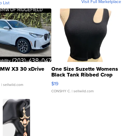
Visit Full Marketplace
o List
MW X3 30 xDrive
One Size Suzette Womens
Black Tank Ribbed Crop
Asymmetrical ...
$19
.
| sellwild.com
CONSHY C.
| sellwild.com