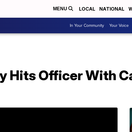
LOCAL
NATIONAL
W
MENU
In Your Community
Your Voice
 Hits Officer With C