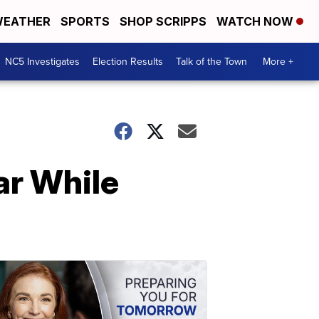
EATHER
SPORTS
SHOP SCRIPPS
WATCH NOW
NC5 Investigates
Election Results
Talk of the Town
More +
ar While