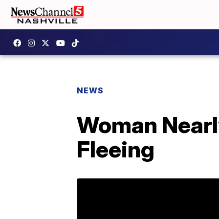
NEWS
Woman Nearly
Fleeing