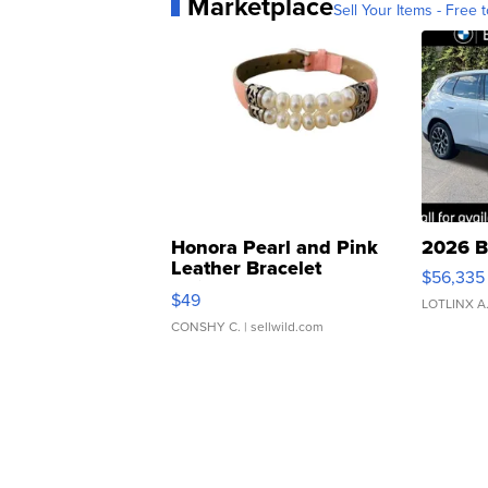
Marketplace
Sell Your Items - Free t
Honora Pearl and Pink
2026 B
Leather Bracelet
$56,335
Adjustable Buckle Clo...
$49
LOTLINX A
CONSHY C.
| sellwild.com