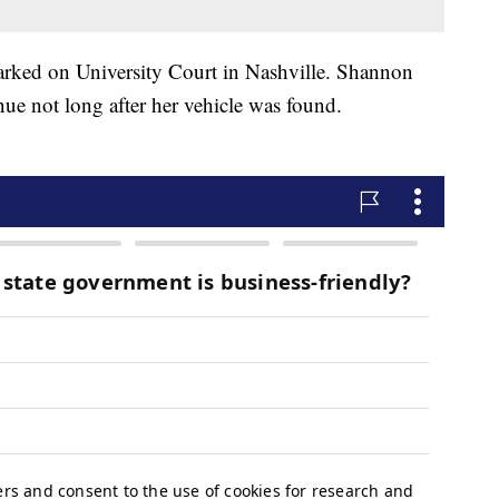
 parked on University Court in Nashville. Shannon
ue not long after her vehicle was found.