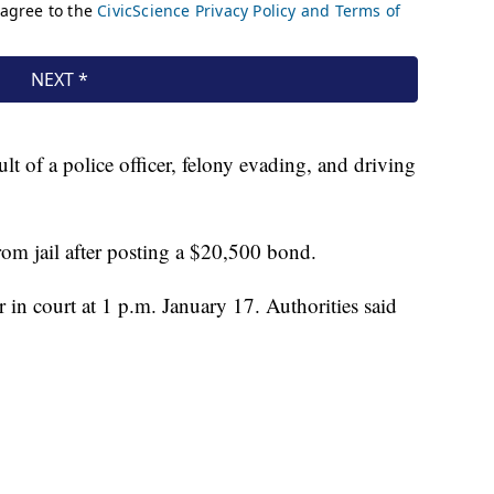
t of a police officer, felony evading, and driving
rom jail after posting a $20,500 bond.
in court at 1 p.m. January 17. Authorities said