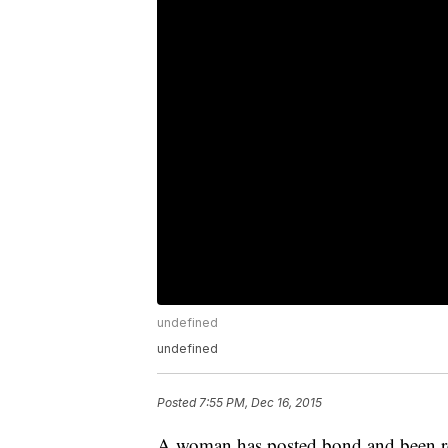
undefined
undefined
Posted
7:55 PM, Dec 16, 2015
A woman has posted bond and been relea