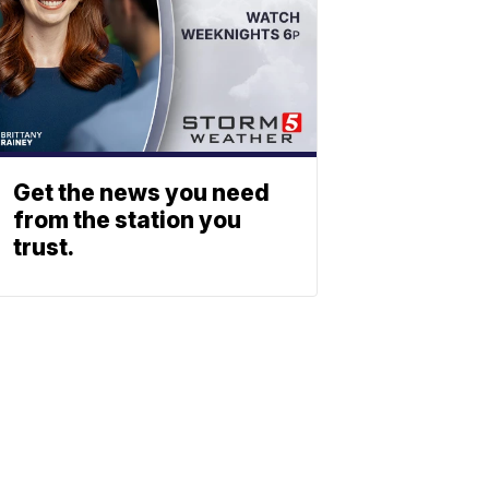
Get the news you need
from the station you
trust.