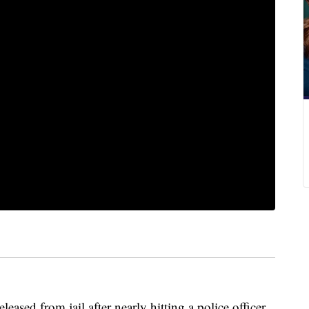
sed from jail after nearly hitting a police officer