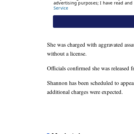
She was charged with aggravated assaul
without a license.
Officials confirmed she was released f
Shannon has been scheduled to appear 
additional charges were expected.