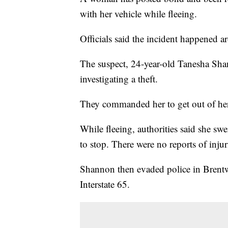
with her vehicle while fleeing.
Officials said the incident happened 
The suspect, 24-year-old Tanesha Sha
investigating a theft.
They commanded her to get out of her 
While fleeing, authorities said she sw
to stop. There were no reports of injur
Shannon then evaded police in Brentwo
Interstate 65.