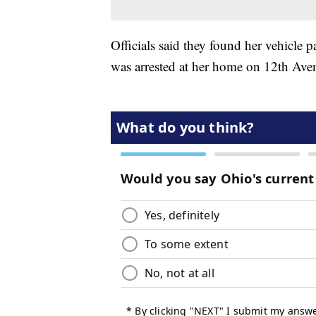
Officials said they found her vehicle
was arrested at her home on 12th Aven