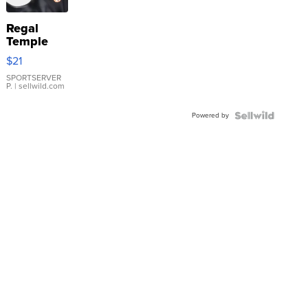
Regal
Temple
Droplet
$21
Earrings
SPORTSERVER
P.
| sellwild.com
Powered by