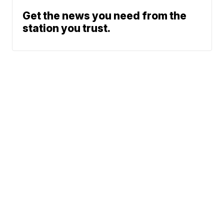
Get the news you need from the
station you trust.