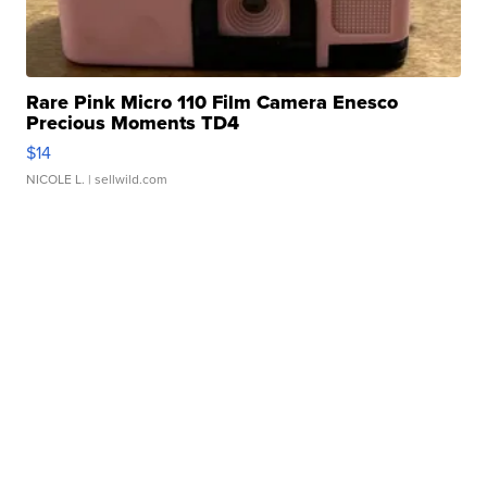
Rare Pink Micro 110 Film Camera Enesco
Precious Moments TD4
$14
NICOLE L.
| sellwild.com