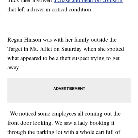
that left a driver in critical condition.
Regan Hinson was with her family outside the
Target in Mt. Juliet on Saturday when she spotted
what appeared to be a theft suspect trying to get
away.
"We noticed some employees all coming out the
front door looking. We saw a lady booking it
through the parking lot with a whole cart full of