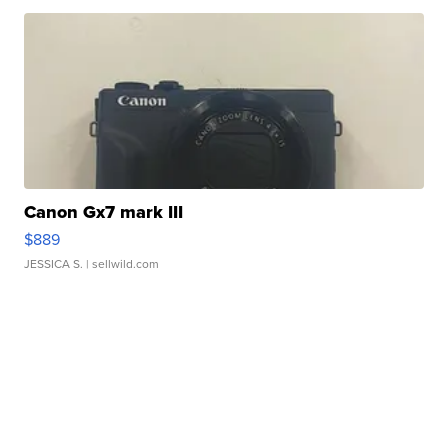
Canon Gx7 mark III
$889
JESSICA S.
| sellwild.com