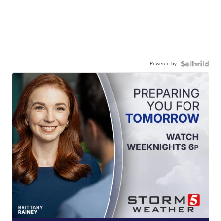
Powered by