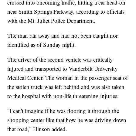
crossed into oncoming traffic, hitting a car head-on
near Smith Springs Parkway, according to officials
with the Mt. Juliet Police Department.
The man ran away and had not been caught nor
identified as of Sunday night.
The driver of the second vehicle was critically
injured and transported to Vanderbilt University
Medical Center. The woman in the passenger seat of
the stolen truck was left behind and was also taken
to the hospital with non-life threatening injuries.
"I can't imagine if he was flooring it through the
shopping center like that how he was driving down
that road," Hinson added.