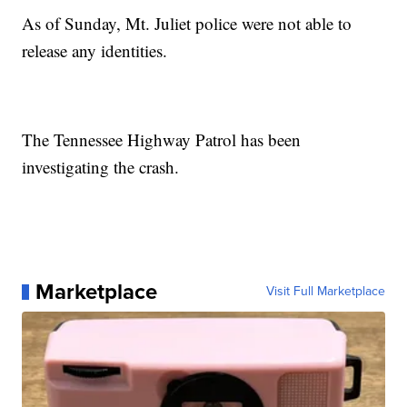
As of Sunday, Mt. Juliet police were not able to
release any identities.
The Tennessee Highway Patrol has been
investigating the crash.
Marketplace
Visit Full Marketplace