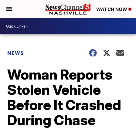
WATCH NOW
NEWS
Woman Reports
Stolen Vehicle
Before It Crashed
During Chase