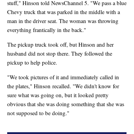
stuff," Hinson told NewsChannel 5. "We pass a blue
Chevy truck that was parked in the middle with a
man in the driver seat. The woman was throwing
everything frantically in the back."
The pickup truck took off, but Hinson and her
husband did not stop there. They followed the
pickup to help police.
"We took pictures of it and immediately called in
the plates," Hinson recalled. "We didn't know for
sure what was going on, but it looked pretty
obvious that she was doing something that she was
not supposed to be doing."