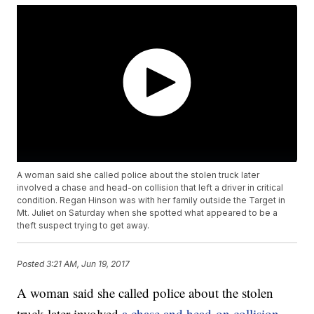
A woman said she called police about the stolen truck later
involved a chase and head-on collision that left a driver in critical
condition. Regan Hinson was with her family outside the Target in
Mt. Juliet on Saturday when she spotted what appeared to be a
theft suspect trying to get away.
Posted
3:21 AM, Jun 19, 2017
A woman said she called police about the stolen
truck later involved
a chase and head-on collision