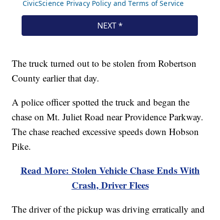
The truck turned out to be stolen from Robertson
County earlier that day.
A police officer spotted the truck and began the
chase on Mt. Juliet Road near Providence Parkway.
The chase reached excessive speeds down Hobson
Pike.
Read More: Stolen Vehicle Chase Ends With
Crash, Driver Flees
The driver of the pickup was driving erratically and