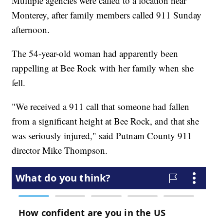
Multiple agencies were called to a location near
Monterey, after family members called 911 Sunday
afternoon.
The 54-year-old woman had apparently been
rappelling at Bee Rock with her family when she
fell.
"We received a 911 call that someone had fallen
from a significant height at Bee Rock, and that she
was seriously injured," said Putnam County 911
director Mike Thompson.