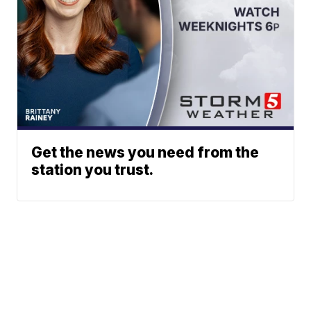
Get the news you need from the
station you trust.