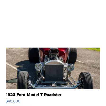
1923 Ford Model T Roadster
$40,000