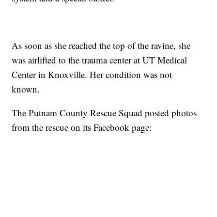
As soon as she reached the top of the ravine, she
was airlifted to the trauma center at UT Medical
Center in Knoxville. Her condition was not
known.
The Putnam County Rescue Squad posted photos
from the rescue on its Facebook page: