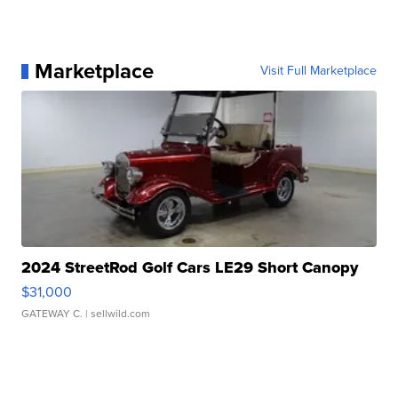
Marketplace
Visit Full Marketplace
2024 StreetRod Golf Cars LE29 Short Canopy
$31,000
GATEWAY C.
| sellwild.com