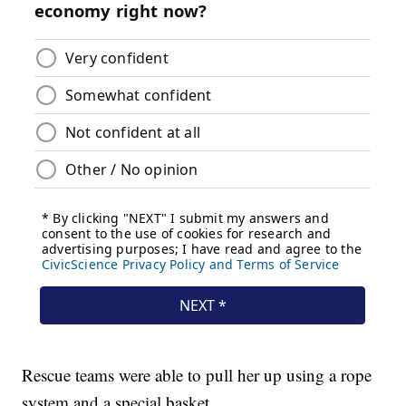
Rescue teams were able to pull her up using a rope
system and a special basket.