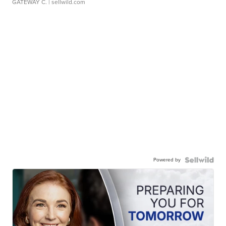
GATEWAY C.
| sellwild.com
Powered by