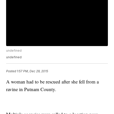
undefined
undefined
Posted
1:57 PM, Dec 29, 2015
A woman had to be rescued after she fell from a
ravine in Putnam County.