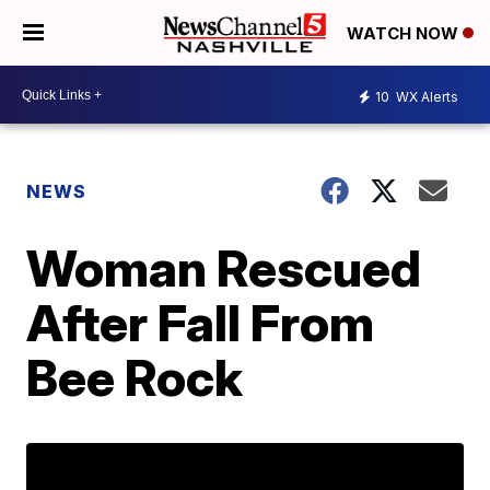
WATCH NOW
10
WX Alerts
NEWS
Woman Rescued
After Fall From
Bee Rock