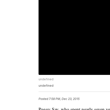
undefined
undefined
Posted
7:58 PM, Dec 23, 2015
Peggy Say, who spent nearly seven years