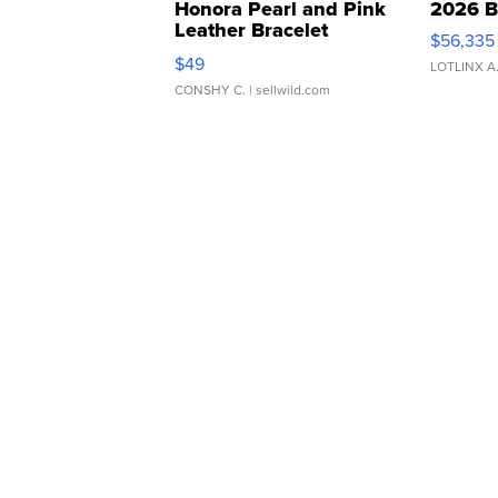
Honora Pearl and Pink
2026 B
Leather Bracelet
$56,335
Adjustable Buckle Clo...
$49
LOTLINX A
CONSHY C.
| sellwild.com