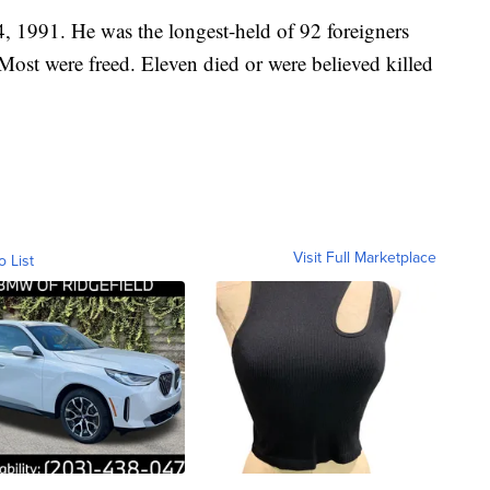
 1991. He was the longest-held of 92 foreigners
Most were freed. Eleven died or were believed killed
Visit Full Marketplace
o List