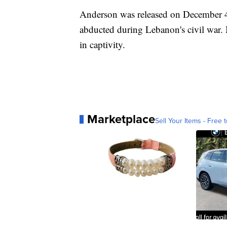
Anderson was released on December 4,
abducted during Lebanon's civil war. 
in captivity.
Marketplace
Sell Your Items - Free t