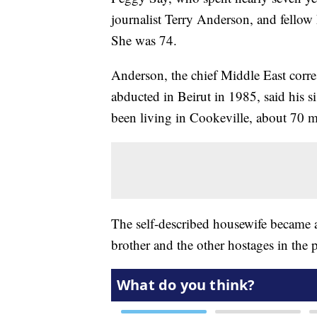
journalist Terry Anderson, and fellow
She was 74.
Anderson, the chief Middle East corr
abducted in Beirut in 1985, said his s
been living in Cookeville, about 70 mi
The self-described housewife became a
brother and the other hostages in the p