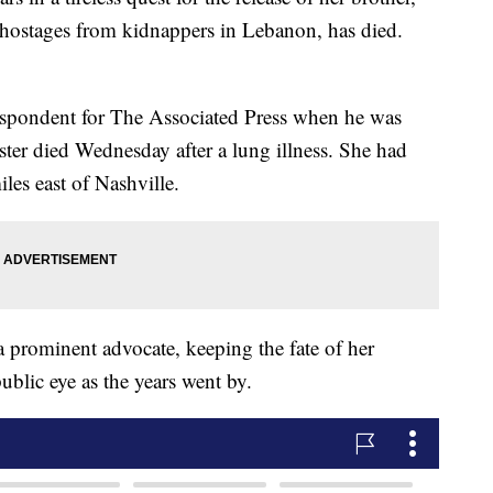
 hostages from kidnappers in Lebanon, has died.
espondent for The Associated Press when he was
ister died Wednesday after a lung illness. She had
les east of Nashville.
 prominent advocate, keeping the fate of her
ublic eye as the years went by.