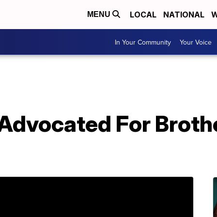
LOCAL
NATIONAL
W
MENU
In Your Community
Your Voice
vocated For Brothe