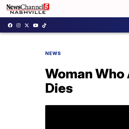
NEWS
Woman Who Ad
Dies