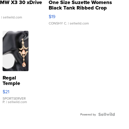
MW X3 30 xDrive
One Size Suzette Womens
Black Tank Ribbed Crop
Asymmetrical ...
$19
.
| sellwild.com
CONSHY C.
| sellwild.com
Regal
Temple
Droplet
$21
Earrings
SPORTSERVER
P.
| sellwild.com
Powered by