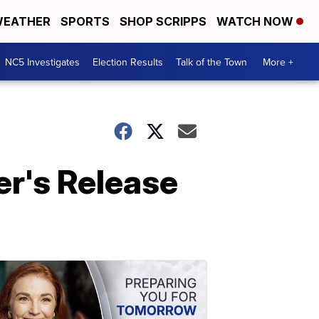
EATHER
SPORTS
SHOP SCRIPPS
WATCH NOW
NC5 Investigates
Election Results
Talk of the Town
More +
r's Release