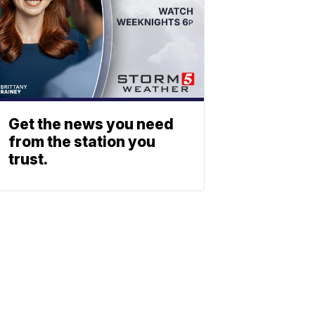
Get the news you need
from the station you
trust.