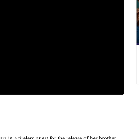
 in a tireless quest for the release of her brother,