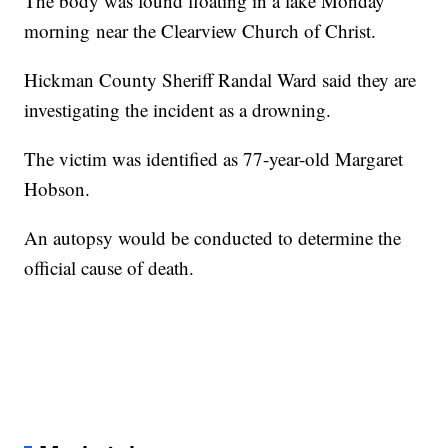
The body was found floating in a lake Monday
morning near the Clearview Church of Christ.
Hickman County Sheriff Randal Ward said they are
investigating the incident as a drowning.
The victim was identified as 77-year-old Margaret
Hobson.
An autopsy would be conducted to determine the
official cause of death.