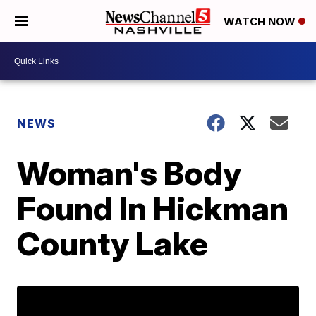
WATCH NOW
NEWS
Woman's Body
Found In Hickman
County Lake