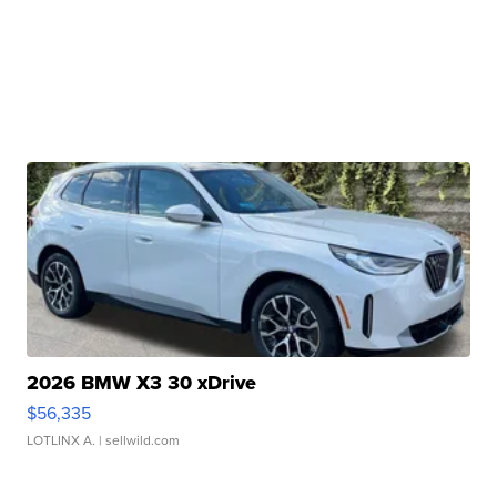
2026 BMW X3 30 xDrive
$56,335
LOTLINX A.
| sellwild.com