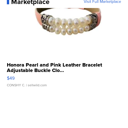
Marketplace
Visit Full Marketplace
Honora Pearl and Pink Leather Bracelet
Adjustable Buckle Clo...
$49
CONSHY C.
| sellwild.com