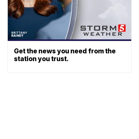
Get the news you need from the
station you trust.