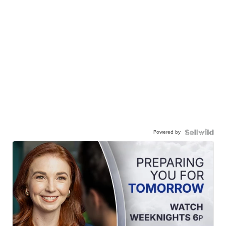
Powered by