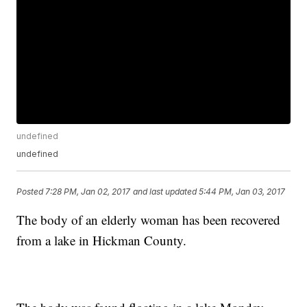
undefined
undefined
Posted
7:28 PM, Jan 02, 2017
and last updated
5:44 PM, Jan 03, 2017
The body of an elderly woman has been recovered
from a lake in Hickman County.