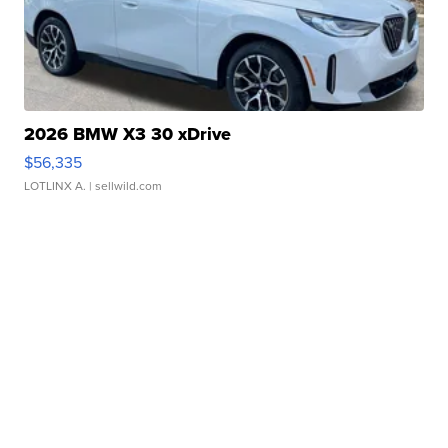
2026 BMW X3 30 xDrive
$56,335
LOTLINX A.
| sellwild.com