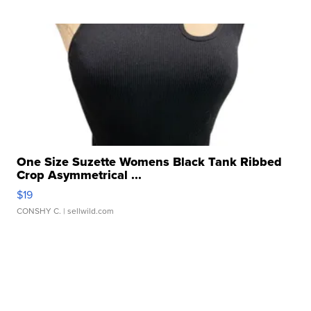
One Size Suzette Womens Black Tank Ribbed
Crop Asymmetrical ...
$19
CONSHY C.
| sellwild.com