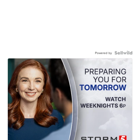
Powered by