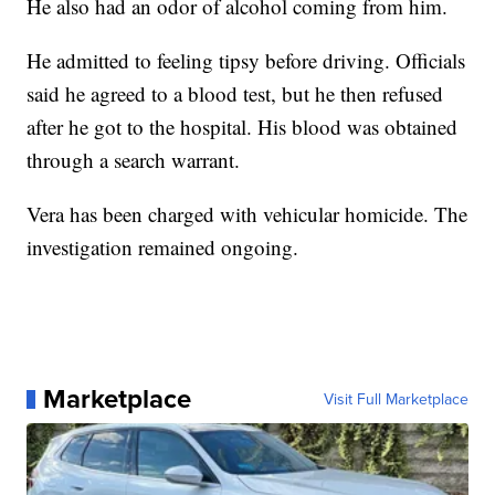
He also had an odor of alcohol coming from him.
He admitted to feeling tipsy before driving. Officials
said he agreed to a blood test, but he then refused
after he got to the hospital. His blood was obtained
through a search warrant.
Vera has been charged with vehicular homicide. The
investigation remained ongoing.
Marketplace
Visit Full Marketplace