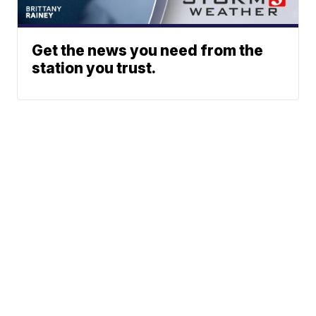
Get the news you need from the
station you trust.