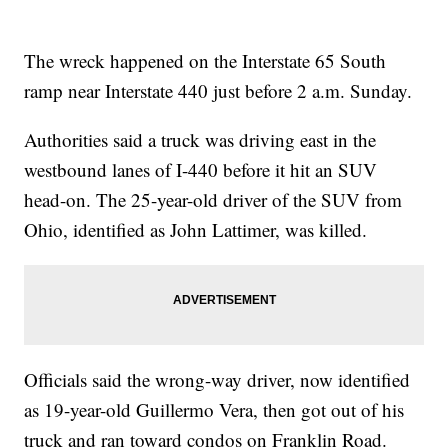
The wreck happened on the Interstate 65 South
ramp near Interstate 440 just before 2 a.m. Sunday.
Authorities said a truck was driving east in the
westbound lanes of I-440 before it hit an SUV
head-on. The 25-year-old driver of the SUV from
Ohio, identified as John Lattimer, was killed.
Officials said the wrong-way driver, now identified
as 19-year-old Guillermo Vera, then got out of his
truck and ran toward condos on Franklin Road.