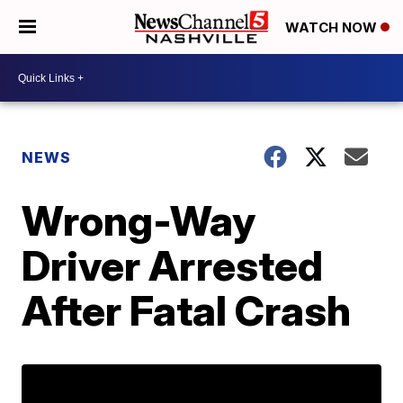
WATCH NOW
NEWS
Wrong-Way
Driver Arrested
After Fatal Crash