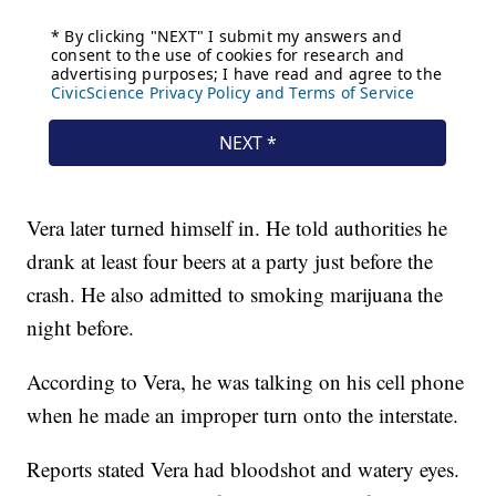
Vera later turned himself in. He told authorities he
drank at least four beers at a party just before the
crash. He also admitted to smoking marijuana the
night before.
According to Vera, he was talking on his cell phone
when he made an improper turn onto the interstate.
Reports stated Vera had bloodshot and watery eyes.