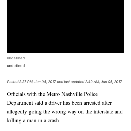
undefined
undefined
Posted
8:37 PM, Jun 04, 2017
and last updated
2:40 AM, Jun 05, 2017
Officials with the Metro Nashville Police
Department said a driver has been arrested after
allegedly going the wrong way on the interstate and
killing a man in a crash.