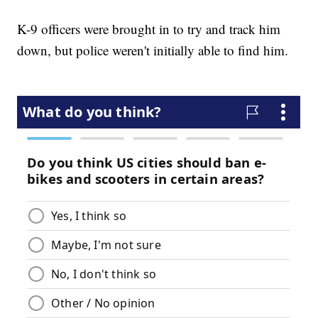
K-9 officers were brought in to try and track him
down, but police weren't initially able to find him.