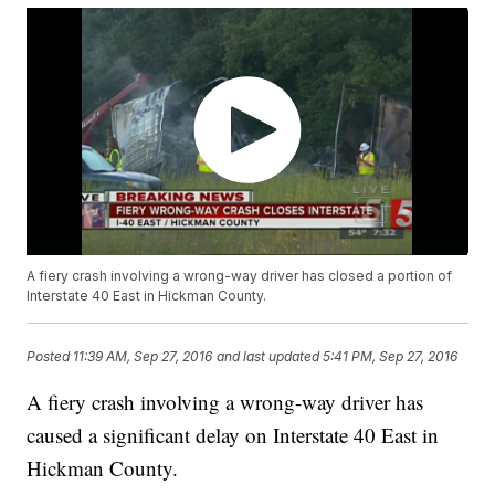
A fiery crash involving a wrong-way driver has closed a portion of
Interstate 40 East in Hickman County.
Posted
11:39 AM, Sep 27, 2016
and last updated
5:41 PM, Sep 27, 2016
A fiery crash involving a wrong-way driver has
caused a significant delay on Interstate 40 East in
Hickman County.