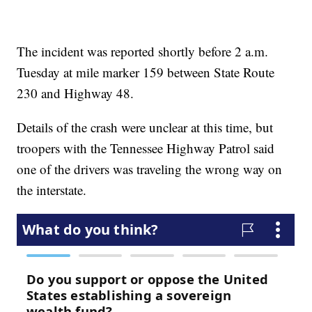
The incident was reported shortly before 2 a.m.
Tuesday at mile marker 159 between State Route
230 and Highway 48.
Details of the crash were unclear at this time, but
troopers with the Tennessee Highway Patrol said
one of the drivers was traveling the wrong way on
the interstate.