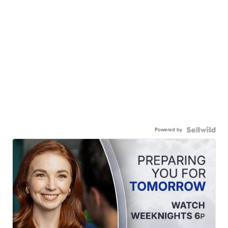
Powered by