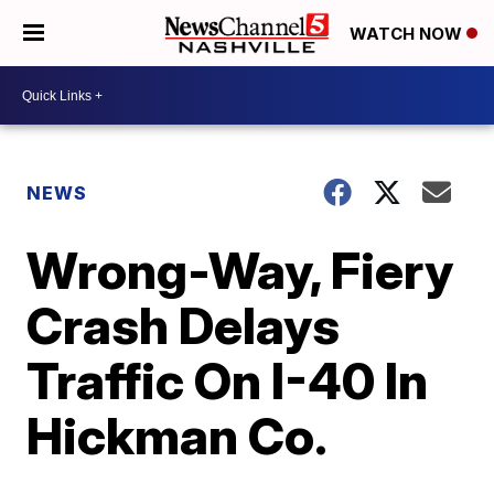
WATCH NOW
NEWS
Wrong-Way, Fiery
Crash Delays
Traffic On I-40 In
Hickman Co.