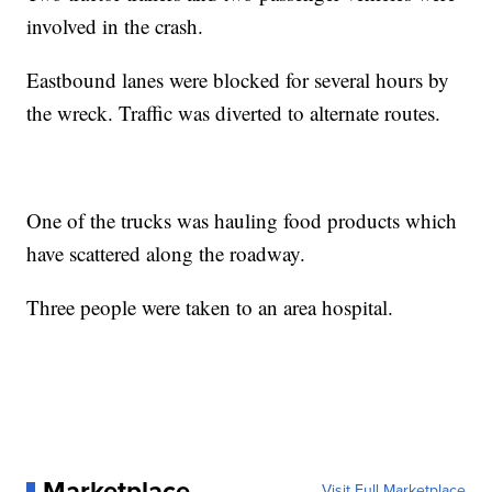
involved in the crash.
Eastbound lanes were blocked for several hours by
the wreck. Traffic was diverted to alternate routes.
One of the trucks was hauling food products which
have scattered along the roadway.
Three people were taken to an area hospital.
Marketplace
Visit Full Marketplace