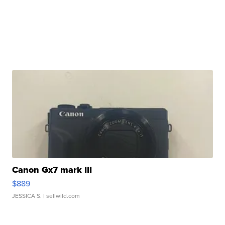
Canon Gx7 mark III
$889
JESSICA S.
| sellwild.com