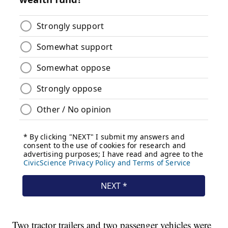
Two tractor trailers and two passenger vehicles were