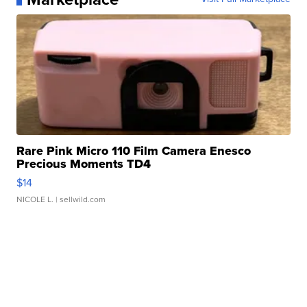
Rare Pink Micro 110 Film Camera Enesco
Precious Moments TD4
$14
NICOLE L.
| sellwild.com