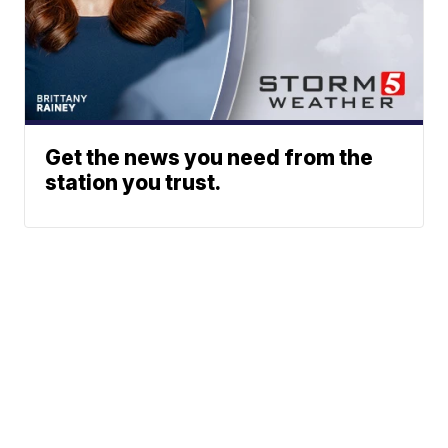
Get the news you need from the
station you trust.