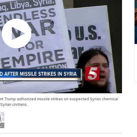
dent Trump authorized missile strikes on suspected Syrian chemical
yrian civilians.