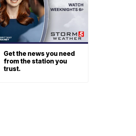
Get the news you need
from the station you
trust.