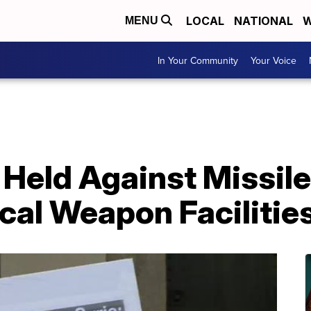
LOCAL
NATIONAL
W
MENU
In Your Community
Your Voice
 Held Against Missile
cal Weapon Facilitie