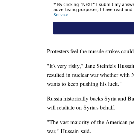
Protesters feel the missile strikes cou
"It's very risky," Jane Steinfels Hussa
resulted in nuclear war whether with N
wants to keep pushing his luck."
Russia historically backs Syria and B
will retaliate on Syria's behalf.
"The vast majority of the American p
war," Hussain said.