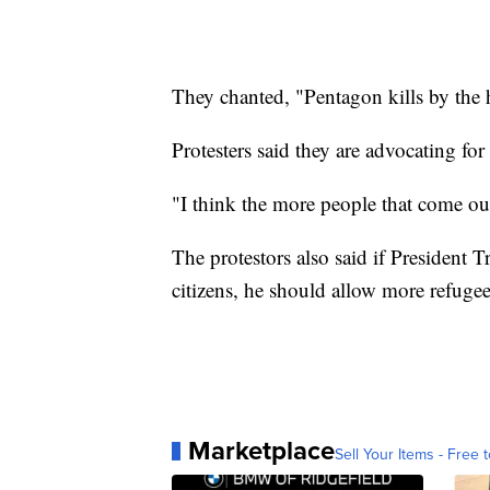
They chanted, "Pentagon kills by the
Protesters said they are advocating for
"I think the more people that come out 
The protestors also said if President 
citizens, he should allow more refugee
Marketplace
Sell Your Items - Free t