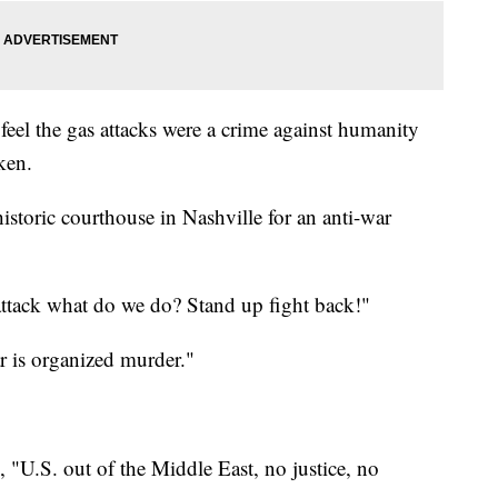
eel the gas attacks were a crime against humanity
aken.
istoric courthouse in Nashville for an anti-war
ttack what do we do? Stand up fight back!"
ar is organized murder."
 "U.S. out of the Middle East, no justice, no