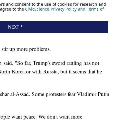
ld stir up more problems.
in said. "So far, Trump's sword rattling has not
orth Korea or with Russia, but it seems that he
ashar al-Assad. Some protesters fear Vladimir Putin
eople want peace. We don't want more