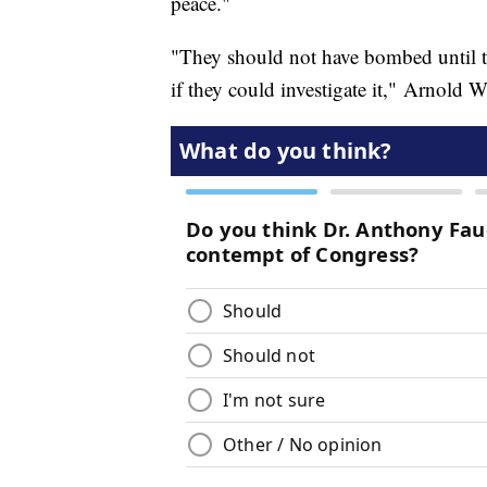
peace."
"They should not have bombed until th
if they could investigate it," Arnold W