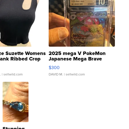
ze Suzette Womens
2025 mega V PokeMon
Tank Ribbed Crop
Japanese Mega Brave
rical ...
076/063 Super Rare H...
$300
.
| sellwild.com
DAVID M.
| sellwild.com
Stunning