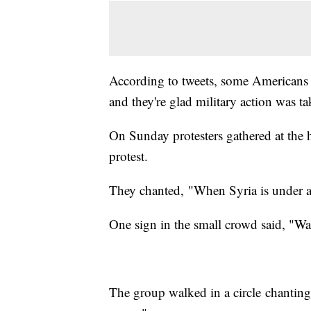
According to tweets, some Americans f
and they're glad military action was t
On Sunday protesters gathered at the h
protest.
They chanted, "When Syria is under a
One sign in the small crowd said, "W
The group walked in a circle chanting,