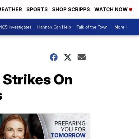
EATHER
SPORTS
SHOP SCRIPPS
WATCH NOW
NC5 Investigates
Hannah Can Help
Talk of the Town
More +
 Strikes On
s