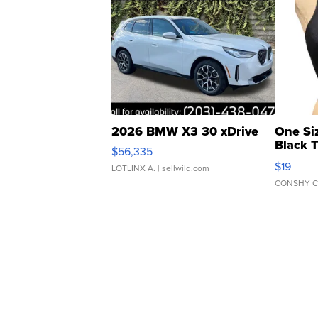
2026 BMW X3 30 xDrive
One Si
Black 
$56,335
Asymmet
$19
LOTLINX A.
| sellwild.com
CONSHY C