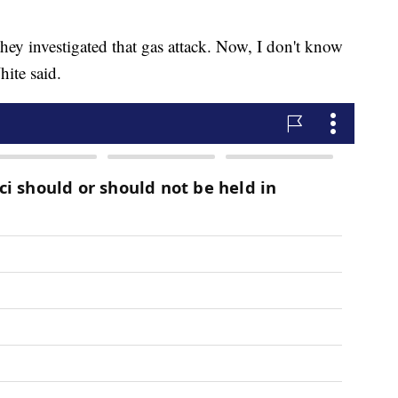
ey investigated that gas attack. Now, I don't know
hite said.