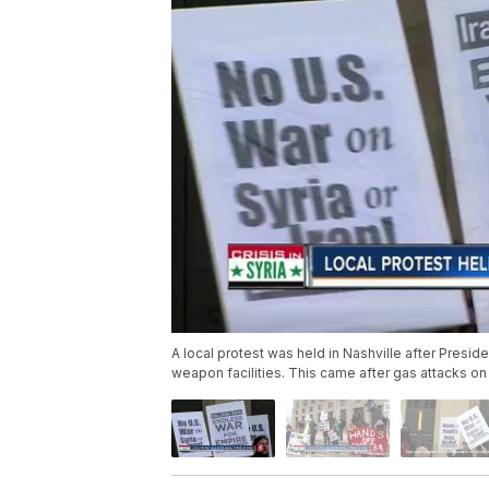
A local protest was held in Nashville after Presi
weapon facilities. This came after gas attacks on S