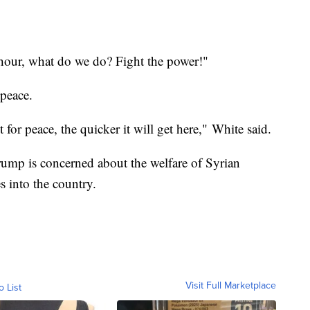
 hour, what do we do? Fight the power!"
 peace.
for peace, the quicker it will get here," White said.
Trump is concerned about the welfare of Syrian
s into the country.
Visit Full Marketplace
o List