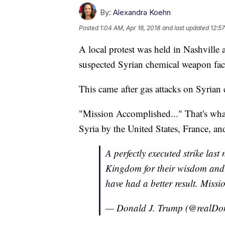
By:
Alexandra Koehn
Posted
1:04 AM, Apr 16, 2018
and last updated
12:57
A local protest was held in Nashville 
suspected Syrian chemical weapon faci
This came after gas attacks on Syrian c
"Mission Accomplished..." That's what
Syria by the United States, France, a
A perfectly executed strike las
Kingdom for their wisdom and t
have had a better result. Miss
— Donald J. Trump (@realD