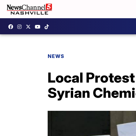
NEWS
Local Protest
Syrian Chemi