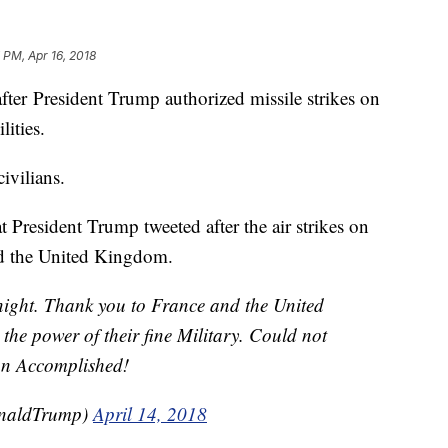
 PM, Apr 16, 2018
after President Trump authorized missile strikes on
lities.
ivilians.
 President Trump tweeted after the air strikes on
nd the United Kingdom.
t night. Thank you to France and the United
he power of their fine Military. Could not
ion Accomplished!
onaldTrump)
April 14, 2018