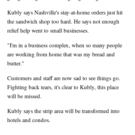
Kubly says Nashville's stay-at-home orders just hit
the sandwich shop too hard. He says not enough
relief help went to small businesses.
"I'm in a business complex, when so many people
are working from home that was my bread and
butter."
Customers and staff are now sad to see things go.
Fighting back tears, it's clear to Kubly, this place
will be missed.
Kubly says the strip area will be transformed into
hotels and condos.