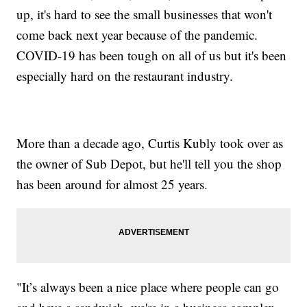
up, it's hard to see the small businesses that won't
come back next year because of the pandemic.
COVID-19 has been tough on all of us but it's been
especially hard on the restaurant industry.
More than a decade ago, Curtis Kubly took over as
the owner of Sub Depot, but he'll tell you the shop
has been around for almost 25 years.
"It’s always been a nice place where people can go