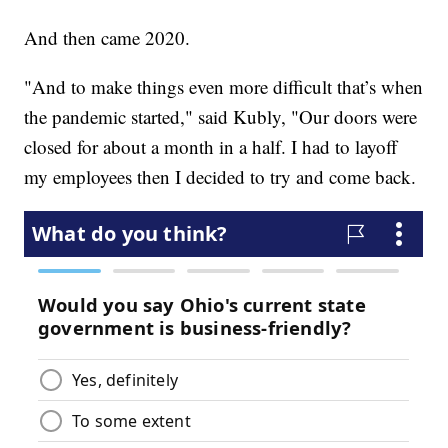
And then came 2020.
"And to make things even more difficult that’s when
the pandemic started," said Kubly, "Our doors were
closed for about a month in a half. I had to layoff
my employees then I decided to try and come back.