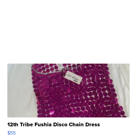
12th Tribe Fushia Disco Chain Dress
$55