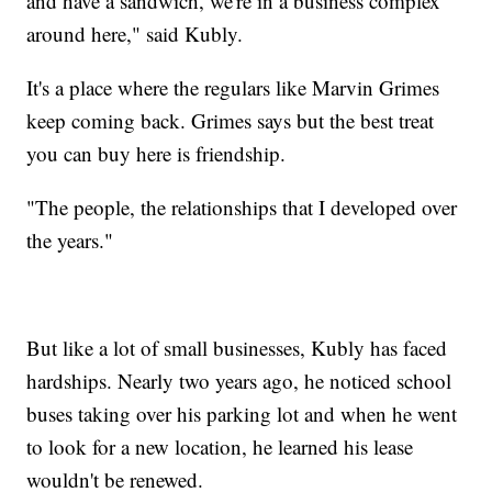
and have a sandwich, we're in a business complex
around here," said Kubly.
It's a place where the regulars like Marvin Grimes
keep coming back. Grimes says but the best treat
you can buy here is friendship.
"The people, the relationships that I developed over
the years."
But like a lot of small businesses, Kubly has faced
hardships. Nearly two years ago, he noticed school
buses taking over his parking lot and when he went
to look for a new location, he learned his lease
wouldn't be renewed.