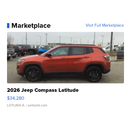
Marketplace
Visit Full Marketplace
2026 Jeep Compass Latitude
$34,280
LOTLINX A.
| sellwild.com