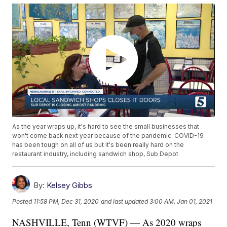
As the year wraps up, it's hard to see the small businesses that
won't come back next year because of the pandemic. COVID-19
has been tough on all of us but it's been really hard on the
restaurant industry, including sandwich shop, Sub Depot
By:
Kelsey Gibbs
Posted
11:58 PM, Dec 31, 2020
and last updated
3:00 AM, Jan 01, 2021
NASHVILLE, Tenn (WTVF) — As 2020 wraps