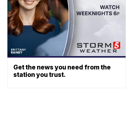
Get the news you need from the
station you trust.