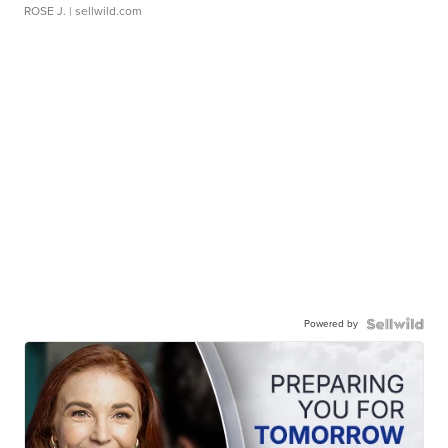
ROSE J.
| sellwild.com
Powered by