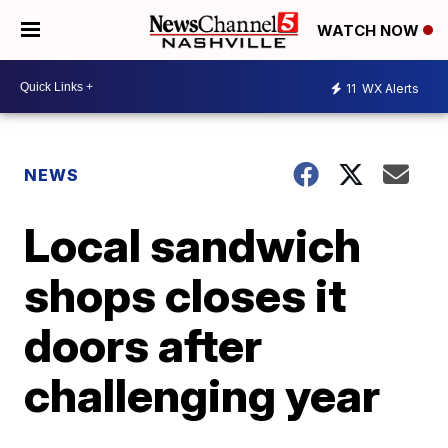
WATCH NOW
11
WX Alerts
NEWS
Local sandwich
shops closes it
doors after
challenging year