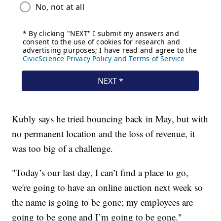
Kubly says he tried bouncing back in May, but with
no permanent location and the loss of revenue, it
was too big of a challenge.
"Today’s our last day, I can’t find a place to go,
we're going to have an online auction next week so
the name is going to be gone; my employees are
going to be gone and I’m going to be gone."