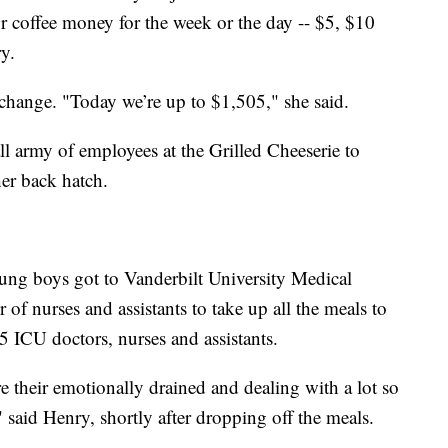
r coffee money for the week or the day -- $5, $10
y.
 change. "Today we’re up to $1,505," she said.
l army of employees at the Grilled Cheeserie to
her back hatch.
ng boys got to Vanderbilt University Medical
of nurses and assistants to take up all the meals to
75 ICU doctors, nurses and assistants.
sure their emotionally drained and dealing with a lot so
," said Henry, shortly after dropping off the meals.