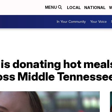
LOCAL
NATIONAL
W
MENU
In Your Community
Your Voice
s donating hot meals
ross Middle Tennesse