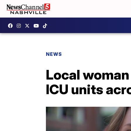
NEWS
Local woman i
ICU units ac