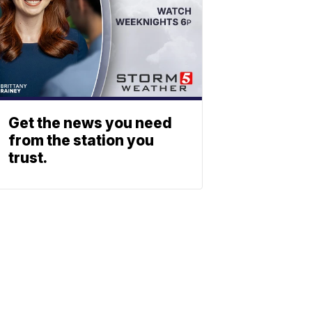
Get the news you need
from the station you
trust.