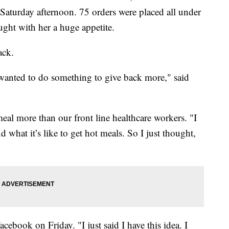
Saturday afternoon. 75 orders were placed all under
ght with her a huge appetite.
ack.
I wanted to do something to give back more," said
eal more than our front line healthcare workers. "I
d what it’s like to get hot meals. So I just thought,
cebook on Friday. "I just said I have this idea. I