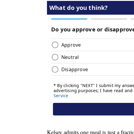
Kelsey admits one meal is just a fract