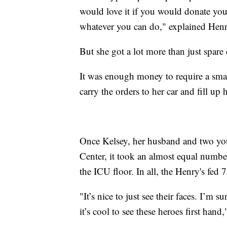
would love it if you would donate you
whatever you can do," explained Henr
But she got a lot more than just spare
It was enough money to require a smal
carry the orders to her car and fill up 
Once Kelsey, her husband and two you
Center, it took an almost equal number 
the ICU floor. In all, the Henry's fed 
"It’s nice to just see their faces. I’m 
it’s cool to see these heroes first hand