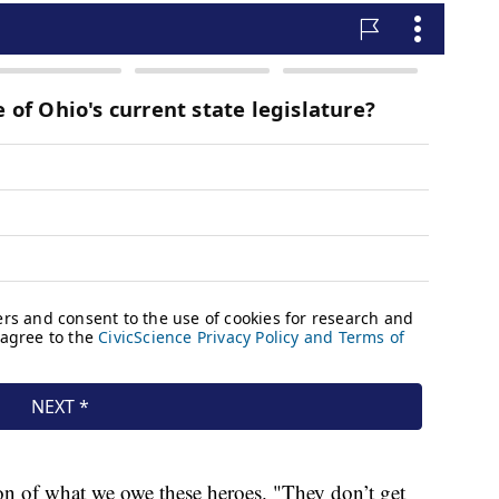
ion of what we owe these heroes. "They don’t get