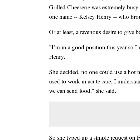
Grilled Cheeserie was extremely busy 
one name -- Kelsey Henry -- who brou
Or at least, a ravenous desire to give b
"I’m in a good position this year so 
Henry.
She decided, no one could use a hot m
used to work in acute care, I understan
we can send food," she said.
So she typed up a simple request on Fa