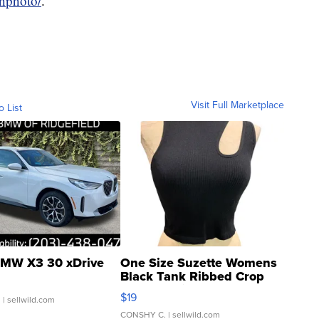
ghphoto/
.
Visit Full Marketplace
o List
MW X3 30 xDrive
One Size Suzette Womens
Black Tank Ribbed Crop
Asymmetrical ...
$19
.
| sellwild.com
CONSHY C.
| sellwild.com