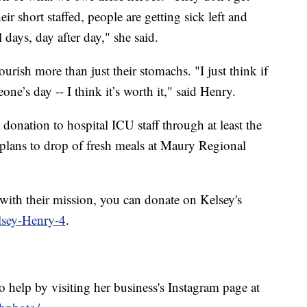
ir short staffed, people are getting sick left and
days, day after day," she said.
ourish more than just their stomachs. "I just think if
e’s day -- I think it’s worth it," said Henry.
 donation to hospital ICU staff through at least the
plans to drop of fresh meals at Maury Regional
 with their mission, you can donate on Kelsey's
lsey-Henry-4
.
 help by visiting her business's Instagram page at