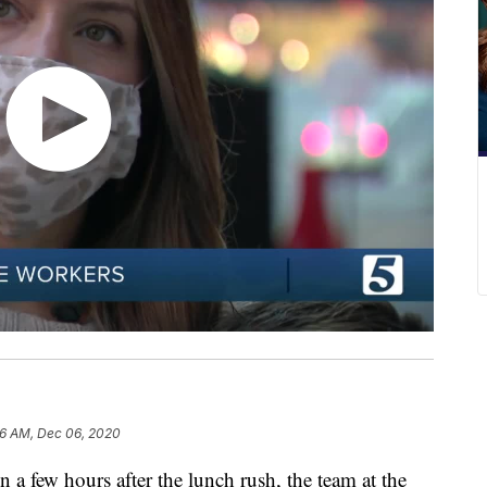
16 AM, Dec 06, 2020
w hours after the lunch rush, the team at the