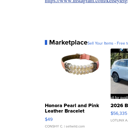
https://www.instagram.com/kelseylei
Marketplace
Sell Your Items - Free t
Honora Pearl and Pink
2026 B
Leather Bracelet
$56,335
Adjustable Buckle Clo...
$49
LOTLINX A
CONSHY C.
| sellwild.com