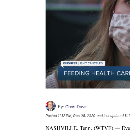
By:
Chris Davis
Posted
11:12 PM, Dec 05, 2020
and last updated
11:
NASHVILLE, Tenn. (WTVF) — Even a fe