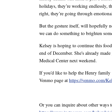
holidays, they’re working endlessly, the
right, they’re going through emotional 
But the gesture itself, will hopefully n
we can do something to brighten someon
Kelsey is hoping to continue this food
end of December. She's already made 
Medical Center next weekend.
If you'd like to help the Henry family
Venmo page at
https://venmo.com/Ke
Or you can inquire about other ways to