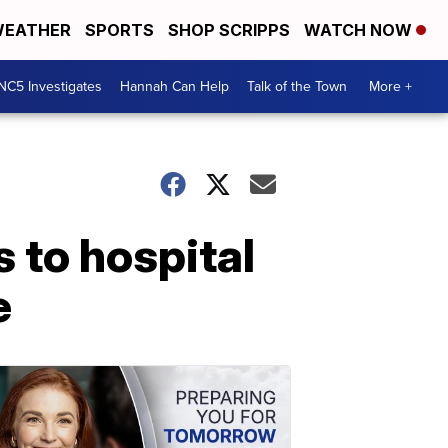
EATHER
SPORTS
SHOP SCRIPPS
WATCH NOW
NC5 Investigates
Hannah Can Help
Talk of the Town
More +
 to hospital
e