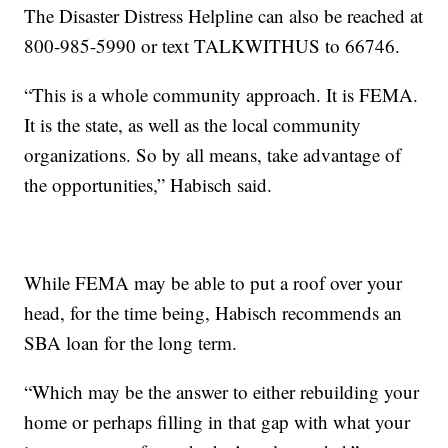
The Disaster Distress Helpline can also be reached at
800-985-5990 or text TALKWITHUS to 66746.
“This is a whole community approach. It is FEMA.
It is the state, as well as the local community
organizations. So by all means, take advantage of
the opportunities,” Habisch said.
While FEMA may be able to put a roof over your
head, for the time being, Habisch recommends an
SBA loan for the long term.
“Which may be the answer to either rebuilding your
home or perhaps filling in that gap with what your