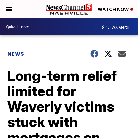
WATCH NOW
15
WX Alerts
NEWS
Long-term relief
limited for
Waverly victims
stuck with
mortgages on