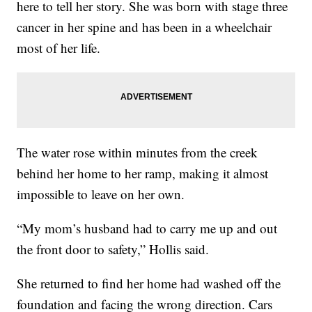
here to tell her story. She was born with stage three
cancer in her spine and has been in a wheelchair
most of her life.
The water rose within minutes from the creek
behind her home to her ramp, making it almost
impossible to leave on her own.
“My mom’s husband had to carry me up and out
the front door to safety,” Hollis said.
She returned to find her home had washed off the
foundation and facing the wrong direction. Cars