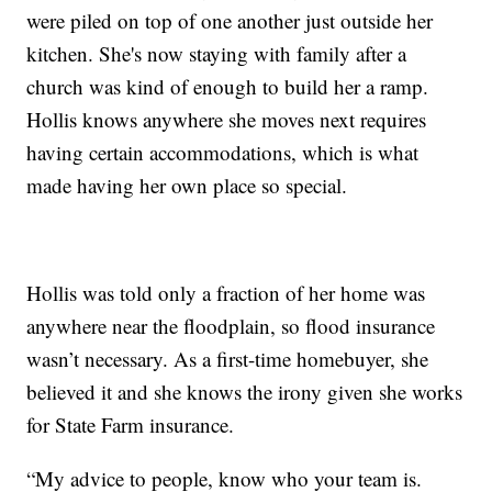
were piled on top of one another just outside her
kitchen. She's now staying with family after a
church was kind of enough to build her a ramp.
Hollis knows anywhere she moves next requires
having certain accommodations, which is what
made having her own place so special.
Hollis was told only a fraction of her home was
anywhere near the floodplain, so flood insurance
wasn’t necessary. As a first-time homebuyer, she
believed it and she knows the irony given she works
for State Farm insurance.
“My advice to people, know who your team is.