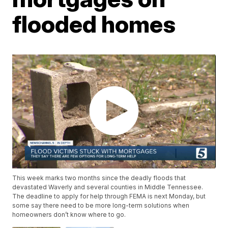
flooded homes
This week marks two months since the deadly floods that
devastated Waverly and several counties in Middle Tennessee.
The deadline to apply for help through FEMA is next Monday, but
some say there need to be more long-term solutions when
homeowners don’t know where to go.