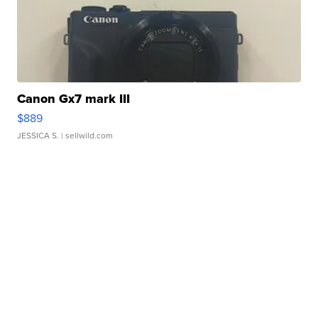
Canon Gx7 mark III
$889
JESSICA S.
| sellwild.com