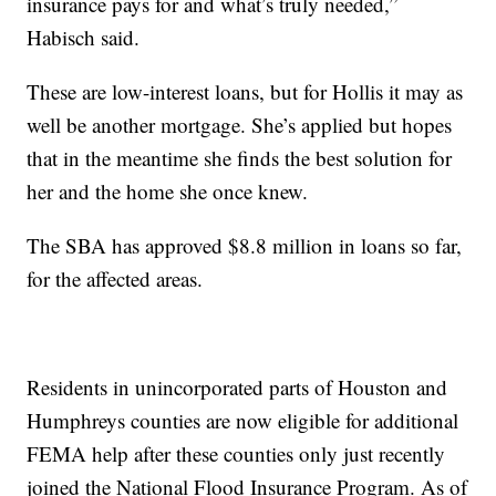
insurance pays for and what’s truly needed,”
Habisch said.
These are low-interest loans, but for Hollis it may as
well be another mortgage. She’s applied but hopes
that in the meantime she finds the best solution for
her and the home she once knew.
The SBA has approved $8.8 million in loans so far,
for the affected areas.
Residents in unincorporated parts of Houston and
Humphreys counties are now eligible for additional
FEMA help after these counties only just recently
joined the National Flood Insurance Program. As of