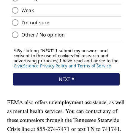
FEMA also offers unemployment assistance, as well
as mental health services. You can contact any of
these counselors through the Tennessee Statewide
Crisis line at 855-274-7471 or text TN to 741741.