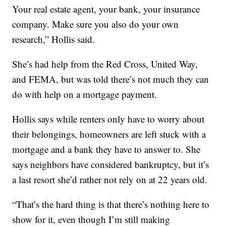
Your real estate agent, your bank, your insurance
company. Make sure you also do your own
research,” Hollis said.
She’s had help from the Red Cross, United Way,
and FEMA, but was told there’s not much they can
do with help on a mortgage payment.
Hollis says while renters only have to worry about
their belongings, homeowners are left stuck with a
mortgage and a bank they have to answer to. She
says neighbors have considered bankruptcy, but it’s
a last resort she’d rather not rely on at 22 years old.
“That’s the hard thing is that there’s nothing here to
show for it, even though I’m still making