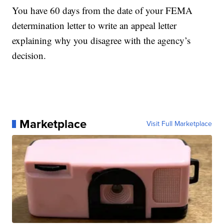
You have 60 days from the date of your FEMA
determination letter to write an appeal letter
explaining why you disagree with the agency’s
decision.
Marketplace
Visit Full Marketplace