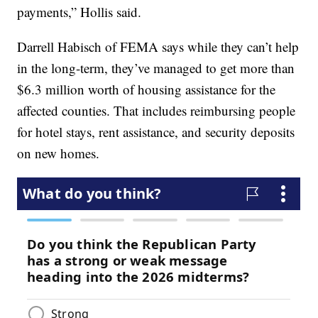
payments,” Hollis said.
Darrell Habisch of FEMA says while they can’t help
in the long-term, they’ve managed to get more than
$6.3 million worth of housing assistance for the
affected counties. That includes reimbursing people
for hotel stays, rent assistance, and security deposits
on new homes.