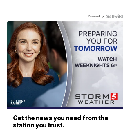
Powered by
Get the news you need from the
station you trust.