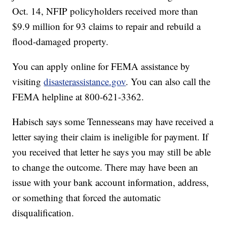
Oct. 14, NFIP policyholders received more than
$9.9 million for 93 claims to repair and rebuild a
flood-damaged property.
You can apply online for FEMA assistance by
visiting
disasterassistance.gov
. You can also call the
FEMA helpline at 800-621-3362.
Habisch says some Tennesseans may have received a
letter saying their claim is ineligible for payment. If
you received that letter he says you may still be able
to change the outcome. There may have been an
issue with your bank account information, address,
or something that forced the automatic
disqualification.