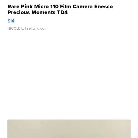
Rare Pink Micro 110 Film Camera Enesco
Precious Moments TD4
$14
NICOLE L.
| sellwild.com