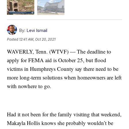
By:
Levi Ismail
Posted
12:41 AM, Oct 20, 2021
WAVERLY, Tenn. (WTVF) — The deadline to
apply for FEMA aid is October 25, but flood
victims in Humphreys County say there need to be
more long-term solutions when homeowners are left
with nowhere to go.
Had it not been for the family visiting that weekend,
Makayla Hollis knows she probably wouldn’t be