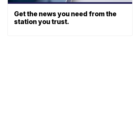
Get the news you need from the
station you trust.