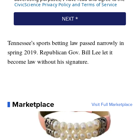
Tennessee’s sports betting law passed narrowly in
spring 2019. Republican Gov. Bill Lee let it
become law without his signature.
Marketplace
Visit Full Marketplace