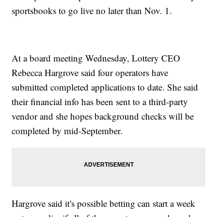
sportsbooks to go live no later than Nov. 1.
At a board meeting Wednesday, Lottery CEO
Rebecca Hargrove said four operators have
submitted completed applications to date. She said
their financial info has been sent to a third-party
vendor and she hopes background checks will be
completed by mid-September.
Hargrove said it's possible betting can start a week