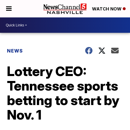
WATCH NOW
NEWS
Lottery CEO:
Tennessee sports
betting to start by
Nov. 1