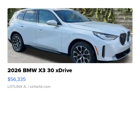
2026 BMW X3 30 xDrive
$56,335
LOTLINX A.
| sellwild.com