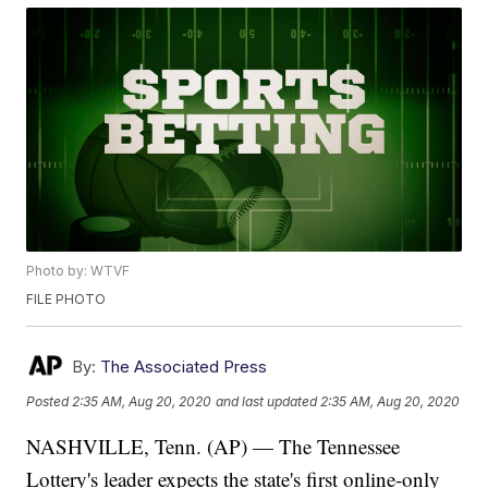
Photo by: WTVF
FILE PHOTO
By:
The Associated Press
Posted
2:35 AM, Aug 20, 2020
and last updated
2:35 AM, Aug 20, 2020
NASHVILLE, Tenn. (AP) — The Tennessee
Lottery's leader expects the state's first online-only