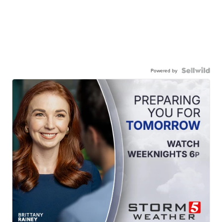
Powered by