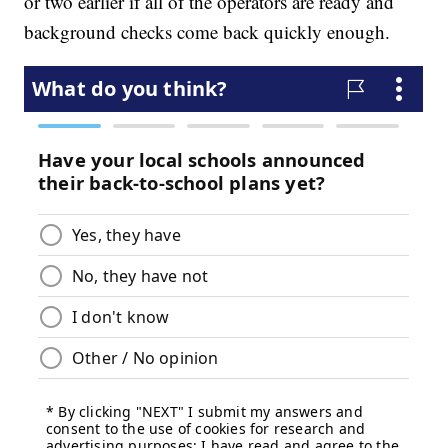
or two earlier if all of the operators are ready and
background checks come back quickly enough.