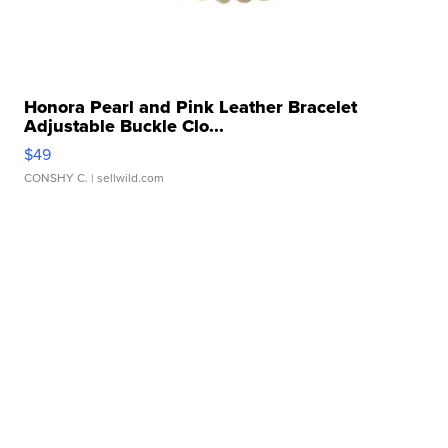
Honora Pearl and Pink Leather Bracelet
Adjustable Buckle Clo...
$49
CONSHY C.
| sellwild.com