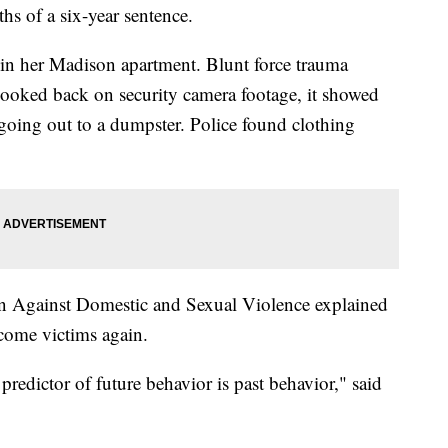
hs of a six-year sentence.
n her Madison apartment. Blunt force trauma
looked back on security camera footage, it showed
going out to a dumpster. Police found clothing
n Against Domestic and Sexual Violence explained
come victims again.
t predictor of future behavior is past behavior," said