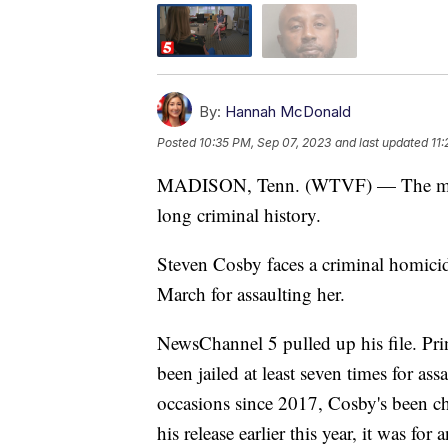
By:
Hannah McDonald
Posted
10:35 PM, Sep 07, 2023
and last updated
11
MADISON, Tenn. (WTVF) — The man 
long criminal history.
Steven Cosby faces a criminal homicide 
March for assaulting her.
NewsChannel 5 pulled up his file. Prin
been jailed at least seven times for a
occasions since 2017, Cosby's been ch
his release earlier this year, it was f