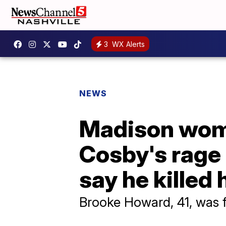
3
WX Alerts
NEWS
Madison woma
Cosby's rage 
say he killed 
Brooke Howard, 41, was 