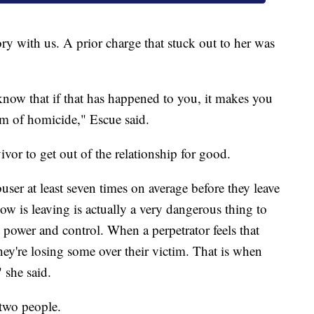
ry with us. A prior charge that stuck out to her was
 know that if that has happened to you, it makes you
im of homicide," Escue said.
ivor to get out of the relationship for good.
buser at least seven times on average before they leave
w is leaving is actually a very dangerous thing to
 power and control. When a perpetrator feels that
they're losing some over their victim. That is when
 she said.
 two people.