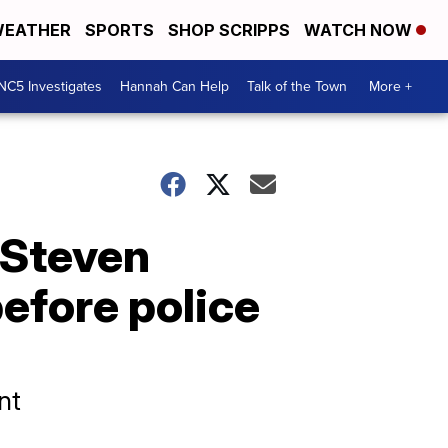
EATHER
SPORTS
SHOP SCRIPPS
WATCH NOW
NC5 Investigates
Hannah Can Help
Talk of the Town
More +
 Steven
before police
nt