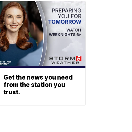
Get the news you need
from the station you
trust.