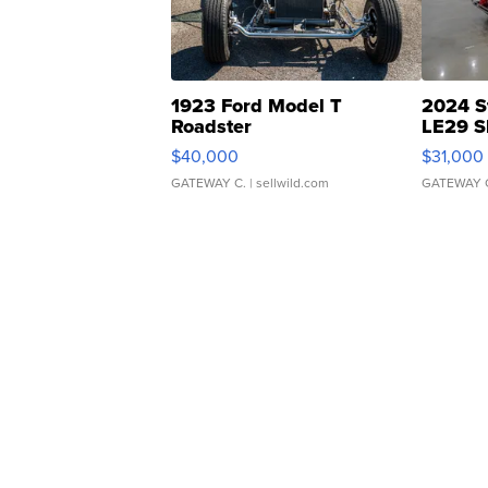
1923 Ford Model T
2024 S
Roadster
LE29 S
$40,000
$31,000
GATEWAY C.
| sellwild.com
GATEWAY 