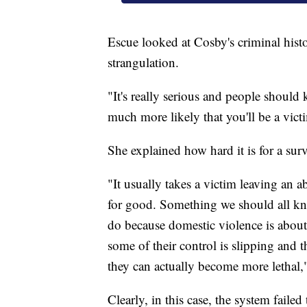
Escue looked at Cosby's criminal histo
strangulation.
"It's really serious and people should
much more likely that you'll be a vict
She explained how hard it is for a surv
"It usually takes a victim leaving an a
for good. Something we should all kno
do because domestic violence is about
some of their control is slipping and 
they can actually become more lethal,"
Clearly, in this case, the system failed