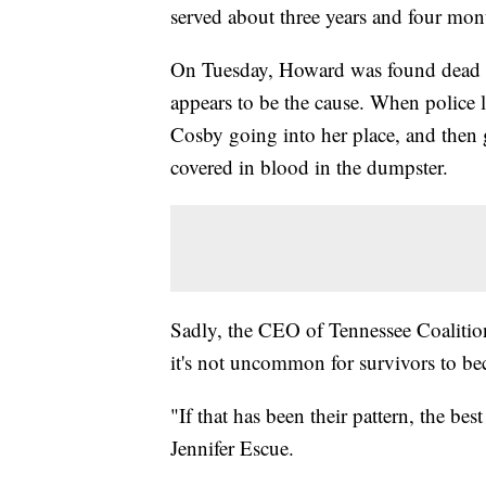
served about three years and four mont
On Tuesday, Howard was found dead i
appears to be the cause. When police 
Cosby going into her place, and then 
covered in blood in the dumpster.
Sadly, the CEO of Tennessee Coalitio
it's not uncommon for survivors to be
"If that has been their pattern, the bes
Jennifer Escue.