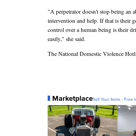
"A perpetrator doesn't stop being an a
intervention and help. If that is the
control over a human being is their dr
easily," she said.
The National Domestic Violence Hotl
Marketplace
Sell Your Items - Free t