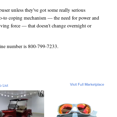
buser unless they've got some really serious
ir go-to coping mechanism — the need for power and
iving force — that doesn't change overnight or
ine number is 800-799-7233.
Visit Full Marketplace
o List