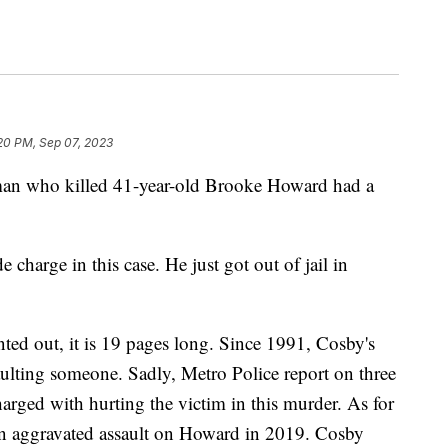
:20 PM, Sep 07, 2023
who killed 41-year-old Brooke Howard had a
charge in this case. He just got out of jail in
ted out, it is 19 pages long. Since 1991, Cosby's
ssaulting someone. Sadly, Metro Police report on three
arged with hurting the victim in this murder. As for
or an aggravated assault on Howard in 2019. Cosby