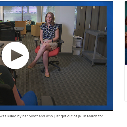
as killed by her boyfriend who just got out of jail in March for