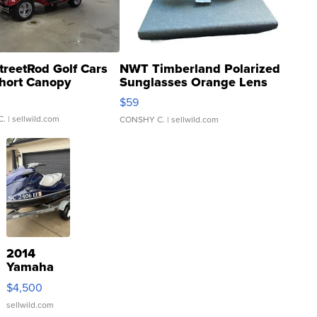
treetRod Golf Cars
NWT Timberland Polarized
hort Canopy
Sunglasses Orange Lens
Gray and Ora...
$59
C.
| sellwild.com
CONSHY C.
| sellwild.com
2014
Yamaha
VX Deluxe
$4,500
sellwild.com