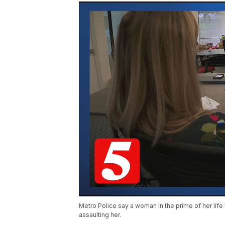
Metro Police say a woman in the prime of her life w
assaulting her.