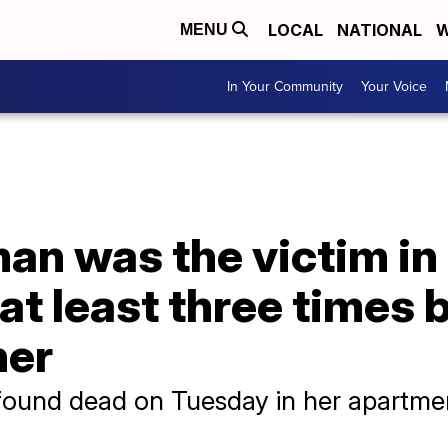
LOCAL
NATIONAL
W
MENU
In Your Community
Your Voice
n was the victim in
at least three times 
her
found dead on Tuesday in her apartme