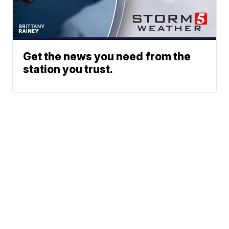
Get the news you need from the
station you trust.