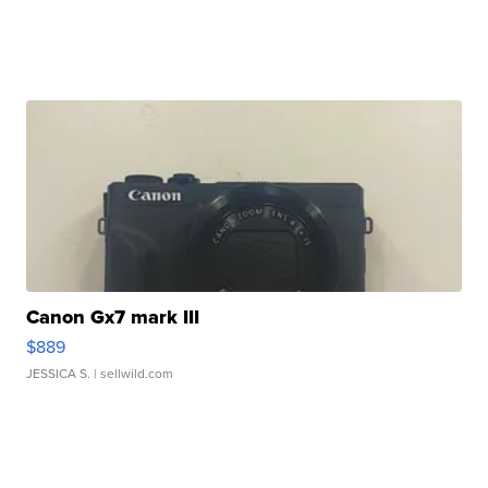
Canon Gx7 mark III
$889
JESSICA S.
| sellwild.com