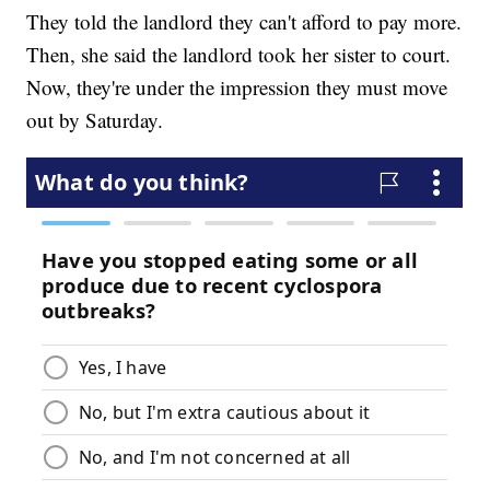
They told the landlord they can't afford to pay more.
Then, she said the landlord took her sister to court.
Now, they're under the impression they must move
out by Saturday.