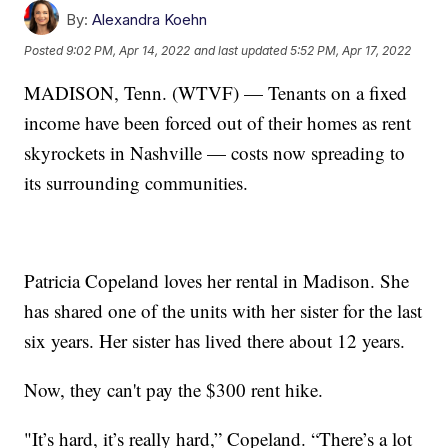
By:
Alexandra Koehn
Posted
9:02 PM, Apr 14, 2022
and last updated
5:52 PM, Apr 17, 2022
MADISON, Tenn. (WTVF) — Tenants on a fixed
income have been forced out of their homes as rent
skyrockets in Nashville — costs now spreading to
its surrounding communities.
Patricia Copeland loves her rental in Madison. She
has shared one of the units with her sister for the last
six years. Her sister has lived there about 12 years.
Now, they can't pay the $300 rent hike.
"It’s hard, it’s really hard,” Copeland. “There’s a lot