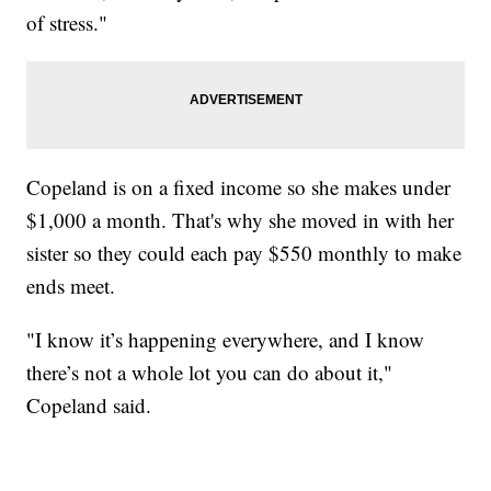
of stress."
Copeland is on a fixed income so she makes under
$1,000 a month. That's why she moved in with her
sister so they could each pay $550 monthly to make
ends meet.
"I know it’s happening everywhere, and I know
there’s not a whole lot you can do about it,"
Copeland said.