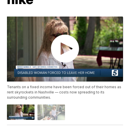
Tenants on a fixed income have been forced out of their homes as
rent skyrockets in Nashville — costs now spreading to its
surrounding communities.