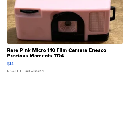
Rare Pink Micro 110 Film Camera Enesco
Precious Moments TD4
$14
NICOLE L.
| sellwild.com