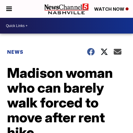
WATCH NOW
NEWS
Madison woman
who can barely
walk forced to
move after rent
hike