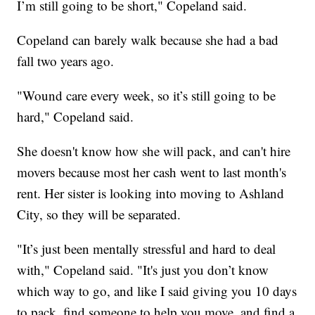
I’m still going to be short," Copeland said.
Copeland can barely walk because she had a bad
fall two years ago.
"Wound care every week, so it’s still going to be
hard," Copeland said.
She doesn't know how she will pack, and can't hire
movers because most her cash went to last month's
rent. Her sister is looking into moving to Ashland
City, so they will be separated.
"It’s just been mentally stressful and hard to deal
with," Copeland said. "It's just you don’t know
which way to go, and like I said giving you 10 days
to pack, find someone to help you move, and find a