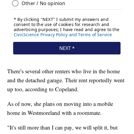
There’s several other renters who live in the home
and the detached garage. Their rent reportedly went
up too, according to Copeland.
As of now, she plans on moving into a mobile
home in Westmoreland with a roommate.
"It’s still more than I can pay, we will split it, but