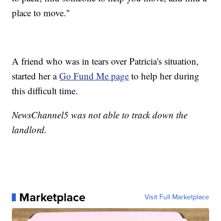
place to move."
A friend who was in tears over Patricia's situation,
started her a
Go Fund Me page
to help her during
this difficult time.
NewsChannel5 was not able to track down the
landlord.
Marketplace
Visit Full Marketplace