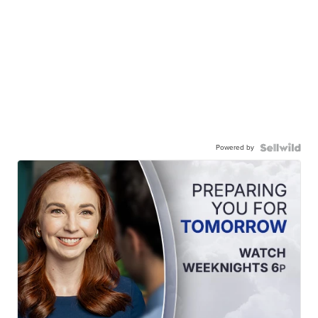
Powered by