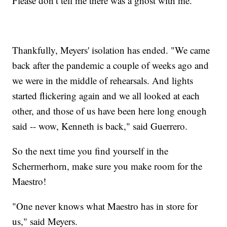
Please don’t tell me there was a ghost with me."
Thankfully, Meyers' isolation has ended. "We came
back after the pandemic a couple of weeks ago and
we were in the middle of rehearsals. And lights
started flickering again and we all looked at each
other, and those of us have been here long enough
said -- wow, Kenneth is back," said Guerrero.
So the next time you find yourself in the
Schermerhorn, make sure you make room for the
Maestro!
"One never knows what Maestro has in store for
us," said Meyers.