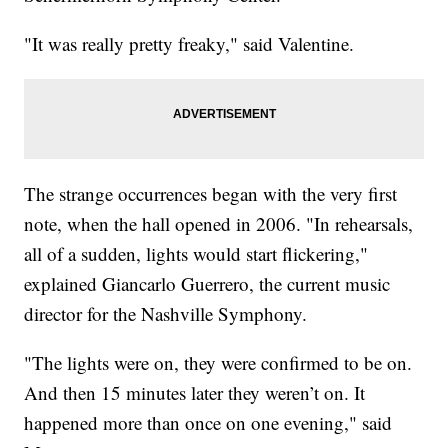
"It was really pretty freaky," said Valentine.
The strange occurrences began with the very first
note, when the hall opened in 2006. "In rehearsals,
all of a sudden, lights would start flickering,"
explained Giancarlo Guerrero, the current music
director for the Nashville Symphony.
"The lights were on, they were confirmed to be on.
And then 15 minutes later they weren’t on. It
happened more than once on one evening," said