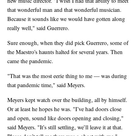
new music director. "I wish I had that ability to meet
that wonderful man and that wonderful musician.
Because it sounds like we would have gotten along
really well," said Guerrero.
Sure enough, when they did pick Guerrero, some of
the Maestro's haunts halted for several years. Then
came the pandemic.
"That was the most eerie thing to me — was during
that pandemic time," said Meyers.
Meyers kept watch over the building, all by himself.
Or at least he hopes he was. "I’ve had doors close
and open, sound like doors opening and closing,"
said Meyers. "It’s still settling, we’ll leave it at that.