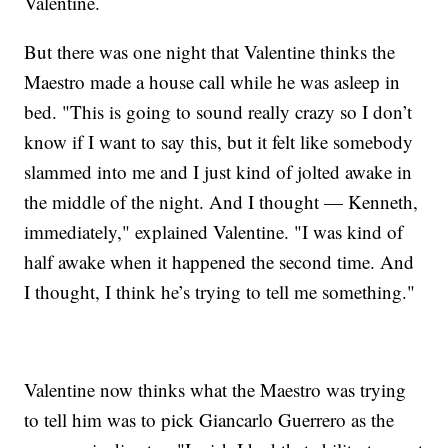
Valentine.
But there was one night that Valentine thinks the
Maestro made a house call while he was asleep in
bed. "This is going to sound really crazy so I don’t
know if I want to say this, but it felt like somebody
slammed into me and I just kind of jolted awake in
the middle of the night. And I thought — Kenneth,
immediately," explained Valentine. "I was kind of
half awake when it happened the second time. And
I thought, I think he’s trying to tell me something."
Valentine now thinks what the Maestro was trying
to tell him was to pick Giancarlo Guerrero as the