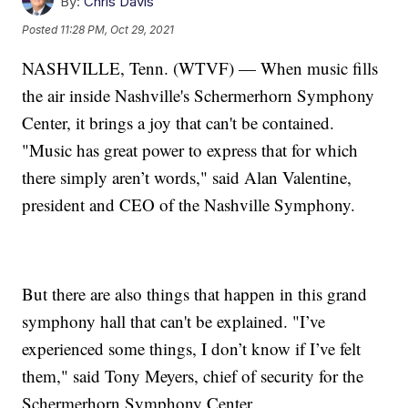
By:
Chris Davis
Posted
11:28 PM, Oct 29, 2021
NASHVILLE, Tenn. (WTVF) — When music fills
the air inside Nashville's Schermerhorn Symphony
Center, it brings a joy that can't be contained.
"Music has great power to express that for which
there simply aren’t words," said Alan Valentine,
president and CEO of the Nashville Symphony.
But there are also things that happen in this grand
symphony hall that can't be explained. "I’ve
experienced some things, I don’t know if I’ve felt
them," said Tony Meyers, chief of security for the
Schermerhorn Symphony Center.