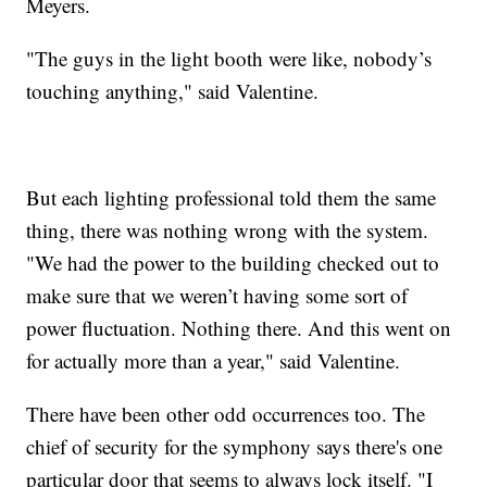
Meyers.
"The guys in the light booth were like, nobody’s
touching anything," said Valentine.
But each lighting professional told them the same
thing, there was nothing wrong with the system.
"We had the power to the building checked out to
make sure that we weren’t having some sort of
power fluctuation. Nothing there. And this went on
for actually more than a year," said Valentine.
There have been other odd occurrences too. The
chief of security for the symphony says there's one
particular door that seems to always lock itself. "I