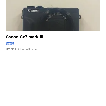
Canon Gx7 mark III
$889
JESSICA S.
| sellwild.com