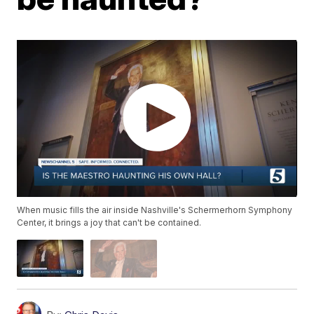
When music fills the air inside Nashville's Schermerhorn Symphony
Center, it brings a joy that can't be contained.