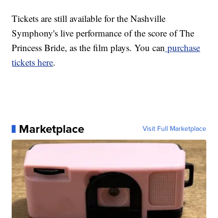
Tickets are still available for the Nashville
Symphony's live performance of the score of The
Princess Bride, as the film plays. You can
purchase
tickets here
.
Marketplace
Visit Full Marketplace