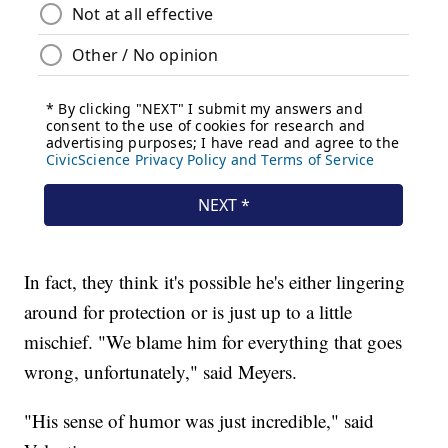
In fact, they think it's possible he's either lingering
around for protection or is just up to a little
mischief. "We blame him for everything that goes
wrong, unfortunately," said Meyers.
"His sense of humor was just incredible," said