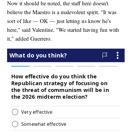
Now it should be noted, the staff here doesn't
believe the Maestro is a malevolent spirit. "It was
sort of like — OK — just letting us know he’s
here," said Valentine. "We started having fun with
it," added Guerrero.