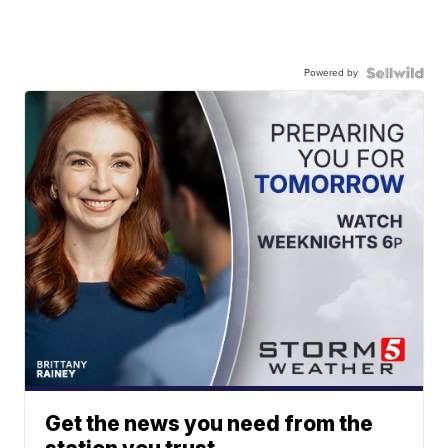
Powered by
Get the news you need from the