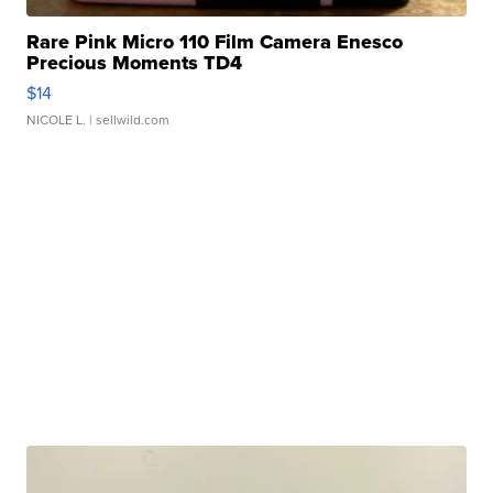
Rare Pink Micro 110 Film Camera Enesco
Precious Moments TD4
$14
NICOLE L.
| sellwild.com