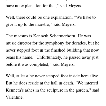
have no explanation for that," said Meyers.
Well, there could be one explanation. "We have to
give it up to the maestro," said Meyers.
The maestro is Kenneth Schermerhorn. He was
music director for the symphony for decades, but he
never stepped foot in the finished building that now
bears his name. "Unfortunately, he passed away just
before it was completed," said Meyers.
Well, at least he never stepped foot inside here alive.
But he does reside at the hall in death. "We interred
Kenneth’s ashes in the sculpture in the garden," said
Valentine.