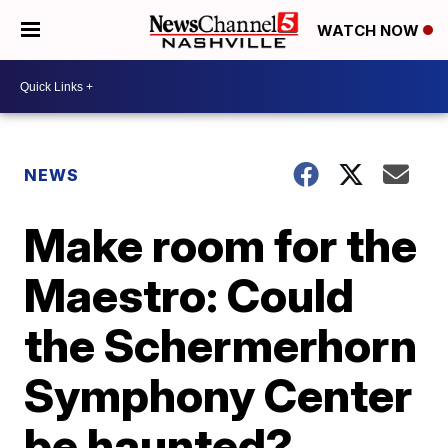
WATCH NOW
NEWS
Make room for the
Maestro: Could
the Schermerhorn
Symphony Center
be haunted?