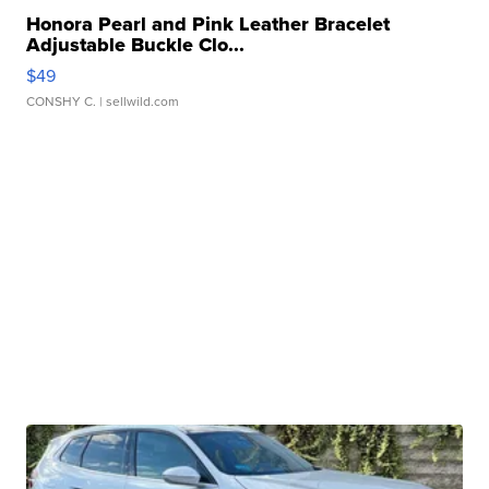
Honora Pearl and Pink Leather Bracelet
Adjustable Buckle Clo...
$49
CONSHY C.
| sellwild.com