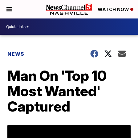
WATCH NOW
NEWS
Man On 'Top 10
Most Wanted'
Captured