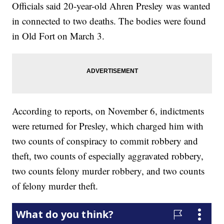
Officials said 20-year-old Ahren Presley was wanted
in connected to two deaths. The bodies were found
in Old Fort on March 3.
According to reports, on November 6, indictments
were returned for Presley, which charged him with
two counts of conspiracy to commit robbery and
theft, two counts of especially aggravated robbery,
two counts felony murder robbery, and two counts
of felony murder theft.