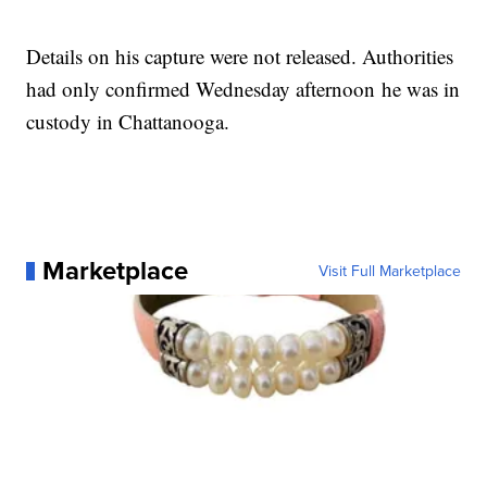
Details on his capture were not released. Authorities
had only confirmed Wednesday afternoon he was in
custody in Chattanooga.
Marketplace
Visit Full Marketplace