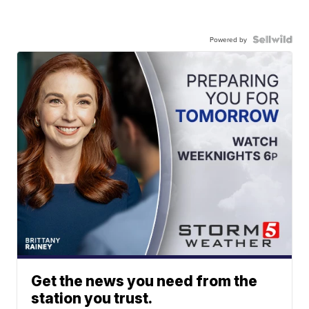
Powered by
Get the news you need from the
station you trust.