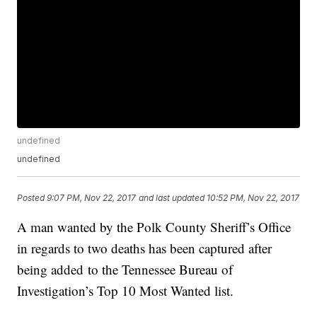
undefined
undefined
Posted
9:07 PM, Nov 22, 2017
and last updated
10:52 PM, Nov 22, 2017
A man wanted by the Polk County Sheriff’s Office
in regards to two deaths has been captured after
being added to the Tennessee Bureau of
Investigation’s Top 10 Most Wanted list.