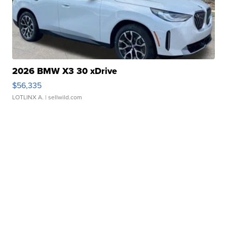
2026 BMW X3 30 xDrive
$56,335
LOTLINX A.
| sellwild.com