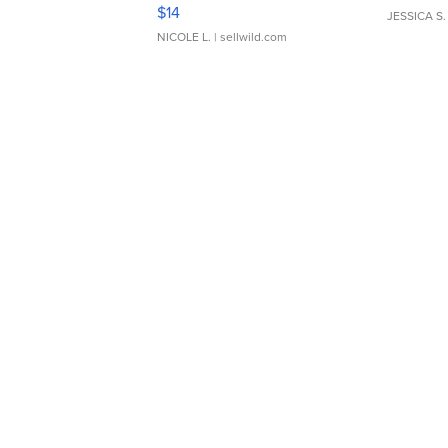
Moments TD4
$14
JESSICA S.
NICOLE L.
| sellwild.com