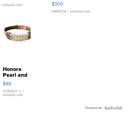
SSP Clear ...
$300
| sellwild.com
DAVID M.
| sellwild.com
Honora
Pearl and
Pink
$49
Leather
Bracelet
CONSHY C.
|
sellwild.com
Adjustable
Buckle
Powered by
Clo...