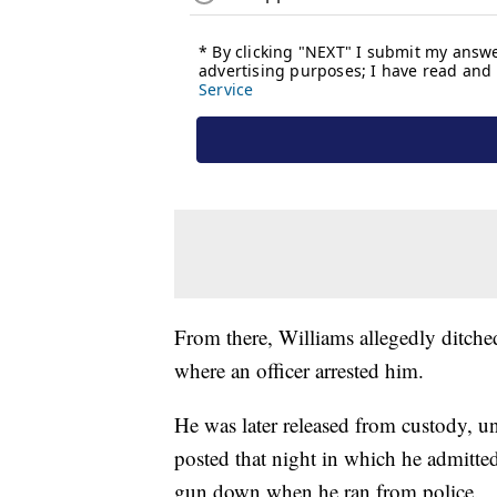
From there, Williams allegedly ditched 
where an officer arrested him.
He was later released from custody, u
posted that night in which he admitte
gun down when he ran from police.