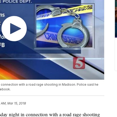
connection with a road rage shooting in Madison. Police said he
cebook.
4 AM, Mar 15, 2018
ay night in connection with a road rage shooting