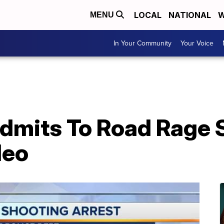
LOCAL
NATIONAL
W
MENU
In Your Community
Your Voice
Admits To Road Rage 
deo