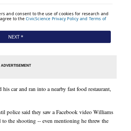
his car and ran into a nearby fast food restaurant,
ntil police said they saw a Facebook video Williams
d to the shooting -- even mentioning he threw the