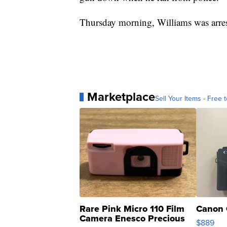
Thursday morning, Williams was arres
Marketplace
Sell Your Items - Free t
Rare Pink Micro 110 Film
Canon 
Camera Enesco Precious
$889