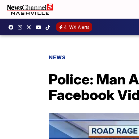
4
WX Alerts
NEWS
Police: Man 
Facebook Vi