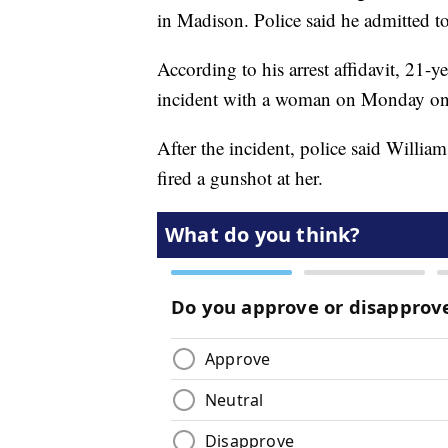
in Madison. Police said he admitted t
According to his arrest affidavit, 21-y
incident with a woman on Monday on
After the incident, police said Wil
fired a gunshot at her.