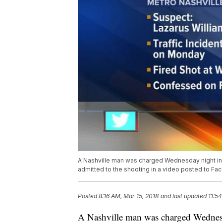
A Nashville man was charged Wednesday night in 
admitted to the shooting in a video posted to Fa
Posted
8:16 AM, Mar 15, 2018
and last updated
11:5
A Nashville man was charged Wednesd