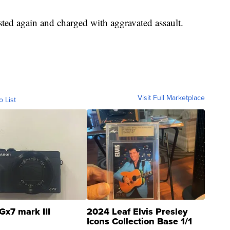
ted again and charged with aggravated assault.
Visit Full Marketplace
o List
Gx7 mark III
2024 Leaf Elvis Presley
Icons Collection Base 1/1