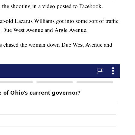
o the shooting in a video posted to Facebook.
ear-old Lazarus Williams got into some sort of traffic
 Due West Avenue and Argle Avenue.
liams chased the woman down Due West Avenue and