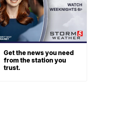
Get the news you need
from the station you
trust.