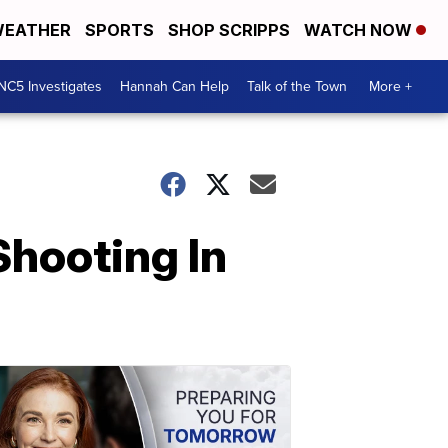
EATHER
SPORTS
SHOP SCRIPPS
WATCH NOW
NC5 Investigates
Hannah Can Help
Talk of the Town
More +
Shooting In