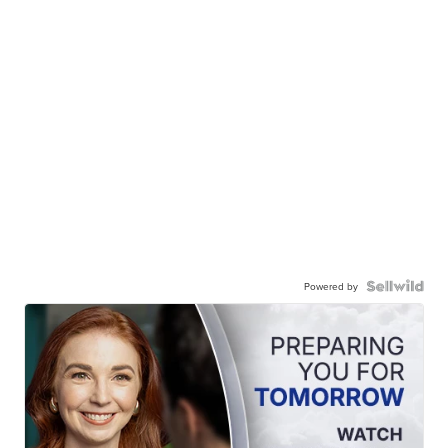
Powered by