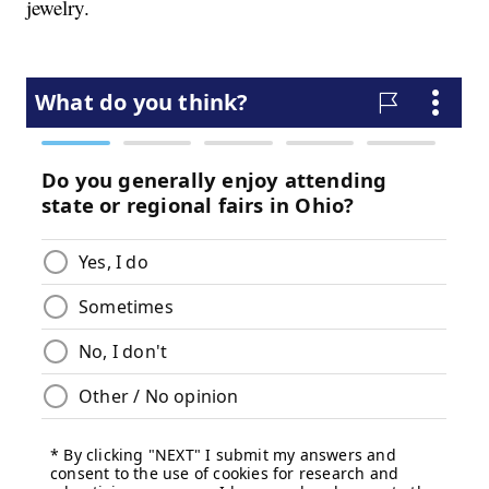
jewelry.