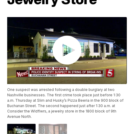
One suspect was arrested following a double burglary at two
Nashville businesses. The first crime took place just before 1:30
a.m. Thursday at Slim and Husky’s Pizza Beeria in the 900 block of
Buchanan Street. The second happened just after 1:30 a.m. at
Consider the Wldflwrs, a jewelry store in the 1800 block of 9th
Avenue North.