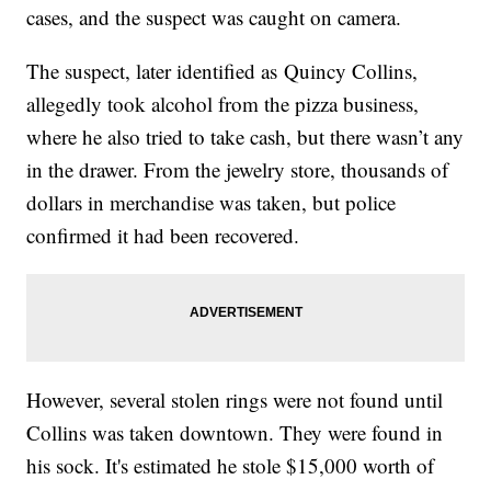
cases, and the suspect was caught on camera.
The suspect, later identified as Quincy Collins,
allegedly took alcohol from the pizza business,
where he also tried to take cash, but there wasn’t any
in the drawer. From the jewelry store, thousands of
dollars in merchandise was taken, but police
confirmed it had been recovered.
However, several stolen rings were not found until
Collins was taken downtown. They were found in
his sock. It's estimated he stole $15,000 worth of