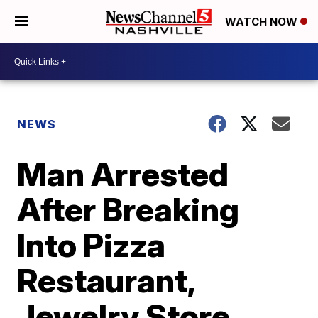
WATCH NOW
NEWS
Man Arrested
After Breaking
Into Pizza
Restaurant,
Jewelry Store