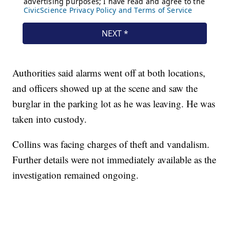
Authorities said alarms went off at both locations,
and officers showed up at the scene and saw the
burglar in the parking lot as he was leaving. He was
taken into custody.
Collins was facing charges of theft and vandalism.
Further details were not immediately available as the
investigation remained ongoing.