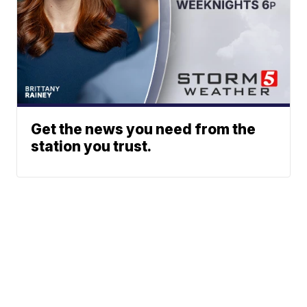
Get the news you need from the
station you trust.