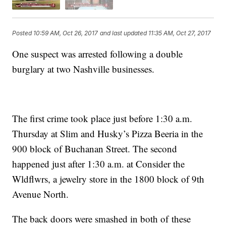
Posted
10:59 AM, Oct 26, 2017
and last updated
11:35 AM, Oct 27, 2017
One suspect was arrested following a double
burglary at two Nashville businesses.
The first crime took place just before 1:30 a.m.
Thursday at Slim and Husky’s Pizza Beeria in the
900 block of Buchanan Street. The second
happened just after 1:30 a.m. at Consider the
Wldflwrs, a jewelry store in the 1800 block of 9th
Avenue North.
The back doors were smashed in both of these