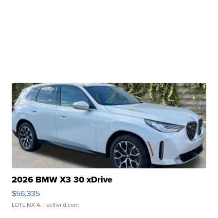
2026 BMW X3 30 xDrive
$56,335
LOTLINX A.
| sellwild.com