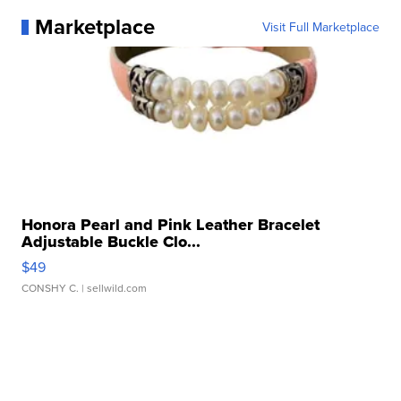
Marketplace
Visit Full Marketplace
Honora Pearl and Pink Leather Bracelet
Adjustable Buckle Clo...
$49
CONSHY C.
| sellwild.com