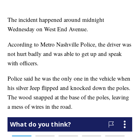
The incident happened around midnight
Wednesday on West End Avenue.
According to Metro Nashville Police, the driver was
not hurt badly and was able to get up and speak
with officers.
Police said he was the only one in the vehicle when
his silver Jeep flipped and knocked down the poles.
The wood snapped at the base of the poles, leaving
a mess of wires in the road.