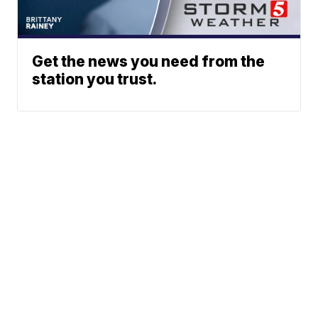
Get the news you need from the
station you trust.