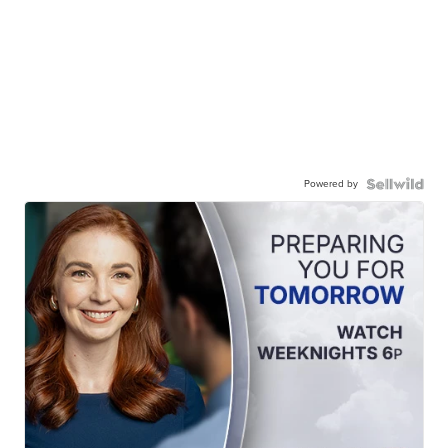
Powered by