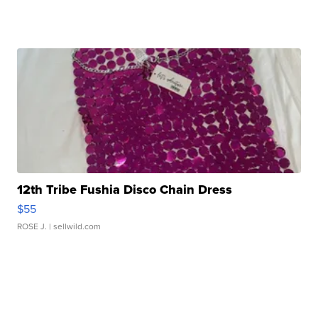
12th Tribe Fushia Disco Chain Dress
$55
ROSE J.
| sellwild.com