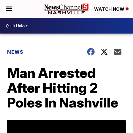
WATCH NOW
NEWS
Man Arrested
After Hitting 2
Poles In Nashville