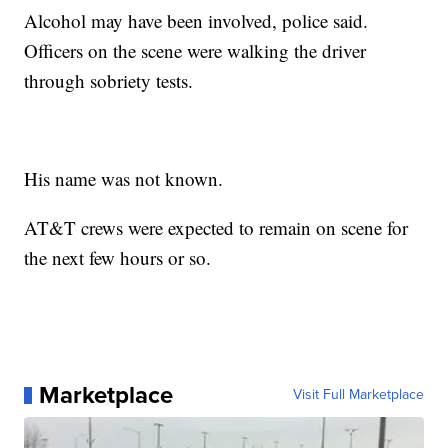
Alcohol may have been involved, police said.
Officers on the scene were walking the driver
through sobriety tests.
His name was not known.
AT&T crews were expected to remain on scene for
the next few hours or so.
Marketplace
Visit Full Marketplace