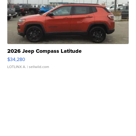
2026 Jeep Compass Latitude
$34,280
LOTLINX A.
| sellwild.com