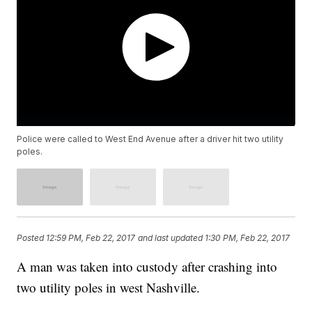
Police were called to West End Avenue after a driver hit two utility
poles.
Posted
12:59 PM, Feb 22, 2017
and last updated
1:30 PM, Feb 22, 2017
A man was taken into custody after crashing into
two utility poles in west Nashville.