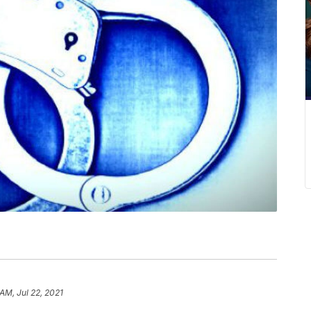
AM, Jul 22, 2021