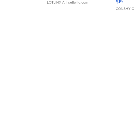
$19
LOTLINX A.
| sellwild.com
CONSHY C