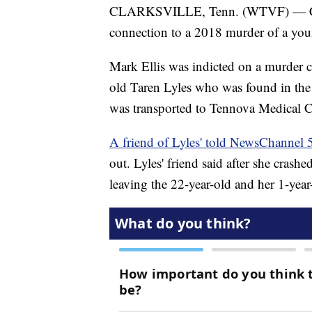
CLARKSVILLE, Tenn. (WTVF) — Clarks
connection to a 2018 murder of a yo
Mark Ellis was indicted on a murder c
old Taren Lyles who was found in the 
was transported to Tennova Medical 
A friend of Lyles' told NewsChannel 
out. Lyles' friend said after she crashe
leaving the 22-year-old and her 1-year