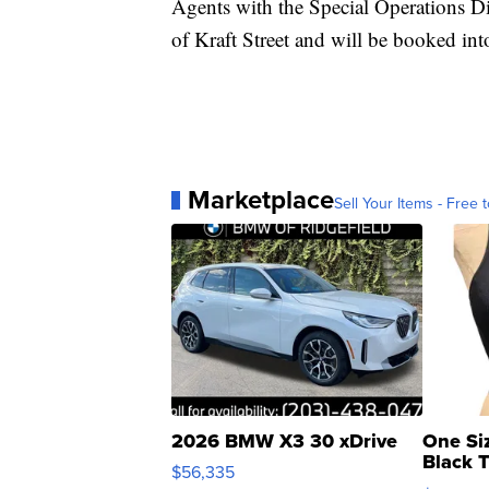
Agents with the Special Operations D
of Kraft Street and will be booked i
Marketplace
Sell Your Items - Free t
2026 BMW X3 30 xDrive
One Si
Black 
$56,335
Asymmet