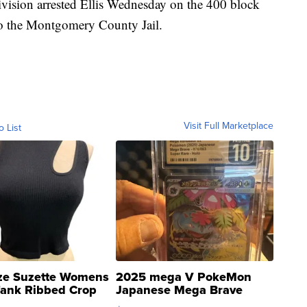
ivision arrested Ellis Wednesday on the 400 block
nto the Montgomery County Jail.
Visit Full Marketplace
o List
ze Suzette Womens
2025 mega V PokeMon
Tank Ribbed Crop
Japanese Mega Brave
rical ...
076/063 Super Rare H...