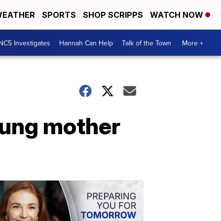
EATHER
SPORTS
SHOP SCRIPPS
WATCH NOW
NC5 Investigates
Hannah Can Help
Talk of the Town
More +
oung mother