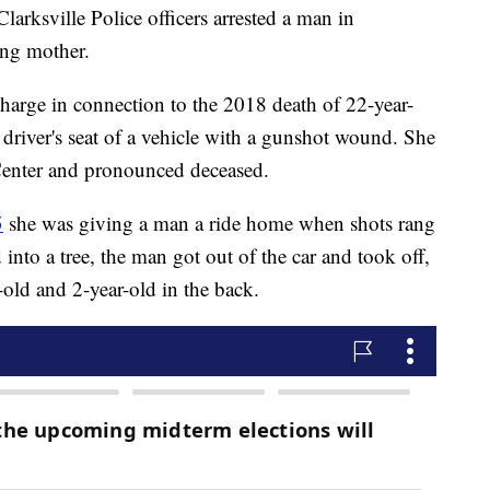
ville Police officers arrested a man in
ung mother.
harge in connection to the 2018 death of 22-year-
driver's seat of a vehicle with a gunshot wound. She
Center and pronounced deceased.
5
she was giving a man a ride home when shots rang
d into a tree, the man got out of the car and took off,
-old and 2-year-old in the back.