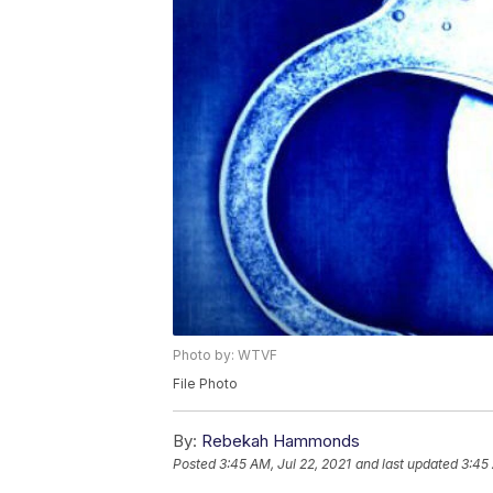
Photo by: WTVF
File Photo
By:
Rebekah Hammonds
Posted
3:45 AM, Jul 22, 2021
and last updated
3:45 