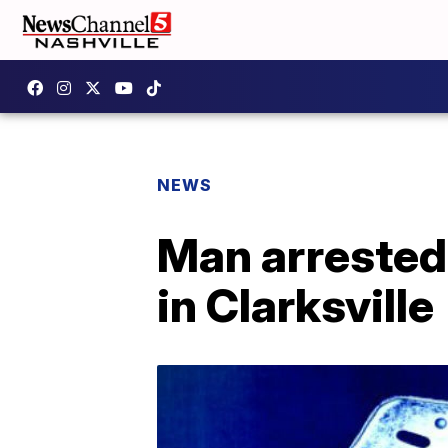
NEWS
Man arrested
in Clarksville