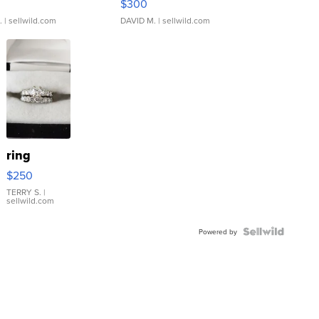
$300
.
| sellwild.com
DAVID M.
| sellwild.com
ring
$250
TERRY S.
|
sellwild.com
Powered by