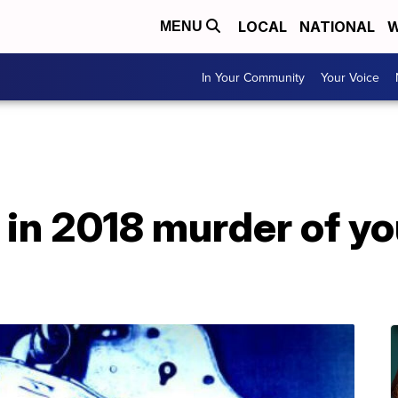
LOCAL
NATIONAL
W
MENU
In Your Community
Your Voice
 in 2018 murder of y