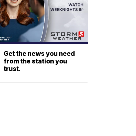
Get the news you need
from the station you
trust.