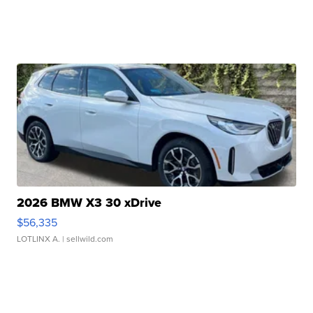
2026 BMW X3 30 xDrive
$56,335
LOTLINX A.
| sellwild.com