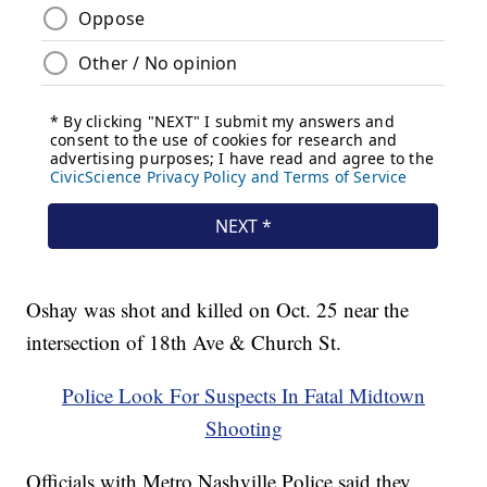
Oshay was shot and killed on Oct. 25 near the
intersection of 18th Ave & Church St.
Police Look For Suspects In Fatal Midtown
Shooting
Officials with Metro Nashville Police said they