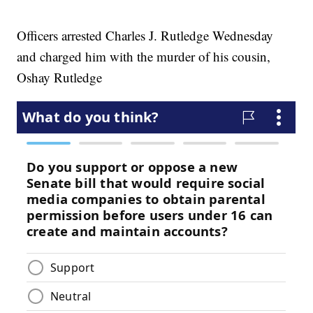
Officers arrested Charles J. Rutledge Wednesday
and charged him with the murder of his cousin,
Oshay Rutledge