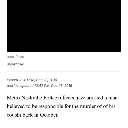
undefined
undefined
Posted
10:40 PM, Dec 28, 2016
and last updated
10:47 PM, Dec 28, 2016
Metro Nashville Police officers have arrested a man
believed to be responsible for the murder of of his
cousin back in October.