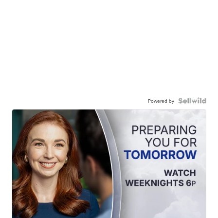
Powered by