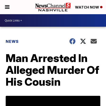
WATCH NOW
NEWS
Man Arrested In
Alleged Murder Of
His Cousin