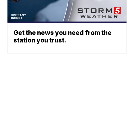
Get the news you need from the
station you trust.