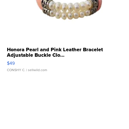
Honora Pearl and Pink Leather Bracelet
Adjustable Buckle Clo...
$49
CONSHY C.
| sellwild.com