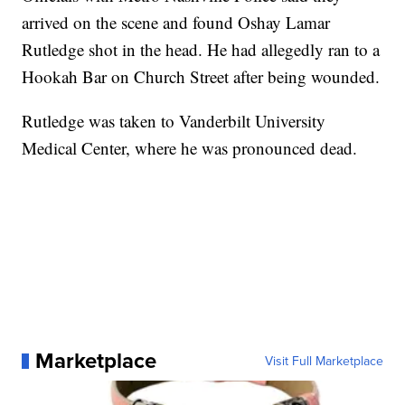
arrived on the scene and found Oshay Lamar
Rutledge shot in the head. He had allegedly ran to a
Hookah Bar on Church Street after being wounded.
Rutledge was taken to Vanderbilt University
Medical Center, where he was pronounced dead.
Marketplace
Visit Full Marketplace