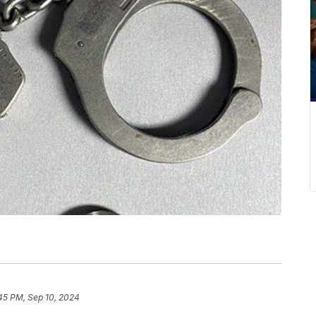
45 PM, Sep 10, 2024