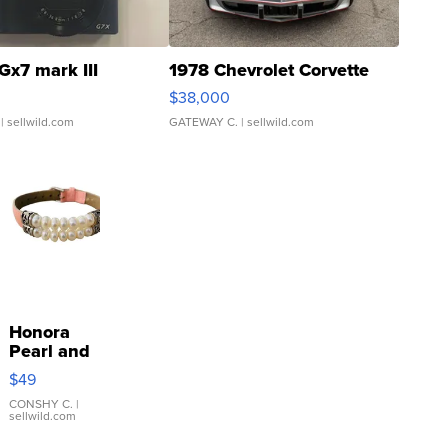
Gx7 mark III
1978 Chevrolet Corvette
$38,000
| sellwild.com
GATEWAY C.
| sellwild.com
Honora
Pearl and
Pink
$49
Leather
Bracelet
CONSHY C.
|
sellwild.com
Adjustable
Buckle