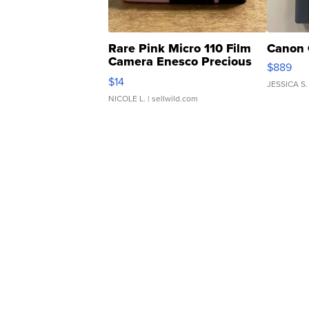
Rare Pink Micro 110 Film
Canon 
Camera Enesco Precious
$889
Moments TD4
$14
JESSICA S.
NICOLE L.
| sellwild.com