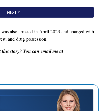
 was also arrested in April 2023 and charged with
est, and drug possession.
this story? You can email me at