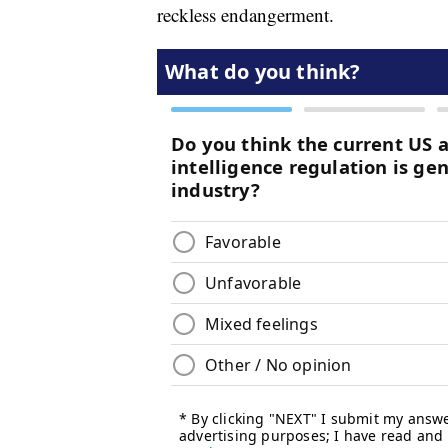
reckless endangerment.