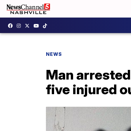
NEWS
Man arrested 
five injured 