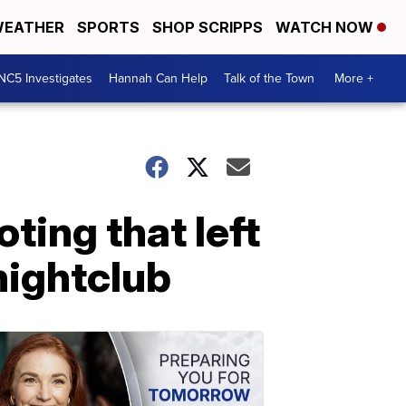
EATHER
SPORTS
SHOP SCRIPPS
WATCH NOW
NC5 Investigates
Hannah Can Help
Talk of the Town
More +
ting that left
nightclub