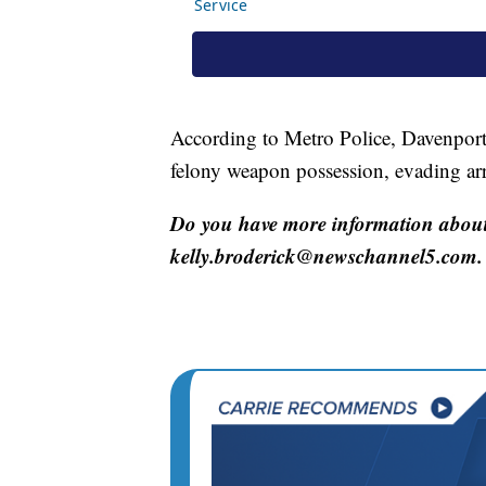
According to Metro Police, Davenport
felony weapon possession, evading arr
Do you have more information about 
kelly.broderick@newschannel5.com.