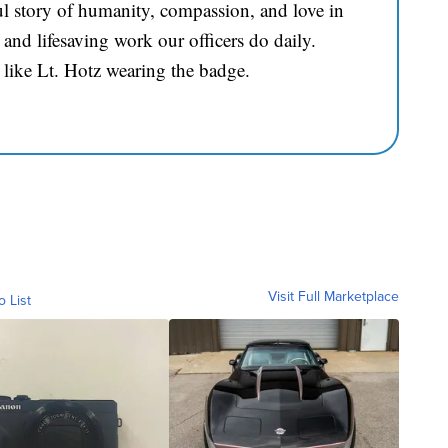
l story of humanity, compassion, and love in
and lifesaving work our officers do daily.
 like Lt. Hotz wearing the badge.
Visit Full Marketplace
o List