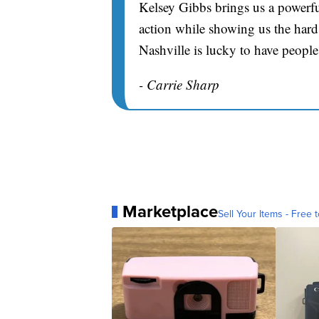
Kelsey Gibbs brings us a powerfu
action while showing us the hard 
Nashville is lucky to have people
- Carrie Sharp
Marketplace
Sell Your Items - Free t