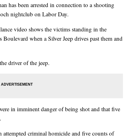
as been arrested in connection to a shooting
ioch nightclub on Labor Day.
lance video shows the victims standing in the
s Boulevard when a Silver Jeep drives past them and
he driver of the jeep.
were in imminent danger of being shot and that five
.
h attempted criminal homicide and five counts of