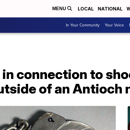
LOCAL
NATIONAL
W
MENU
In Your Community
Your Voice
in connection to shoo
outside of an Antioch 