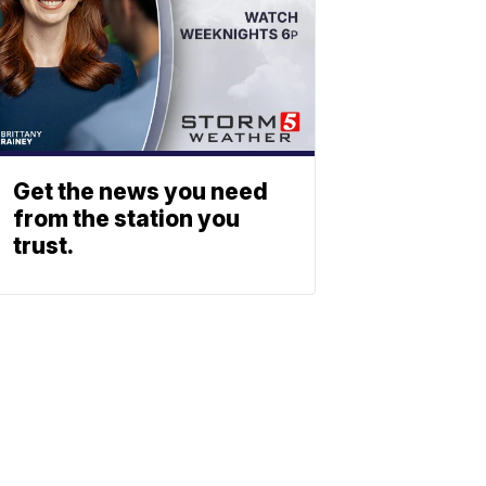
Get the news you need
from the station you
trust.