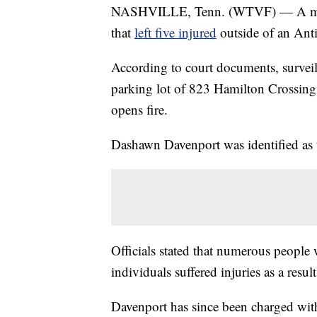
NASHVILLE, Tenn. (WTVF) — A man h
that
left five injured
outside of an Ant
According to court documents, surveil
parking lot of 823 Hamilton Crossing
opens fire.
Dashawn Davenport was identified as t
Officials stated that numerous people 
individuals suffered injuries as a result
Davenport has since been charged wit