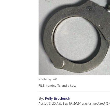
Photo by: AP
FILE: handcuffs and a key.
By:
Kelly Broderick
Posted
11:20 AM, Sep 10, 2024
and last updated
12: